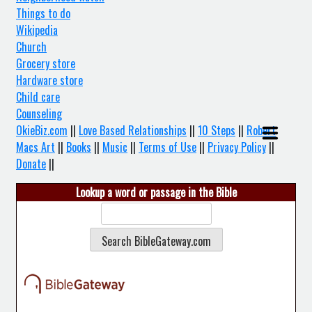
Things to do
Wikipedia
Church
Grocery store
Hardware store
Child care
Counseling
OkieBiz.com
||
Love Based Relationships
||
10 Steps
||
Robert
Macs Art
||
Books
||
Music
||
Terms of Use
||
Privacy Policy
||
Donate
||
Lookup a word or passage in the Bible