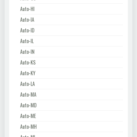
Auto-HI
Auto-IA
Auto-ID
Auto-IL
Auto-IN
Auto-KS
Auto-KY
Auto-LA
Auto-MA
Auto-MD
Auto-ME
Auto-MH