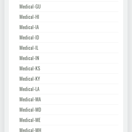
Medical-GU
Medical-HI
Medical-IA
Medical-ID
Medical-IL
Medical-IN
Medical-KS
Medical-KY
Medical-LA
Medical-MA
Medical-MD
Medical-ME
Medical-MH