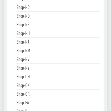
Shop-NC
Shop-ND
Shop-NE
Shop-NH
Shop-NJ
Shop-NM
Shop-NV
Shop-NY
Shop-OH
Shop-OK
Shop-OR
Shop-PA