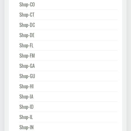
Shop-CO
Shop-CT
Shop-DC
Shop-DE
Shop-FL
Shop-FM
Shop-GA
Shop-GU
Shop-HI
Shop-IA
Shop-ID
Shop-IL
Shop-IN