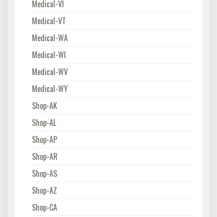
Medical-VI
Medical-VT
Medical-WA
Medical-WI
Medical-WV
Medical-WY
Shop-AK
Shop-AL
Shop-AP
Shop-AR
Shop-AS
Shop-AZ
Shop-CA