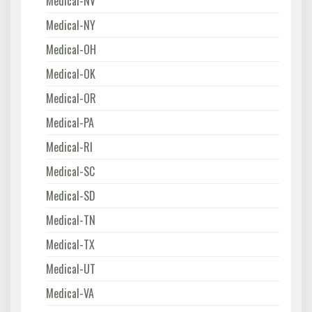
Medical-NV
Medical-NY
Medical-OH
Medical-OK
Medical-OR
Medical-PA
Medical-RI
Medical-SC
Medical-SD
Medical-TN
Medical-TX
Medical-UT
Medical-VA