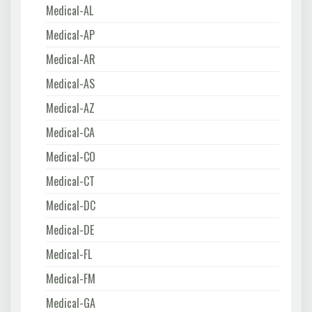
Medical-AL
Medical-AP
Medical-AR
Medical-AS
Medical-AZ
Medical-CA
Medical-CO
Medical-CT
Medical-DC
Medical-DE
Medical-FL
Medical-FM
Medical-GA