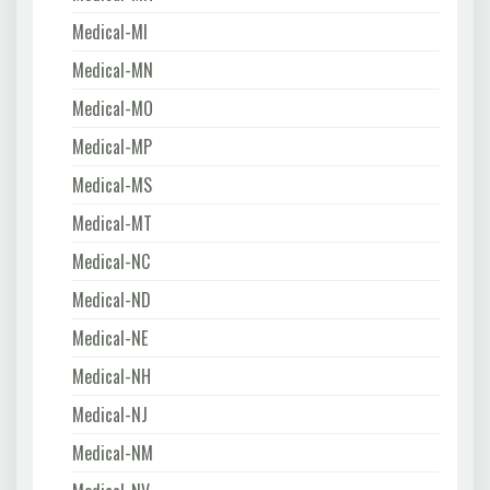
Medical-MI
Medical-MN
Medical-MO
Medical-MP
Medical-MS
Medical-MT
Medical-NC
Medical-ND
Medical-NE
Medical-NH
Medical-NJ
Medical-NM