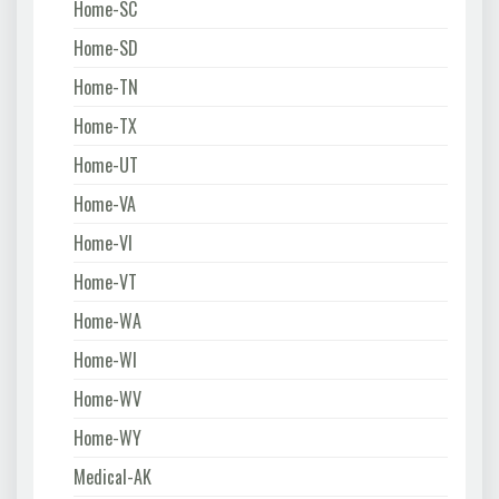
Home-SC
Home-SD
Home-TN
Home-TX
Home-UT
Home-VA
Home-VI
Home-VT
Home-WA
Home-WI
Home-WV
Home-WY
Medical-AK