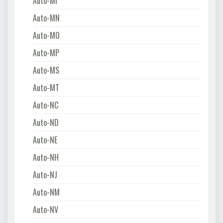
Auto-MI
Auto-MN
Auto-MO
Auto-MP
Auto-MS
Auto-MT
Auto-NC
Auto-ND
Auto-NE
Auto-NH
Auto-NJ
Auto-NM
Auto-NV