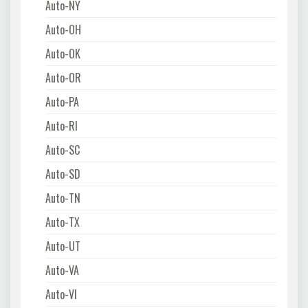
Auto-NY
Auto-OH
Auto-OK
Auto-OR
Auto-PA
Auto-RI
Auto-SC
Auto-SD
Auto-TN
Auto-TX
Auto-UT
Auto-VA
Auto-VI