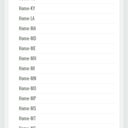
Home-KY
Home-LA
Home-MA
Home-MD
Home-ME
Home-MH
Home-MI
Home-MN
Home-MO
Home-MP
Home-MS
Home-MT