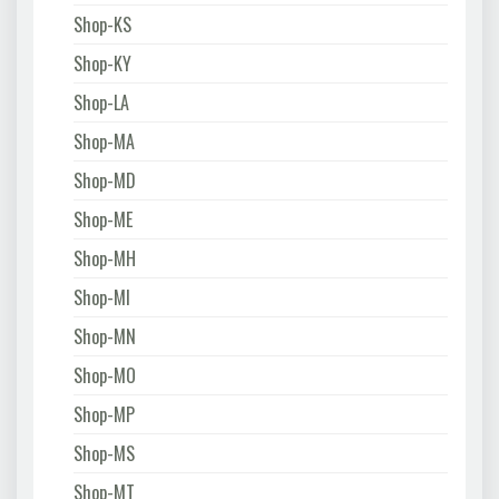
Shop-KS
Shop-KY
Shop-LA
Shop-MA
Shop-MD
Shop-ME
Shop-MH
Shop-MI
Shop-MN
Shop-MO
Shop-MP
Shop-MS
Shop-MT