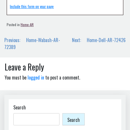
Include this form on your page
Posted in
Home-AR
Post
Previous:
Home-Wabash-AR-
Next:
Home-Dell-AR-72426
navigation
72389
Leave a Reply
You must be
logged in
to post a comment.
Search
Search