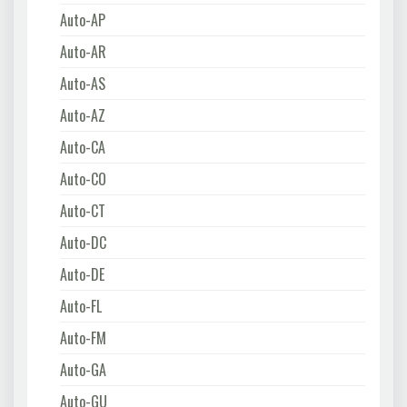
Auto-AP
Auto-AR
Auto-AS
Auto-AZ
Auto-CA
Auto-CO
Auto-CT
Auto-DC
Auto-DE
Auto-FL
Auto-FM
Auto-GA
Auto-GU