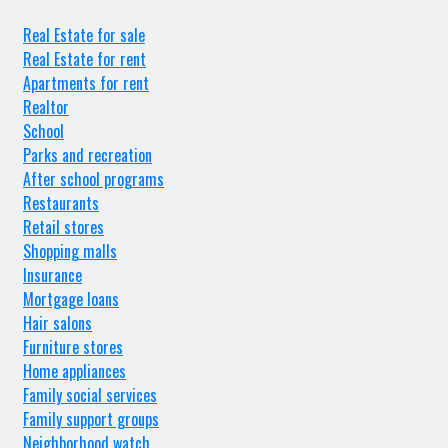
Real Estate for sale
Real Estate for rent
Apartments for rent
Realtor
School
Parks and recreation
After school programs
Restaurants
Retail stores
Shopping malls
Insurance
Mortgage loans
Hair salons
Furniture stores
Home appliances
Family social services
Family support groups
Neighborhood watch