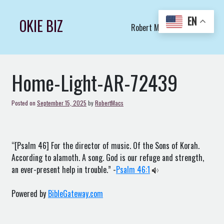
Skip
to
EN
OKIE BIZ
Robert Macs Art LLC (C)
content
Home-Light-AR-72439
Posted on
September 15, 2025
by
RobertMacs
“[Psalm 46] For the director of music. Of the Sons of Korah.
According to alamoth. A song. God is our refuge and strength,
an ever-present help in trouble.” -
Psalm 46:1
Powered by
BibleGateway.com