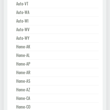
Auto-VT
Auto-WA
Auto-WI
Auto-WV
Auto-WY
Home-AK
Home-AL
Home-AP
Home-AR
Home-AS
Home-AZ
Home-CA
Home-CO