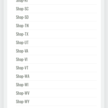
Shop-RI
Shop-SC
Shop-SD
Shop-TN
Shop-TX
Shop-UT
Shop-VA
Shop-VI
Shop-VT
Shop-WA
Shop-WI
Shop-WV
Shop-WY