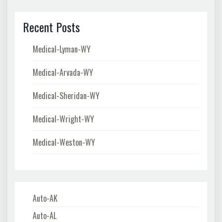
Recent Posts
Medical-Lyman-WY
Medical-Arvada-WY
Medical-Sheridan-WY
Medical-Wright-WY
Medical-Weston-WY
Auto-AK
Auto-AL