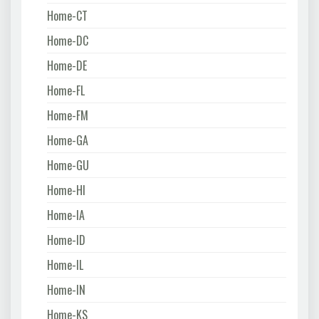
Home-CT
Home-DC
Home-DE
Home-FL
Home-FM
Home-GA
Home-GU
Home-HI
Home-IA
Home-ID
Home-IL
Home-IN
Home-KS