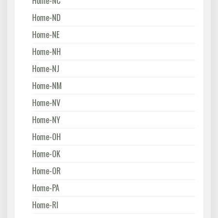
Home-NC
Home-ND
Home-NE
Home-NH
Home-NJ
Home-NM
Home-NV
Home-NY
Home-OH
Home-OK
Home-OR
Home-PA
Home-RI