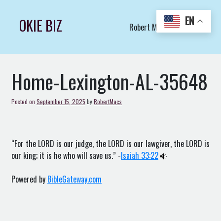
Skip
to
EN
OKIE BIZ
Robert Macs Art LLC (C)
content
Home-Lexington-AL-35648
Posted on
September 15, 2025
by
RobertMacs
“For the LORD is our judge, the LORD is our lawgiver, the LORD is
our king; it is he who will save us.” -
Isaiah 33:22
Powered by
BibleGateway.com