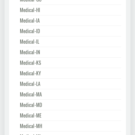
Medical-HI
Medical-IA
Medical-ID
Medical-IL
Medical-IN
Medical-KS
Medical-KY
Medical-LA
Medical-MA
Medical-MD
Medical-ME
Medical-MH