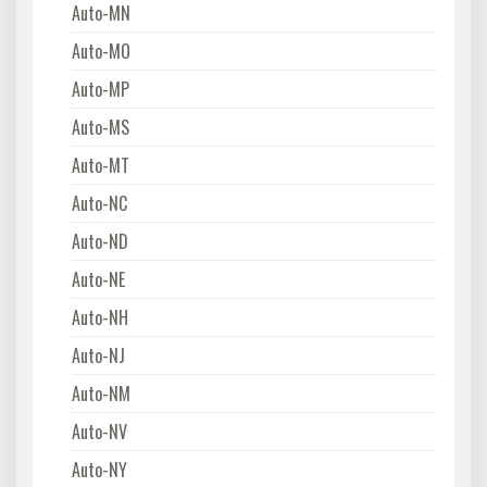
Auto-MN
Auto-MO
Auto-MP
Auto-MS
Auto-MT
Auto-NC
Auto-ND
Auto-NE
Auto-NH
Auto-NJ
Auto-NM
Auto-NV
Auto-NY