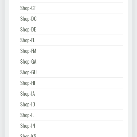
Shop-CT
Shop-DC
Shop-DE
Shop-FL
Shop-FM
Shop-GA
Shop-GU
Shop-HI
Shop-IA
Shop-ID
Shop-IL
Shop-IN
Shop-KS