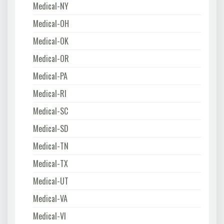
Medical-NY
Medical-OH
Medical-OK
Medical-OR
Medical-PA
Medical-RI
Medical-SC
Medical-SD
Medical-TN
Medical-TX
Medical-UT
Medical-VA
Medical-VI