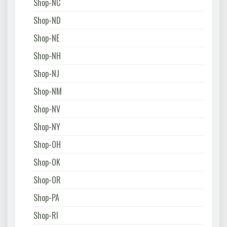
Shop-NC
Shop-ND
Shop-NE
Shop-NH
Shop-NJ
Shop-NM
Shop-NV
Shop-NY
Shop-OH
Shop-OK
Shop-OR
Shop-PA
Shop-RI