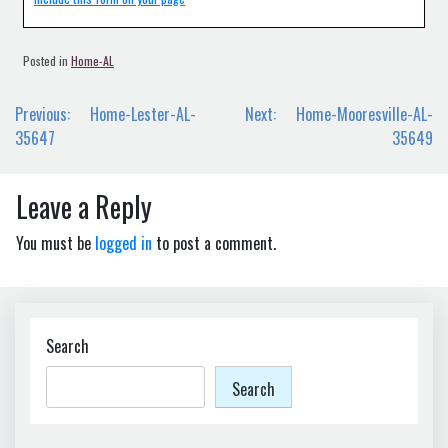
Posted in
Home-AL
Post
Previous:
Home-Lester-AL-
Next:
Home-Mooresville-AL-
navigation
35647
35649
Leave a Reply
You must be
logged in
to post a comment.
Search
Search