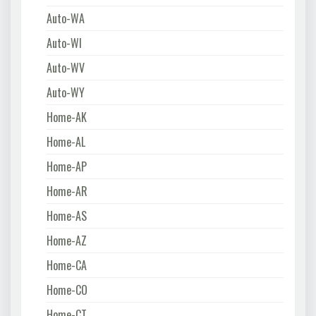
Auto-WA
Auto-WI
Auto-WV
Auto-WY
Home-AK
Home-AL
Home-AP
Home-AR
Home-AS
Home-AZ
Home-CA
Home-CO
Home-CT