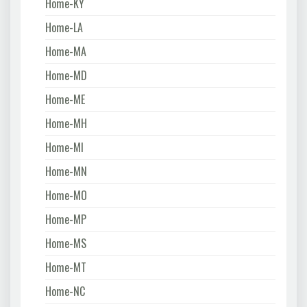
Home-KY
Home-LA
Home-MA
Home-MD
Home-ME
Home-MH
Home-MI
Home-MN
Home-MO
Home-MP
Home-MS
Home-MT
Home-NC