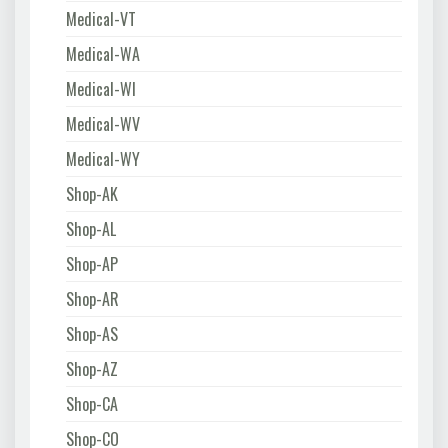
Medical-VT
Medical-WA
Medical-WI
Medical-WV
Medical-WY
Shop-AK
Shop-AL
Shop-AP
Shop-AR
Shop-AS
Shop-AZ
Shop-CA
Shop-CO