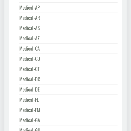
Medical-AP
Medical-AR
Medical-AS
Medical-AZ
Medical-CA
Medical-CO
Medical-CT
Medical-DC
Medical-DE
Medical-FL
Medical-FM
Medical-GA
Medical-GU