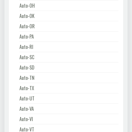
Auto-OH
Auto-OK
Auto-OR
Auto-PA
Auto-RI
Auto-SC
Auto-SD
Auto-TN
Auto-TX
Auto-UT
Auto-VA
Auto-VI
Auto-VT