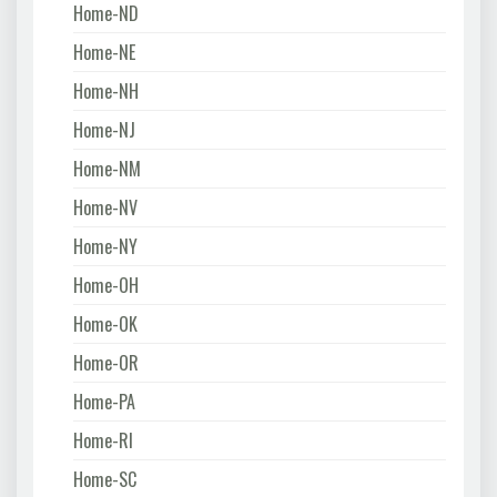
Home-ND
Home-NE
Home-NH
Home-NJ
Home-NM
Home-NV
Home-NY
Home-OH
Home-OK
Home-OR
Home-PA
Home-RI
Home-SC