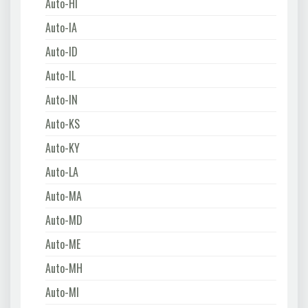
Auto-HI
Auto-IA
Auto-ID
Auto-IL
Auto-IN
Auto-KS
Auto-KY
Auto-LA
Auto-MA
Auto-MD
Auto-ME
Auto-MH
Auto-MI