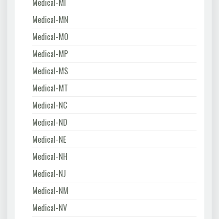
Medical-MI
Medical-MN
Medical-MO
Medical-MP
Medical-MS
Medical-MT
Medical-NC
Medical-ND
Medical-NE
Medical-NH
Medical-NJ
Medical-NM
Medical-NV