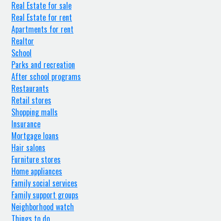
Real Estate for sale
Real Estate for rent
Apartments for rent
Realtor
School
Parks and recreation
After school programs
Restaurants
Retail stores
Shopping malls
Insurance
Mortgage loans
Hair salons
Furniture stores
Home appliances
Family social services
Family support groups
Neighborhood watch
Things to do