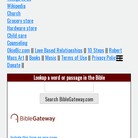
Wikipedia
Church
Grocery store
Hardware store
Child care
Counseling
OkieBiz.com
||
Love Based Relationships
||
10 Steps
||
Robert
Macs Art
||
Books
||
Music
||
Terms of Use
||
Privacy Policy
||
Donate
||
Lookup a word or passage in the Bible
Include this form on your page