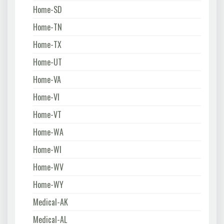
Home-SD
Home-TN
Home-TX
Home-UT
Home-VA
Home-VI
Home-VT
Home-WA
Home-WI
Home-WV
Home-WY
Medical-AK
Medical-AL