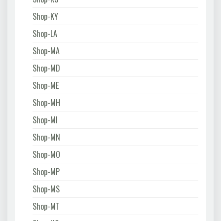
Shop-KY
Shop-LA
Shop-MA
Shop-MD
Shop-ME
Shop-MH
Shop-MI
Shop-MN
Shop-MO
Shop-MP
Shop-MS
Shop-MT