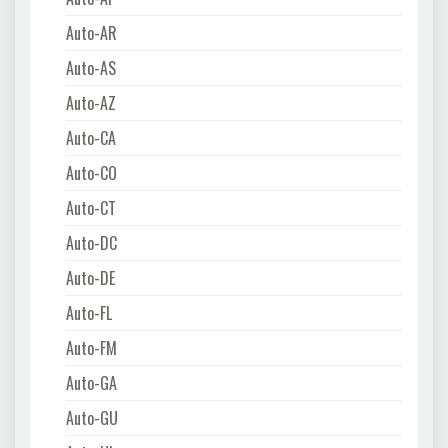
Auto-AR
Auto-AS
Auto-AZ
Auto-CA
Auto-CO
Auto-CT
Auto-DC
Auto-DE
Auto-FL
Auto-FM
Auto-GA
Auto-GU