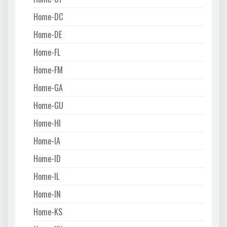
Home-DC
Home-DE
Home-FL
Home-FM
Home-GA
Home-GU
Home-HI
Home-IA
Home-ID
Home-IL
Home-IN
Home-KS