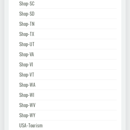
Shop-SC
Shop-SD
Shop-TN
Shop-TX
Shop-UT
Shop-VA
Shop-VI
Shop-VT
Shop-WA
Shop-WI
Shop-WV
Shop-WY
USA-Tourism