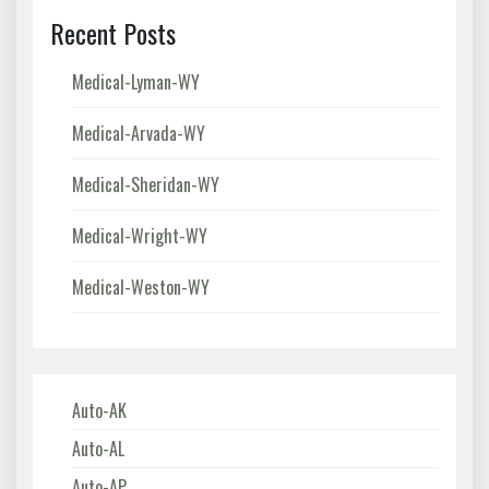
Recent Posts
Medical-Lyman-WY
Medical-Arvada-WY
Medical-Sheridan-WY
Medical-Wright-WY
Medical-Weston-WY
Auto-AK
Auto-AL
Auto-AP