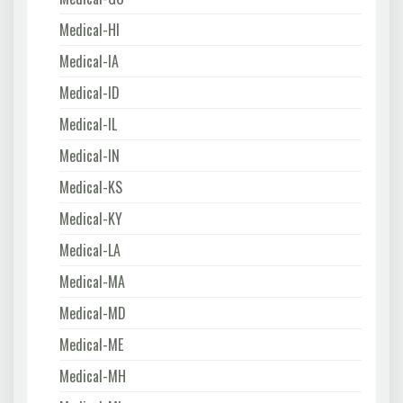
Medical-HI
Medical-IA
Medical-ID
Medical-IL
Medical-IN
Medical-KS
Medical-KY
Medical-LA
Medical-MA
Medical-MD
Medical-ME
Medical-MH