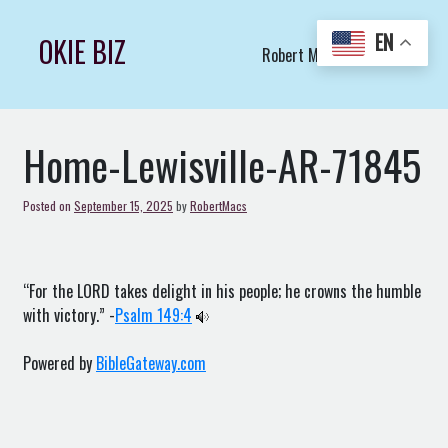
Skip
to
EN
OKIE BIZ
Robert Macs Art LLC (C)
content
Home-Lewisville-AR-71845
Posted on
September 15, 2025
by
RobertMacs
“For the LORD takes delight in his people; he crowns the humble
with victory.” -
Psalm 149:4
Powered by
BibleGateway.com