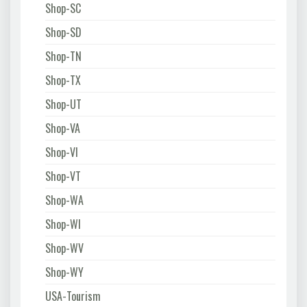
Shop-SC
Shop-SD
Shop-TN
Shop-TX
Shop-UT
Shop-VA
Shop-VI
Shop-VT
Shop-WA
Shop-WI
Shop-WV
Shop-WY
USA-Tourism