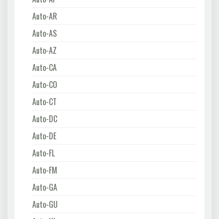
Auto-AR
Auto-AS
Auto-AZ
Auto-CA
Auto-CO
Auto-CT
Auto-DC
Auto-DE
Auto-FL
Auto-FM
Auto-GA
Auto-GU