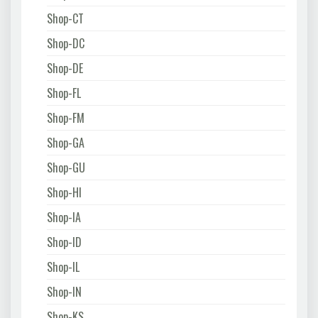
Shop-CT
Shop-DC
Shop-DE
Shop-FL
Shop-FM
Shop-GA
Shop-GU
Shop-HI
Shop-IA
Shop-ID
Shop-IL
Shop-IN
Shop-KS