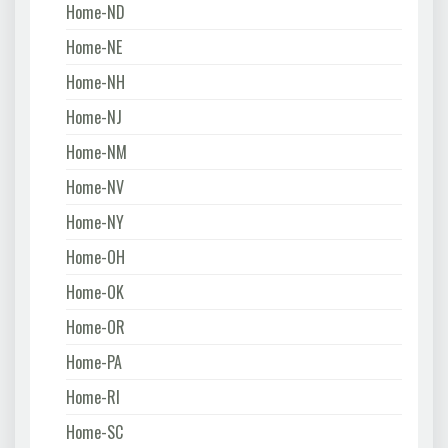
Home-ND
Home-NE
Home-NH
Home-NJ
Home-NM
Home-NV
Home-NY
Home-OH
Home-OK
Home-OR
Home-PA
Home-RI
Home-SC