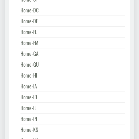
Home-DC
Home-DE
Home-FL
Home-FM
Home-GA
Home-GU
Home-HI
Home-IA
Home-ID
Home-IL
Home-IN
Home-KS