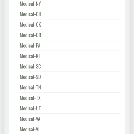
Medical-NY
Medical-OH
Medical-OK
Medical-OR
Medical-PA
Medical-RI
Medical-SC
Medical-SD
Medical-TN
Medical-TX
Medical-UT
Medical-VA
Medical-VI