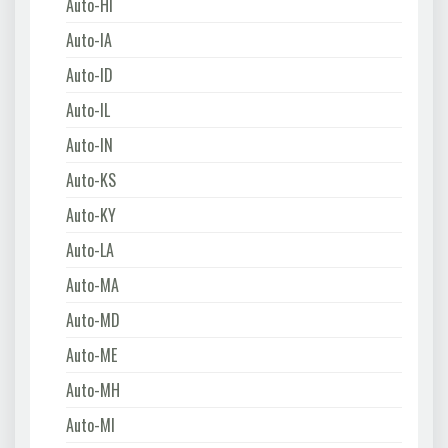
Auto-HI
Auto-IA
Auto-ID
Auto-IL
Auto-IN
Auto-KS
Auto-KY
Auto-LA
Auto-MA
Auto-MD
Auto-ME
Auto-MH
Auto-MI