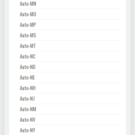
Auto-MN
Auto-MO
Auto-MP
Auto-MS
Auto-MT
Auto-NC
Auto-ND
Auto-NE
Auto-NH
Auto-NJ
Auto-NM
Auto-NV
Auto-NY