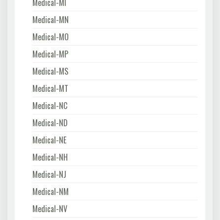
Medical-MI
Medical-MN
Medical-MO
Medical-MP
Medical-MS
Medical-MT
Medical-NC
Medical-ND
Medical-NE
Medical-NH
Medical-NJ
Medical-NM
Medical-NV