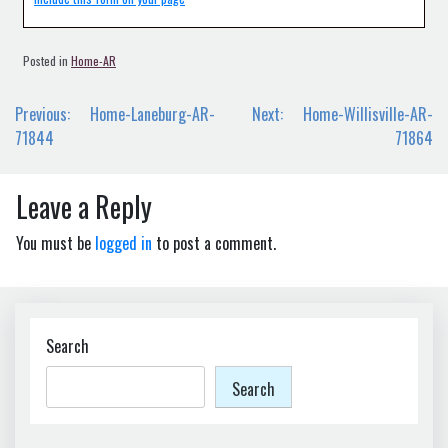
Posted in
Home-AR
Post
Previous:
Home-Laneburg-AR-
Next:
Home-Willisville-AR-
navigation
71844
71864
Leave a Reply
You must be
logged in
to post a comment.
Search
Search