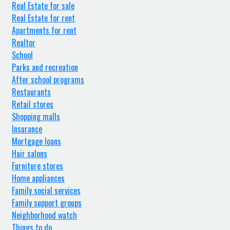
Real Estate for sale
Real Estate for rent
Apartments for rent
Realtor
School
Parks and recreation
After school programs
Restaurants
Retail stores
Shopping malls
Insurance
Mortgage loans
Hair salons
Furniture stores
Home appliances
Family social services
Family support groups
Neighborhood watch
Things to do