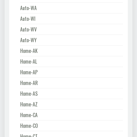
Auto-WA
Auto-WI
Auto-WV
Auto-WY
Home-AK
Home-AL
Home-AP
Home-AR
Home-AS
Home-AZ
Home-CA
Home-CO
Home-CT