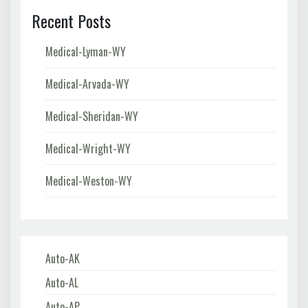
Recent Posts
Medical-Lyman-WY
Medical-Arvada-WY
Medical-Sheridan-WY
Medical-Wright-WY
Medical-Weston-WY
Auto-AK
Auto-AL
Auto-AP