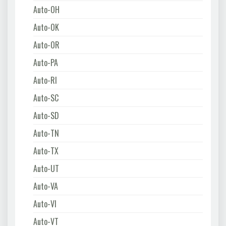
Auto-OH
Auto-OK
Auto-OR
Auto-PA
Auto-RI
Auto-SC
Auto-SD
Auto-TN
Auto-TX
Auto-UT
Auto-VA
Auto-VI
Auto-VT