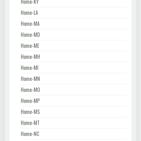
Home-KY
Home-LA
Home-MA
Home-MD
Home-ME
Home-MH
Home-MI
Home-MN
Home-MO
Home-MP
Home-MS
Home-MT
Home-NC