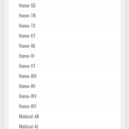
Home-SD
Home-TN
Home-TX
Home-UT
Home-VA
Home-VI
Home-VT
Home-WA
Home-WI
Home-WV
Home-WY
Medical-AK
Medical-AL