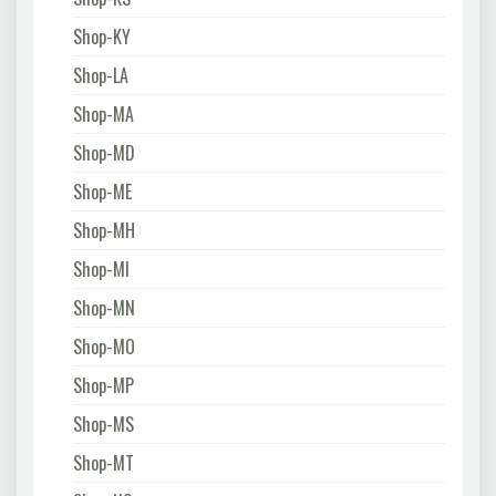
Shop-KY
Shop-LA
Shop-MA
Shop-MD
Shop-ME
Shop-MH
Shop-MI
Shop-MN
Shop-MO
Shop-MP
Shop-MS
Shop-MT