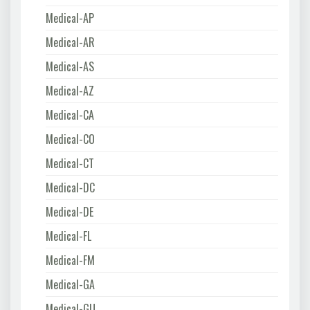
Medical-AP
Medical-AR
Medical-AS
Medical-AZ
Medical-CA
Medical-CO
Medical-CT
Medical-DC
Medical-DE
Medical-FL
Medical-FM
Medical-GA
Medical-GU