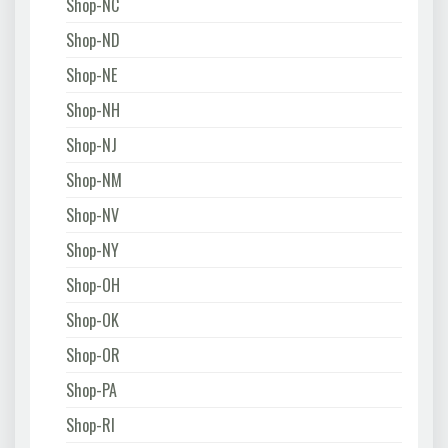
Shop-NC
Shop-ND
Shop-NE
Shop-NH
Shop-NJ
Shop-NM
Shop-NV
Shop-NY
Shop-OH
Shop-OK
Shop-OR
Shop-PA
Shop-RI