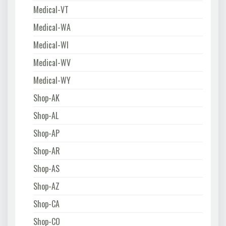
Medical-VT
Medical-WA
Medical-WI
Medical-WV
Medical-WY
Shop-AK
Shop-AL
Shop-AP
Shop-AR
Shop-AS
Shop-AZ
Shop-CA
Shop-CO