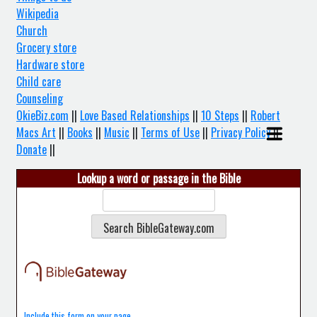
Wikipedia
Church
Grocery store
Hardware store
Child care
Counseling
OkieBiz.com
||
Love Based Relationships
||
10 Steps
||
Robert
Macs Art
||
Books
||
Music
||
Terms of Use
||
Privacy Policy
||
Donate
||
Lookup a word or passage in the Bible
Include this form on your page