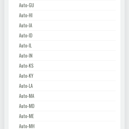
Auto-GU
Auto-HI
Auto-IA
Auto-ID
Auto-IL
Auto-IN
Auto-KS
Auto-KY
Auto-LA
Auto-MA
Auto-MD
Auto-ME
Auto-MH