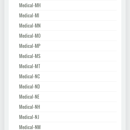
Medical-MH
Medical-MI
Medical-MN
Medical-MO
Medical-MP
Medical-MS
Medical-MT
Medical-NC
Medical-ND
Medical-NE
Medical-NH
Medical-NJ
Medical-NM