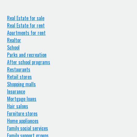
Real Estate for sale
Real Estate for rent
Apartments for rent
Realtor
School
Parks and recreation
After school programs
Restaurants
Retail stores
Shopping malls
Insurance
Mortgage loans
Hair salons
Furniture stores
Home appliances
Family social services
Family support groups