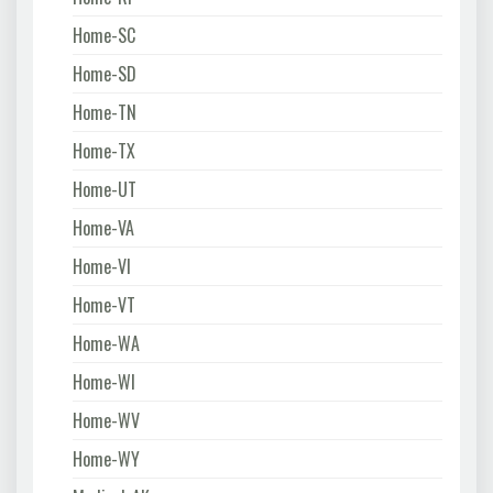
Home-SC
Home-SD
Home-TN
Home-TX
Home-UT
Home-VA
Home-VI
Home-VT
Home-WA
Home-WI
Home-WV
Home-WY