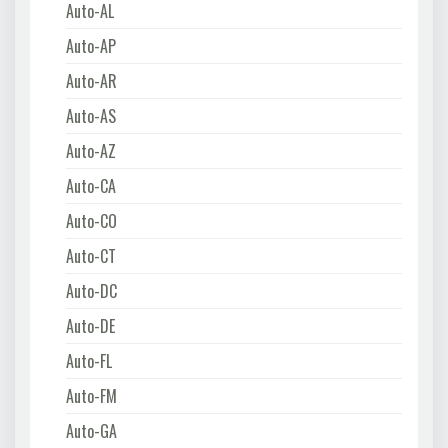
Auto-AL
Auto-AP
Auto-AR
Auto-AS
Auto-AZ
Auto-CA
Auto-CO
Auto-CT
Auto-DC
Auto-DE
Auto-FL
Auto-FM
Auto-GA