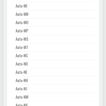
Auto-MI
Auto-MN
Auto-MO
Auto-MP
Auto-MS
Auto-MT
Auto-NC
Auto-ND
Auto-NE
Auto-NH
Auto-NJ
Auto-NM
Auto-NV