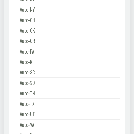
Auto-NY
Auto-OH
Auto-OK
Auto-OR
Auto-PA
Auto-RI
Auto-SC
Auto-SD
Auto-TN
Auto-TX
Auto-UT
Auto-VA