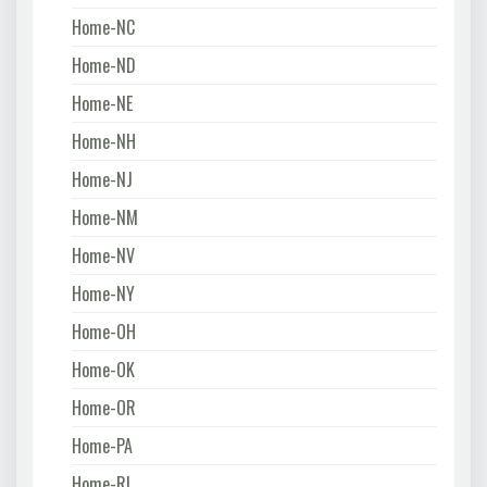
Home-NC
Home-ND
Home-NE
Home-NH
Home-NJ
Home-NM
Home-NV
Home-NY
Home-OH
Home-OK
Home-OR
Home-PA
Home-RI