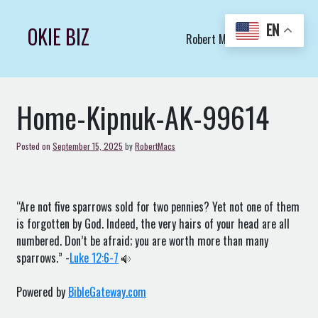
Skip
to
EN
OKIE BIZ
Robert Macs Art LLC (C)
content
Home-Kipnuk-AK-99614
Posted on
September 15, 2025
by
RobertMacs
“Are not five sparrows sold for two pennies? Yet not one of them
is forgotten by God. Indeed, the very hairs of your head are all
numbered. Don’t be afraid; you are worth more than many
sparrows.” -
Luke 12:6-7
Powered by
BibleGateway.com