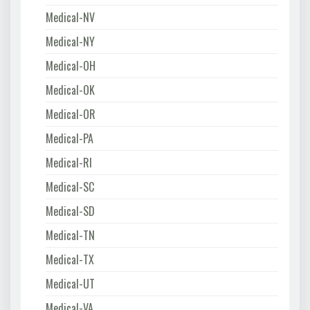
Medical-NV
Medical-NY
Medical-OH
Medical-OK
Medical-OR
Medical-PA
Medical-RI
Medical-SC
Medical-SD
Medical-TN
Medical-TX
Medical-UT
Medical-VA