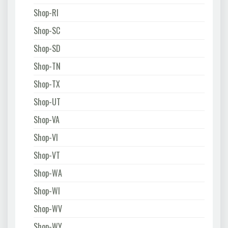
Shop-RI
Shop-SC
Shop-SD
Shop-TN
Shop-TX
Shop-UT
Shop-VA
Shop-VI
Shop-VT
Shop-WA
Shop-WI
Shop-WV
Shop-WY