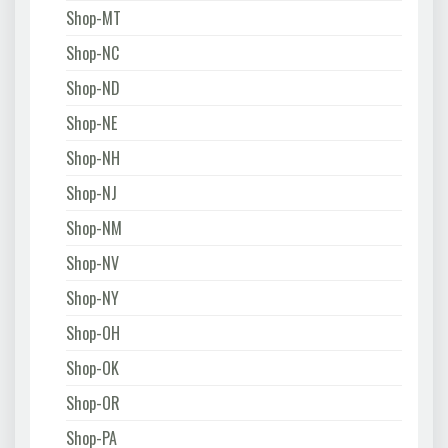
Shop-MT
Shop-NC
Shop-ND
Shop-NE
Shop-NH
Shop-NJ
Shop-NM
Shop-NV
Shop-NY
Shop-OH
Shop-OK
Shop-OR
Shop-PA