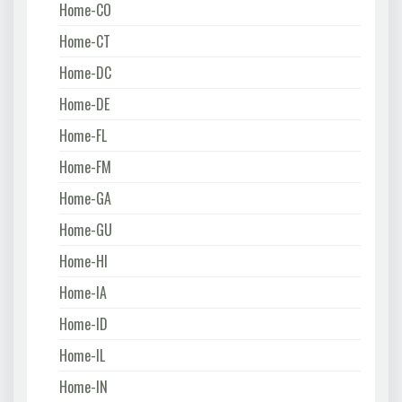
Home-CO
Home-CT
Home-DC
Home-DE
Home-FL
Home-FM
Home-GA
Home-GU
Home-HI
Home-IA
Home-ID
Home-IL
Home-IN