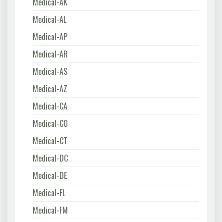
Medical-AK
Medical-AL
Medical-AP
Medical-AR
Medical-AS
Medical-AZ
Medical-CA
Medical-CO
Medical-CT
Medical-DC
Medical-DE
Medical-FL
Medical-FM