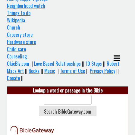
Neighborhood watch
Things to do
Wikipedia
Church
Grocery store
Hardware store
Child care
Counseling
OkieBiz.com
||
Love Based Relationships
||
10 Steps
||
Robert
Macs Art
||
Books
||
Music
||
Terms of Use
||
Privacy Policy
||
Donate
||
Lookup a word or passage in the Bible