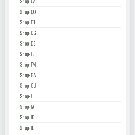
Shop-CA
Shop-CO
Shop-CT
Shop-DC
Shop-DE
Shop-FL
Shop-FM
Shop-GA
Shop-GU
Shop-HI
Shop-IA
Shop-ID
Shop-IL