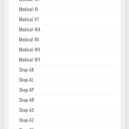
Medical-VI
Medical-VT
Medical-WA
Medical-WI
Medical-WV
Medical-WY
Shop-AK
Shop-AL
Shop-AP
Shop-AR
Shop-AS
Shop-AZ