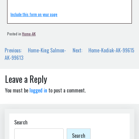
Include this form on your page
Posted in
Home-AK
Post
Previous:
Home-King Salmon-
Next:
Home-Kodiak-AK-99615
navigation
AK-99613
Leave a Reply
You must be
logged in
to post a comment.
Search
Search