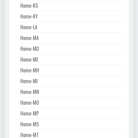
Home-KS
Home-KY
Home-LA
Home-MA
Home-MD
Home-ME
Home-MH
Home-MI
Home-MN
Home-MO
Home-MP
Home-MS
Home-MT