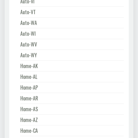
Auto-VI
Auto-VT
Auto-WA
Auto-WI
Auto-WV
Auto-WY
Home-AK
Home-AL
Home-AP
Home-AR
Home-AS
Home-AZ
Home-CA