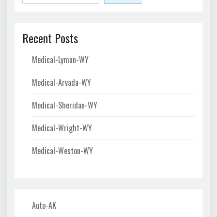
Recent Posts
Medical-Lyman-WY
Medical-Arvada-WY
Medical-Sheridan-WY
Medical-Wright-WY
Medical-Weston-WY
Auto-AK