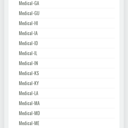
Medical-GA
Medical-GU
Medical-HI
Medical-IA
Medical-ID
Medical-IL
Medical-IN
Medical-KS
Medical-KY
Medical-LA
Medical-MA
Medical-MD
Medical-ME