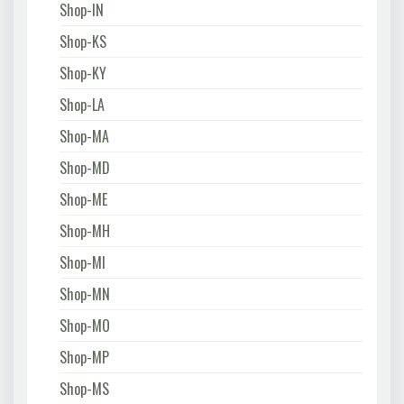
Shop-IN
Shop-KS
Shop-KY
Shop-LA
Shop-MA
Shop-MD
Shop-ME
Shop-MH
Shop-MI
Shop-MN
Shop-MO
Shop-MP
Shop-MS