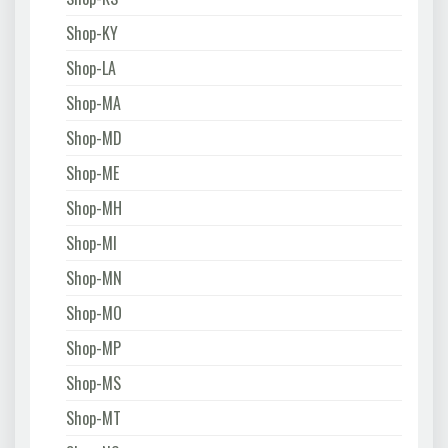
Shop-KY
Shop-LA
Shop-MA
Shop-MD
Shop-ME
Shop-MH
Shop-MI
Shop-MN
Shop-MO
Shop-MP
Shop-MS
Shop-MT