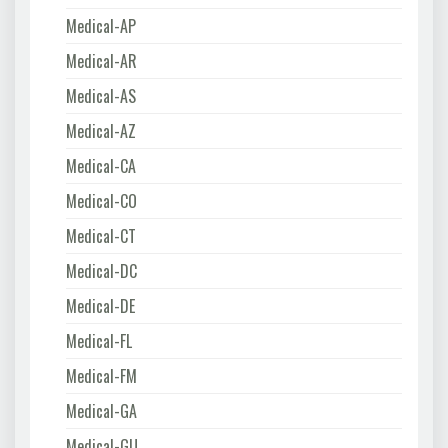
Medical-AP
Medical-AR
Medical-AS
Medical-AZ
Medical-CA
Medical-CO
Medical-CT
Medical-DC
Medical-DE
Medical-FL
Medical-FM
Medical-GA
Medical-GU