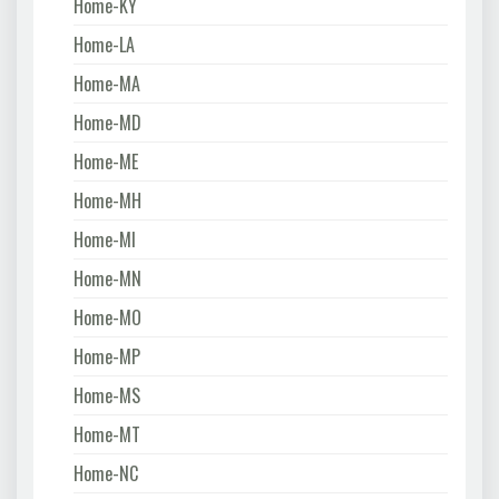
Home-KY
Home-LA
Home-MA
Home-MD
Home-ME
Home-MH
Home-MI
Home-MN
Home-MO
Home-MP
Home-MS
Home-MT
Home-NC