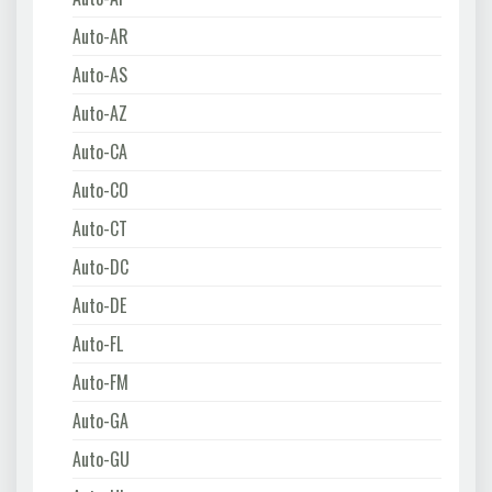
Auto-AR
Auto-AS
Auto-AZ
Auto-CA
Auto-CO
Auto-CT
Auto-DC
Auto-DE
Auto-FL
Auto-FM
Auto-GA
Auto-GU