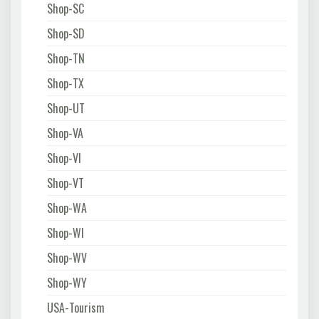
Shop-SC
Shop-SD
Shop-TN
Shop-TX
Shop-UT
Shop-VA
Shop-VI
Shop-VT
Shop-WA
Shop-WI
Shop-WV
Shop-WY
USA-Tourism