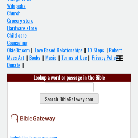
Wikipedia
Church
Grocery store
Hardware store
Child care
Counseling
OkieBiz.com
||
Love Based Relationships
||
10 Steps
||
Robert
Macs Art
||
Books
||
Music
||
Terms of Use
||
Privacy Policy
||
Donate
||
Lookup a word or passage in the Bible
Include this form on your page