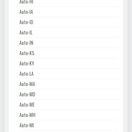
Auto-HI
Auto-IA
Auto-ID
Auto-IL
Auto-IN
Auto-KS
Auto-KY
Auto-LA
Auto-MA
Auto-MD
Auto-ME
Auto-MH
Auto-MI