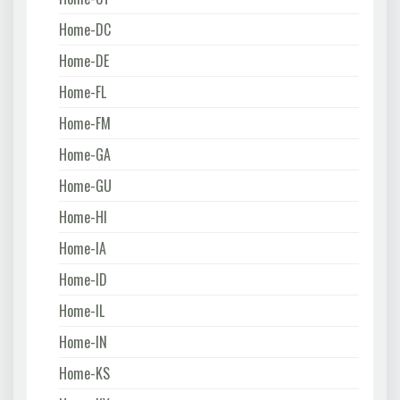
Home-DC
Home-DE
Home-FL
Home-FM
Home-GA
Home-GU
Home-HI
Home-IA
Home-ID
Home-IL
Home-IN
Home-KS