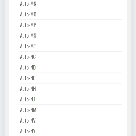
Auto-MN
Auto-MO
Auto-MP
Auto-MS
Auto-MT
Auto-NC
Auto-ND
Auto-NE
Auto-NH
Auto-NJ
Auto-NM
Auto-NV
Auto-NY