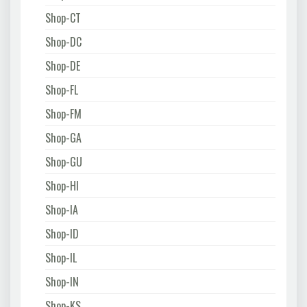
Shop-CT
Shop-DC
Shop-DE
Shop-FL
Shop-FM
Shop-GA
Shop-GU
Shop-HI
Shop-IA
Shop-ID
Shop-IL
Shop-IN
Shop-KS