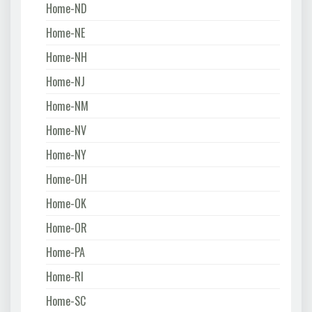
Home-ND
Home-NE
Home-NH
Home-NJ
Home-NM
Home-NV
Home-NY
Home-OH
Home-OK
Home-OR
Home-PA
Home-RI
Home-SC