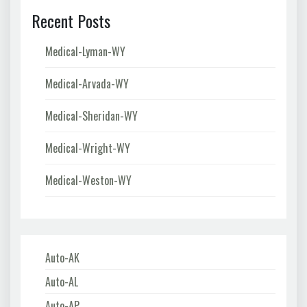
Recent Posts
Medical-Lyman-WY
Medical-Arvada-WY
Medical-Sheridan-WY
Medical-Wright-WY
Medical-Weston-WY
Auto-AK
Auto-AL
Auto-AP