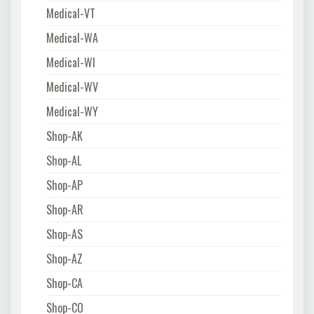
Medical-VT
Medical-WA
Medical-WI
Medical-WV
Medical-WY
Shop-AK
Shop-AL
Shop-AP
Shop-AR
Shop-AS
Shop-AZ
Shop-CA
Shop-CO