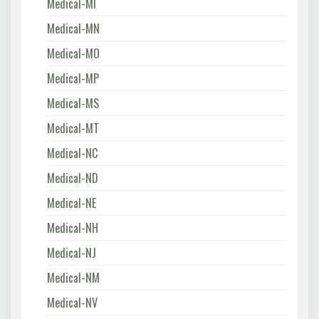
Medical-MI
Medical-MN
Medical-MO
Medical-MP
Medical-MS
Medical-MT
Medical-NC
Medical-ND
Medical-NE
Medical-NH
Medical-NJ
Medical-NM
Medical-NV