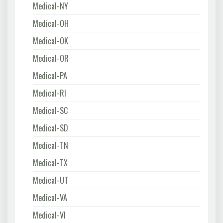
Medical-NY
Medical-OH
Medical-OK
Medical-OR
Medical-PA
Medical-RI
Medical-SC
Medical-SD
Medical-TN
Medical-TX
Medical-UT
Medical-VA
Medical-VI