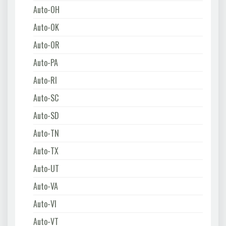
Auto-OH
Auto-OK
Auto-OR
Auto-PA
Auto-RI
Auto-SC
Auto-SD
Auto-TN
Auto-TX
Auto-UT
Auto-VA
Auto-VI
Auto-VT