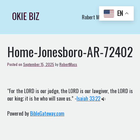
Skip
to
EN
OKIE BIZ
Robert Macs Art LLC (C)
content
Home-Jonesboro-AR-72402
Posted on
September 15, 2025
by
RobertMacs
“For the LORD is our judge, the LORD is our lawgiver, the LORD is
our king; it is he who will save us.” -
Isaiah 33:22
Powered by
BibleGateway.com