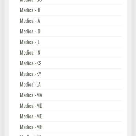
Medical-HI
Medical-IA
Medical-ID
Medical-IL
Medical-IN
Medical-KS
Medical-KY
Medical-LA
Medical-MA
Medical-MD
Medical-ME
Medical-MH