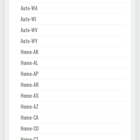
Auto-WA
Auto-WI
Auto-WV
Auto-WY
Home-AK
Home-AL
Home-AP
Home-AR
Home-AS
Home-AZ
Home-CA
Home-CO
Home-CT