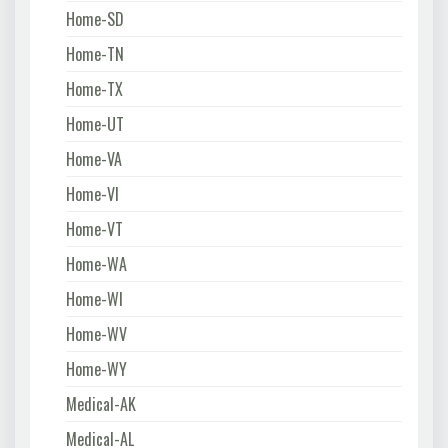
Home-SD
Home-TN
Home-TX
Home-UT
Home-VA
Home-VI
Home-VT
Home-WA
Home-WI
Home-WV
Home-WY
Medical-AK
Medical-AL