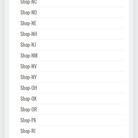
Shop-NC
Shop-ND
Shop-NE
Shop-NH
Shop-NJ
Shop-NM
Shop-NV
Shop-NY
Shop-OH
Shop-OK
Shop-OR
Shop-PA
Shop-RI