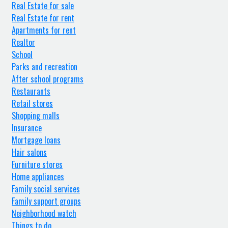
Real Estate for sale
Real Estate for rent
Apartments for rent
Realtor
School
Parks and recreation
After school programs
Restaurants
Retail stores
Shopping malls
Insurance
Mortgage loans
Hair salons
Furniture stores
Home appliances
Family social services
Family support groups
Neighborhood watch
Things to do