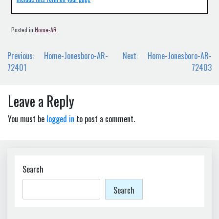
Posted in
Home-AR
Post
Previous:
Home-Jonesboro-AR-
Next:
Home-Jonesboro-AR-
navigation
72401
72403
Leave a Reply
You must be
logged in
to post a comment.
Search
Search