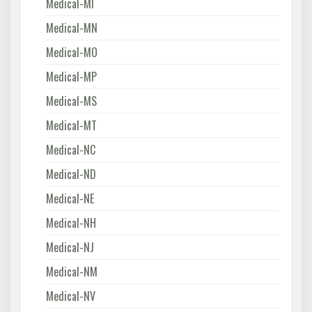
Medical-MI
Medical-MN
Medical-MO
Medical-MP
Medical-MS
Medical-MT
Medical-NC
Medical-ND
Medical-NE
Medical-NH
Medical-NJ
Medical-NM
Medical-NV