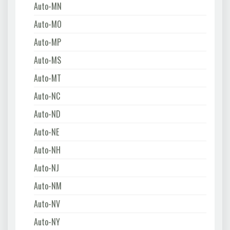
Auto-MN
Auto-MO
Auto-MP
Auto-MS
Auto-MT
Auto-NC
Auto-ND
Auto-NE
Auto-NH
Auto-NJ
Auto-NM
Auto-NV
Auto-NY