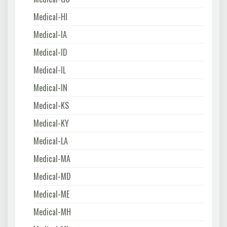
Medical-HI
Medical-IA
Medical-ID
Medical-IL
Medical-IN
Medical-KS
Medical-KY
Medical-LA
Medical-MA
Medical-MD
Medical-ME
Medical-MH