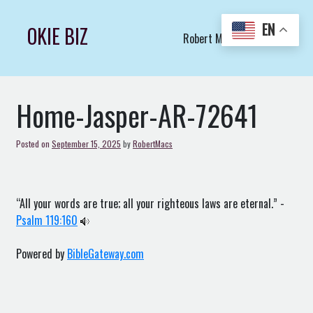
Skip
to
EN
OKIE BIZ
Robert Macs Art LLC (C)
content
Home-Jasper-AR-72641
Posted on
September 15, 2025
by
RobertMacs
“All your words are true; all your righteous laws are eternal.” -
Psalm 119:160
Powered by
BibleGateway.com