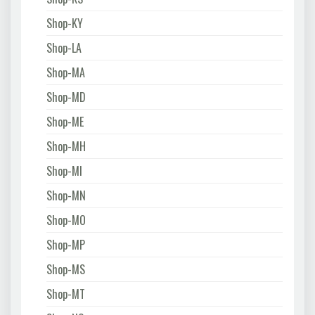
Shop-KY
Shop-LA
Shop-MA
Shop-MD
Shop-ME
Shop-MH
Shop-MI
Shop-MN
Shop-MO
Shop-MP
Shop-MS
Shop-MT