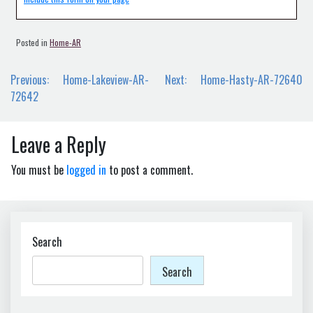
Posted in
Home-AR
Post
Previous:
Home-Lakeview-AR-
Next:
Home-Hasty-AR-72640
navigation
72642
Leave a Reply
You must be
logged in
to post a comment.
Search
Search