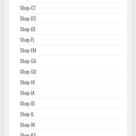
Shop-CT
Shop-DC
Shop-DE
Shop-FL
Shop-FM
Shop-GA
Shop-GU
Shop-HI
Shop-IA
Shop-ID
Shop-IL
Shop-IN
Shop-KS