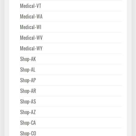
Medical-VT
Medical-WA
Medical-WI
Medical-WV
Medical-WY
Shop-AK
Shop-AL
Shop-AP
Shop-AR
Shop-AS
Shop-AZ
Shop-CA
Shop-CO