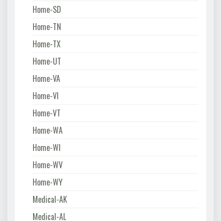
Home-SD
Home-TN
Home-TX
Home-UT
Home-VA
Home-VI
Home-VT
Home-WA
Home-WI
Home-WV
Home-WY
Medical-AK
Medical-AL