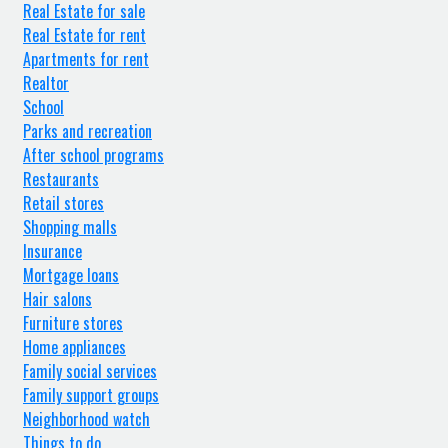
Real Estate for sale
Real Estate for rent
Apartments for rent
Realtor
School
Parks and recreation
After school programs
Restaurants
Retail stores
Shopping malls
Insurance
Mortgage loans
Hair salons
Furniture stores
Home appliances
Family social services
Family support groups
Neighborhood watch
Things to do