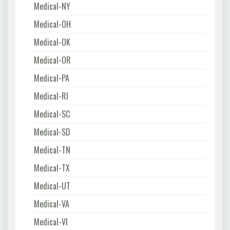
Medical-NY
Medical-OH
Medical-OK
Medical-OR
Medical-PA
Medical-RI
Medical-SC
Medical-SD
Medical-TN
Medical-TX
Medical-UT
Medical-VA
Medical-VI