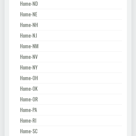
Home-ND
Home-NE
Home-NH
Home-NJ
Home-NM
Home-NV
Home-NY
Home-OH
Home-OK
Home-OR
Home-PA
Home-RI
Home-SC