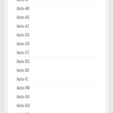
Auto-AR
Auto-AS
Auto-AZ
Auto-CA
Auto-CO
Auto-CT
Auto-DC
Auto-DE
Auto-FL
Auto-FM
Auto-GA
Auto-GU