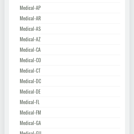
Medical-AP
Medical-AR
Medical-AS
Medical-AZ
Medical-CA
Medical-CO
Medical-CT
Medical-DC
Medical-DE
Medical-FL
Medical-FM
Medical-GA
Medical-GU