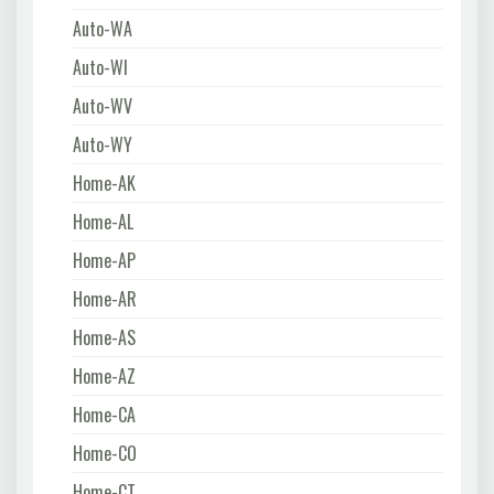
Auto-WA
Auto-WI
Auto-WV
Auto-WY
Home-AK
Home-AL
Home-AP
Home-AR
Home-AS
Home-AZ
Home-CA
Home-CO
Home-CT