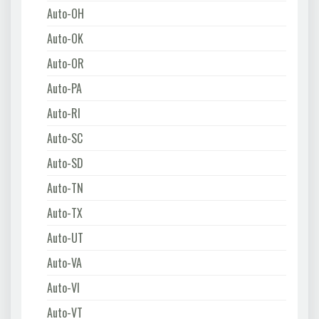
Auto-OH
Auto-OK
Auto-OR
Auto-PA
Auto-RI
Auto-SC
Auto-SD
Auto-TN
Auto-TX
Auto-UT
Auto-VA
Auto-VI
Auto-VT