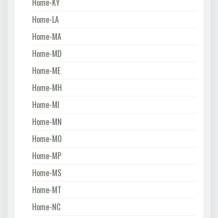
Home-KY
Home-LA
Home-MA
Home-MD
Home-ME
Home-MH
Home-MI
Home-MN
Home-MO
Home-MP
Home-MS
Home-MT
Home-NC