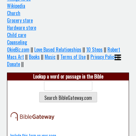
Wikipedia
Church
Grocery store
Hardware store
Child care
Counseling
OkieBiz.com
||
Love Based Relationships
||
10 Steps
||
Robert
Macs Art
||
Books
||
Music
||
Terms of Use
||
Privacy Policy
||
Donate
||
Lookup a word or passage in the Bible
Include this form on your page