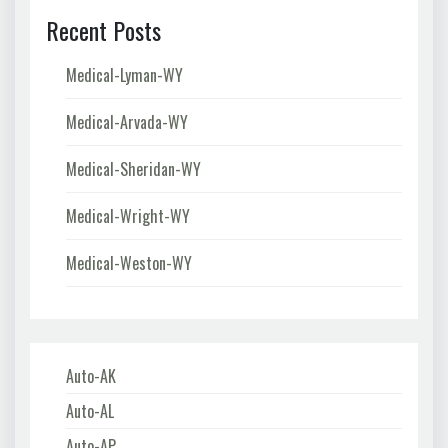
Recent Posts
Medical-Lyman-WY
Medical-Arvada-WY
Medical-Sheridan-WY
Medical-Wright-WY
Medical-Weston-WY
Auto-AK
Auto-AL
Auto-AP