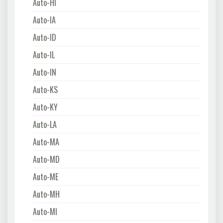
Auto-HI
Auto-IA
Auto-ID
Auto-IL
Auto-IN
Auto-KS
Auto-KY
Auto-LA
Auto-MA
Auto-MD
Auto-ME
Auto-MH
Auto-MI