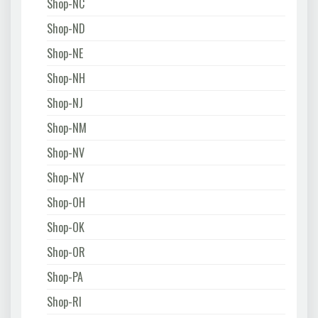
Shop-NC
Shop-ND
Shop-NE
Shop-NH
Shop-NJ
Shop-NM
Shop-NV
Shop-NY
Shop-OH
Shop-OK
Shop-OR
Shop-PA
Shop-RI