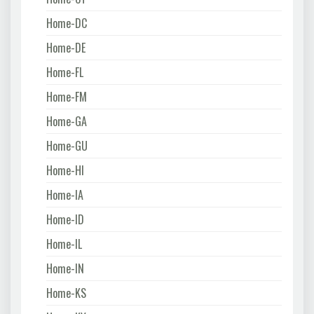
Home-DC
Home-DE
Home-FL
Home-FM
Home-GA
Home-GU
Home-HI
Home-IA
Home-ID
Home-IL
Home-IN
Home-KS