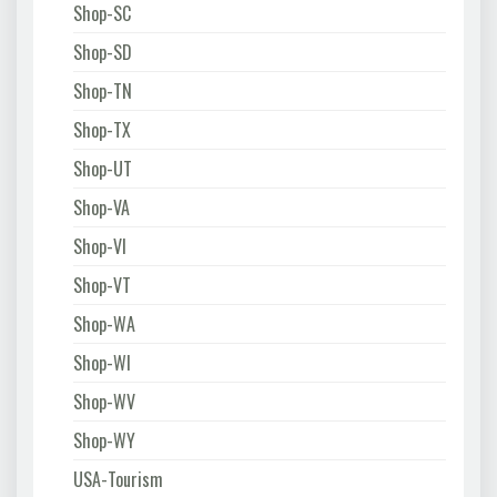
Shop-SC
Shop-SD
Shop-TN
Shop-TX
Shop-UT
Shop-VA
Shop-VI
Shop-VT
Shop-WA
Shop-WI
Shop-WV
Shop-WY
USA-Tourism