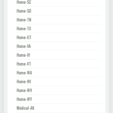
Home-SC
Home-SD
Home-TN
Home-TX
Home-UT
Home-VA
Home-VI
Home-VT
Home-WA
Home-WI
Home-WV
Home-WY
Medical-AK