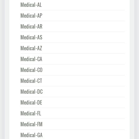
Medical-AL
Medical-AP
Medical-AR
Medical-AS
Medical-AZ
Medical-CA
Medical-CO
Medical-CT
Medical-DC
Medical-DE
Medical-FL
Medical-FM
Medical-GA