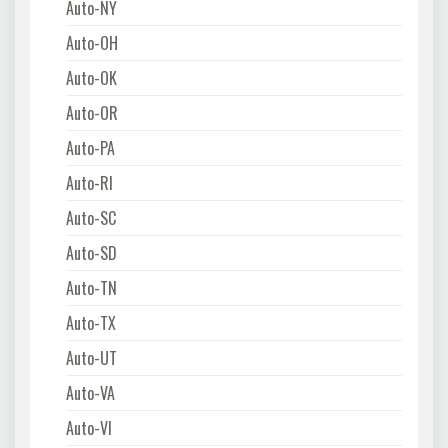
Auto-NY
Auto-OH
Auto-OK
Auto-OR
Auto-PA
Auto-RI
Auto-SC
Auto-SD
Auto-TN
Auto-TX
Auto-UT
Auto-VA
Auto-VI