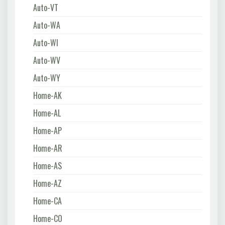
Auto-VT
Auto-WA
Auto-WI
Auto-WV
Auto-WY
Home-AK
Home-AL
Home-AP
Home-AR
Home-AS
Home-AZ
Home-CA
Home-CO