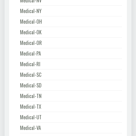
Medical-NV
Medical-NY
Medical-OH
Medical-OK
Medical-OR
Medical-PA
Medical-RI
Medical-SC
Medical-SD
Medical-TN
Medical-TX
Medical-UT
Medical-VA