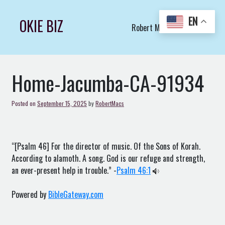
Skip
to
EN
OKIE BIZ
Robert Macs Art LLC (C)
content
Home-Jacumba-CA-91934
Posted on
September 15, 2025
by
RobertMacs
“[Psalm 46] For the director of music. Of the Sons of Korah.
According to alamoth. A song. God is our refuge and strength,
an ever-present help in trouble.” -
Psalm 46:1
Powered by
BibleGateway.com