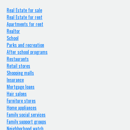
Real Estate for sale
Real Estate for rent
Apartments for rent
Realtor
School
Parks and recreation
After school programs
Restaurants
Retail stores
Shopping malls
Insurance
Mortgage loans
Hair salons
Furniture stores
Home appliances
Family social services
Family support groups
Neighborhood watch