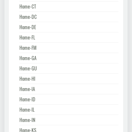
Home-CT
Home-DC
Home-DE
Home-FL
Home-FM
Home-GA
Home-GU
Home-HI
Home-IA
Home-ID
Home-IL
Home-IN
Home-KS