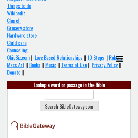
Things to do
Wikipedia
Church
Grocery store
Hardware store
Child care
Counseling
OkieBiz.com
||
Love Based Relationships
||
10 Steps
||
Robert
Macs Art
||
Books
||
Music
||
Terms of Use
||
Privacy Policy
||
Donate
||
Lookup a word or passage in the Bible