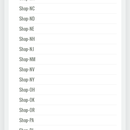
Shop-NC
Shop-ND
Shop-NE
Shop-NH
Shop-NJ
Shop-NM
Shop-NV
Shop-NY
Shop-OH
Shop-OK
Shop-OR
Shop-PA