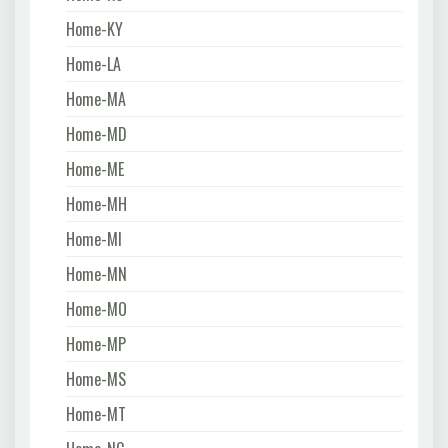
Home-KY
Home-LA
Home-MA
Home-MD
Home-ME
Home-MH
Home-MI
Home-MN
Home-MO
Home-MP
Home-MS
Home-MT