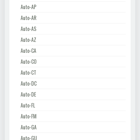
Auto-AP
Auto-AR
Auto-AS
Auto-AZ
Auto-CA
Auto-CO
Auto-CT
Auto-DC
Auto-DE
Auto-FL
Auto-FM
Auto-GA
Auto-GU