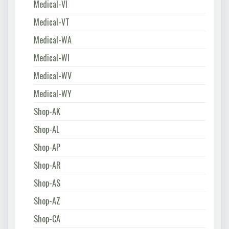
Medical-VI
Medical-VT
Medical-WA
Medical-WI
Medical-WV
Medical-WY
Shop-AK
Shop-AL
Shop-AP
Shop-AR
Shop-AS
Shop-AZ
Shop-CA