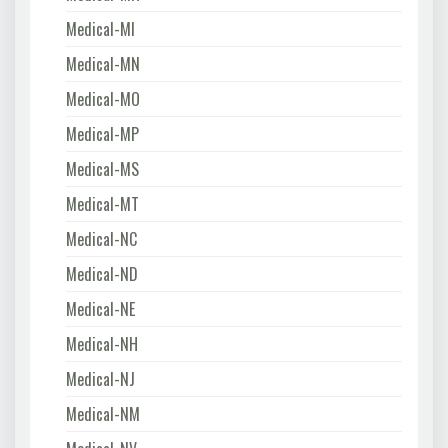
Medical-MI
Medical-MN
Medical-MO
Medical-MP
Medical-MS
Medical-MT
Medical-NC
Medical-ND
Medical-NE
Medical-NH
Medical-NJ
Medical-NM