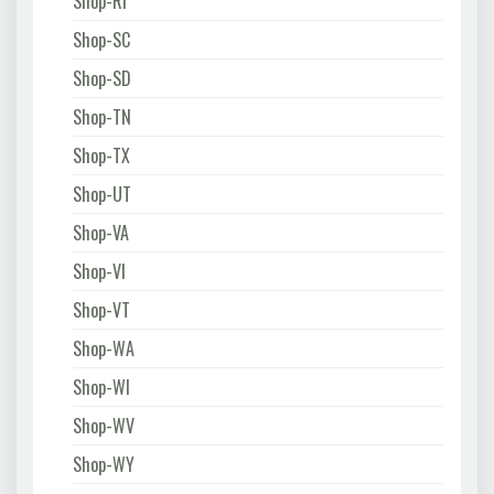
Shop-RI
Shop-SC
Shop-SD
Shop-TN
Shop-TX
Shop-UT
Shop-VA
Shop-VI
Shop-VT
Shop-WA
Shop-WI
Shop-WV
Shop-WY