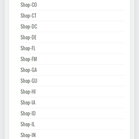
Shop-CO
Shop-CT
Shop-DC
Shop-DE
Shop-FL
Shop-FM
Shop-GA
Shop-GU
Shop-HI
Shop-IA
Shop-ID
Shop-IL
Shop-IN