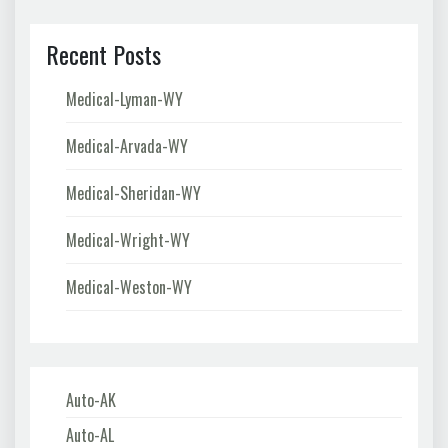
Recent Posts
Medical-Lyman-WY
Medical-Arvada-WY
Medical-Sheridan-WY
Medical-Wright-WY
Medical-Weston-WY
Auto-AK
Auto-AL