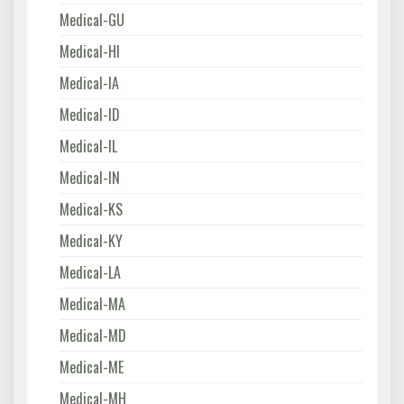
Medical-GU
Medical-HI
Medical-IA
Medical-ID
Medical-IL
Medical-IN
Medical-KS
Medical-KY
Medical-LA
Medical-MA
Medical-MD
Medical-ME
Medical-MH