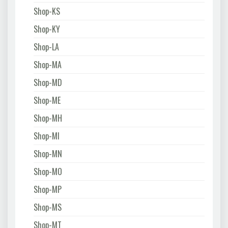
Shop-KS
Shop-KY
Shop-LA
Shop-MA
Shop-MD
Shop-ME
Shop-MH
Shop-MI
Shop-MN
Shop-MO
Shop-MP
Shop-MS
Shop-MT