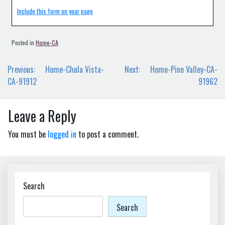
Include this form on your page
Posted in
Home-CA
Post
Previous:
Home-Chula Vista-
Next:
Home-Pine Valley-CA-
navigation
CA-91912
91962
Leave a Reply
You must be
logged in
to post a comment.
Search
Search