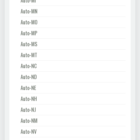
Auto-MI
Auto-MN
Auto-MO
Auto-MP
Auto-MS
Auto-MT
Auto-NC
Auto-ND
Auto-NE
Auto-NH
Auto-NJ
Auto-NM
Auto-NV