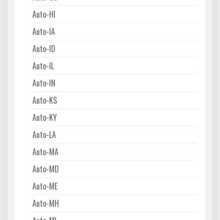
Auto-HI
Auto-IA
Auto-ID
Auto-IL
Auto-IN
Auto-KS
Auto-KY
Auto-LA
Auto-MA
Auto-MD
Auto-ME
Auto-MH