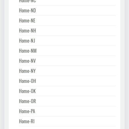
Home-NC
Home-ND
Home-NE
Home-NH
Home-NJ
Home-NM
Home-NV
Home-NY
Home-OH
Home-OK
Home-OR
Home-PA
Home-RI