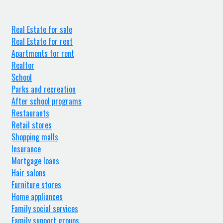
Real Estate for sale
Real Estate for rent
Apartments for rent
Realtor
School
Parks and recreation
After school programs
Restaurants
Retail stores
Shopping malls
Insurance
Mortgage loans
Hair salons
Furniture stores
Home appliances
Family social services
Family support groups