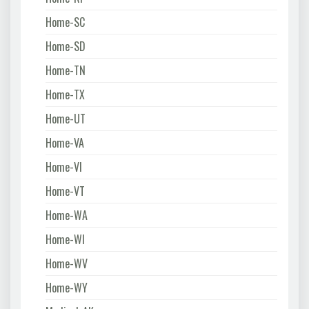
Home-SC
Home-SD
Home-TN
Home-TX
Home-UT
Home-VA
Home-VI
Home-VT
Home-WA
Home-WI
Home-WV
Home-WY