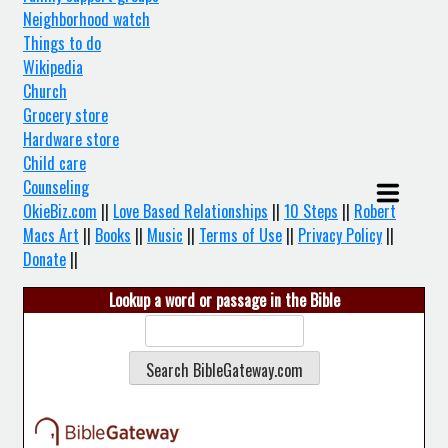
Neighborhood watch
Things to do
Wikipedia
Church
Grocery store
Hardware store
Child care
Counseling
OkieBiz.com
||
Love Based Relationships
||
10 Steps
||
Robert
Macs Art
||
Books
||
Music
||
Terms of Use
||
Privacy Policy
||
Donate
||
Lookup a word or passage in the Bible