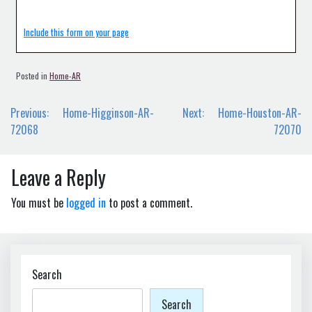
Include this form on your page
Posted in
Home-AR
Post
Previous:
Home-Higginson-AR-
Next:
Home-Houston-AR-
navigation
72068
72070
Leave a Reply
You must be
logged in
to post a comment.
Search
Search