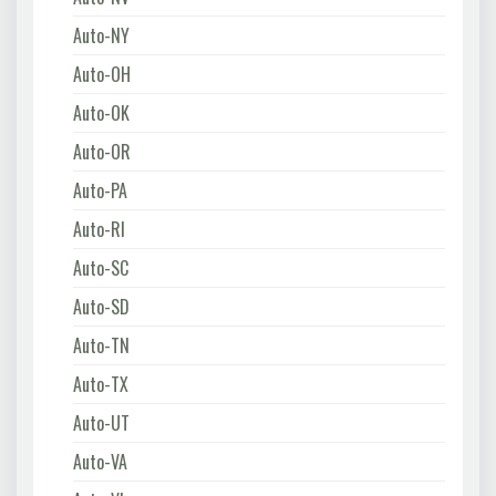
Auto-NY
Auto-OH
Auto-OK
Auto-OR
Auto-PA
Auto-RI
Auto-SC
Auto-SD
Auto-TN
Auto-TX
Auto-UT
Auto-VA