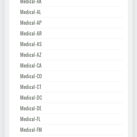
Medical-AK
Medical-AL
Medical-AP
Medical-AR
Medical-AS
Medical-AZ
Medical-CA
Medical-CO
Medical-CT
Medical-DC
Medical-DE
Medical-FL
Medical-FM