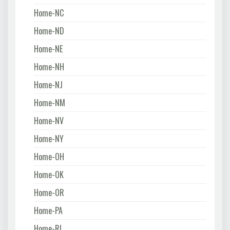
Home-NC
Home-ND
Home-NE
Home-NH
Home-NJ
Home-NM
Home-NV
Home-NY
Home-OH
Home-OK
Home-OR
Home-PA
Home-RI