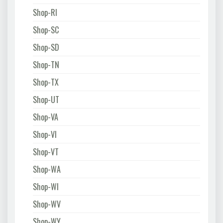
Shop-RI
Shop-SC
Shop-SD
Shop-TN
Shop-TX
Shop-UT
Shop-VA
Shop-VI
Shop-VT
Shop-WA
Shop-WI
Shop-WV
Shop-WY