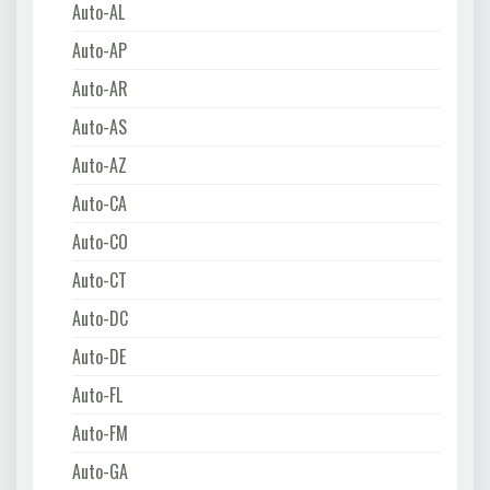
Auto-AL
Auto-AP
Auto-AR
Auto-AS
Auto-AZ
Auto-CA
Auto-CO
Auto-CT
Auto-DC
Auto-DE
Auto-FL
Auto-FM
Auto-GA