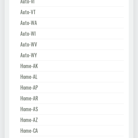
Auto-VI
Auto-VT
Auto-WA
Auto-WI
Auto-WV
Auto-WY
Home-AK
Home-AL
Home-AP
Home-AR
Home-AS
Home-AZ
Home-CA