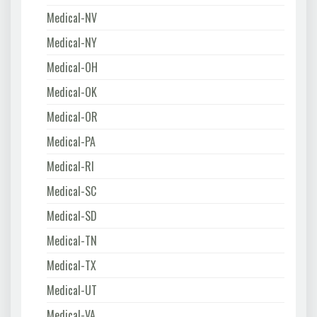
Medical-NV
Medical-NY
Medical-OH
Medical-OK
Medical-OR
Medical-PA
Medical-RI
Medical-SC
Medical-SD
Medical-TN
Medical-TX
Medical-UT
Medical-VA