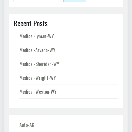
Recent Posts
Medical-Lyman-WY
Medical-Arvada-WY
Medical-Sheridan-WY
Medical-Wright-WY
Medical-Weston-WY
Auto-AK