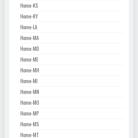
Home-KS
Home-KY
Home-LA
Home-MA
Home-MD
Home-ME
Home-MH
Home-MI
Home-MN
Home-MO
Home-MP
Home-MS
Home-MT