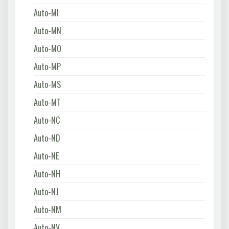
Auto-MI
Auto-MN
Auto-MO
Auto-MP
Auto-MS
Auto-MT
Auto-NC
Auto-ND
Auto-NE
Auto-NH
Auto-NJ
Auto-NM
Auto-NV