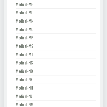
Medical-MH
Medical-MI
Medical-MN
Medical-MO
Medical-MP
Medical-MS
Medical-MT
Medical-NC
Medical-ND
Medical-NE
Medical-NH
Medical-NJ
Medical-NM