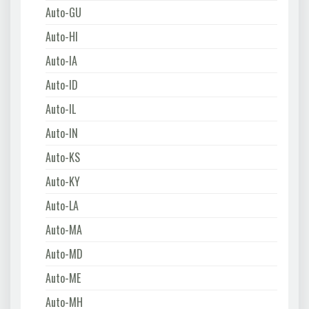
Auto-GU
Auto-HI
Auto-IA
Auto-ID
Auto-IL
Auto-IN
Auto-KS
Auto-KY
Auto-LA
Auto-MA
Auto-MD
Auto-ME
Auto-MH