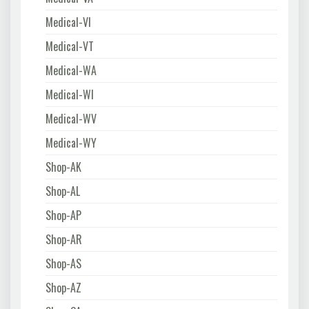
Medical-VI
Medical-VT
Medical-WA
Medical-WI
Medical-WV
Medical-WY
Shop-AK
Shop-AL
Shop-AP
Shop-AR
Shop-AS
Shop-AZ