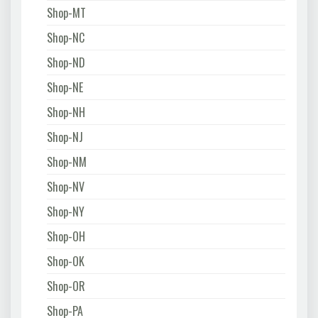
Shop-MT
Shop-NC
Shop-ND
Shop-NE
Shop-NH
Shop-NJ
Shop-NM
Shop-NV
Shop-NY
Shop-OH
Shop-OK
Shop-OR
Shop-PA