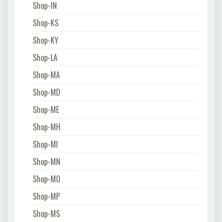
Shop-IN
Shop-KS
Shop-KY
Shop-LA
Shop-MA
Shop-MD
Shop-ME
Shop-MH
Shop-MI
Shop-MN
Shop-MO
Shop-MP
Shop-MS