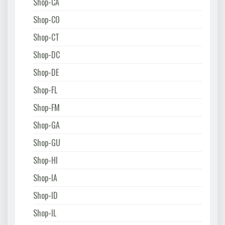
Shop-CA
Shop-CO
Shop-CT
Shop-DC
Shop-DE
Shop-FL
Shop-FM
Shop-GA
Shop-GU
Shop-HI
Shop-IA
Shop-ID
Shop-IL