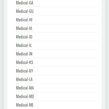
Medical-GA
Medical-GU
Medical-HI
Medical-IA
Medical-ID
Medical-IL
Medical-IN
Medical-KS
Medical-KY
Medical-LA
Medical-MA
Medical-MD
Medical-ME