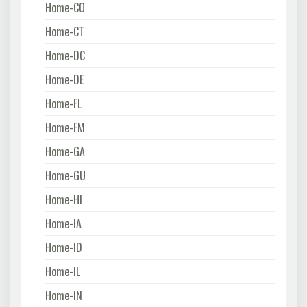
Home-CO
Home-CT
Home-DC
Home-DE
Home-FL
Home-FM
Home-GA
Home-GU
Home-HI
Home-IA
Home-ID
Home-IL
Home-IN