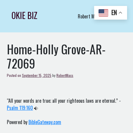
Skip
to
EN
OKIE BIZ
Robert Macs Art LLC (C)
content
Home-Holly Grove-AR-
72069
Posted on
September 15, 2025
by
RobertMacs
“All your words are true; all your righteous laws are eternal.” -
Psalm 119:160
Powered by
BibleGateway.com