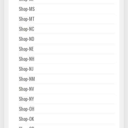
Shop-MS
Shop-MT
Shop-NC
Shop-ND
Shop-NE
Shop-NH
Shop-NJ
Shop-NM
Shop-NV
Shop-NY
Shop-OH
Shop-OK