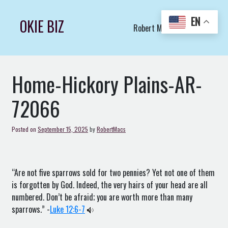
Skip
to
EN
OKIE BIZ
Robert Macs Art LLC (C)
content
Home-Hickory Plains-AR-
72066
Posted on
September 15, 2025
by
RobertMacs
“Are not five sparrows sold for two pennies? Yet not one of them
is forgotten by God. Indeed, the very hairs of your head are all
numbered. Don’t be afraid; you are worth more than many
sparrows.” -
Luke 12:6-7