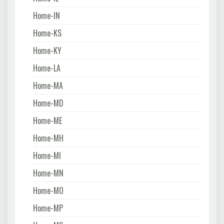
Home-IN
Home-KS
Home-KY
Home-LA
Home-MA
Home-MD
Home-ME
Home-MH
Home-MI
Home-MN
Home-MO
Home-MP