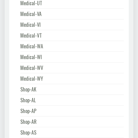
Medical-UT
Medical-VA
Medical-VI
Medical-VT
Medical-WA
Medical-WI
Medical-WV
Medical-WY
Shop-AK
Shop-AL
Shop-AP
Shop-AR
Shop-AS