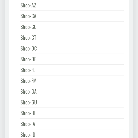
Shop-AZ
Shop-CA
Shop-CO
Shop-CT
Shop-DC
Shop-DE
Shop-FL
Shop-FM
Shop-GA
Shop-GU
Shop-HI
Shop-IA
Shop-ID