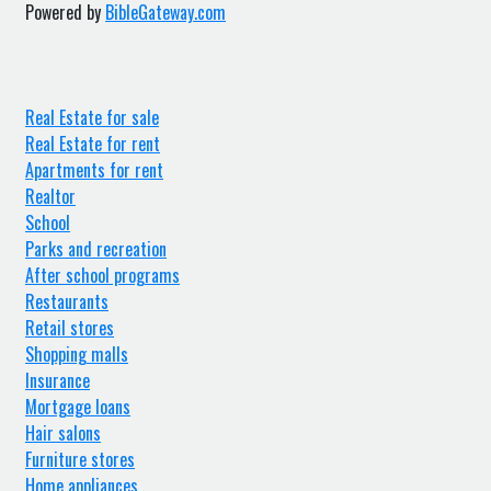
Powered by
BibleGateway.com
Real Estate for sale
Real Estate for rent
Apartments for rent
Realtor
School
Parks and recreation
After school programs
Restaurants
Retail stores
Shopping malls
Insurance
Mortgage loans
Hair salons
Furniture stores
Home appliances