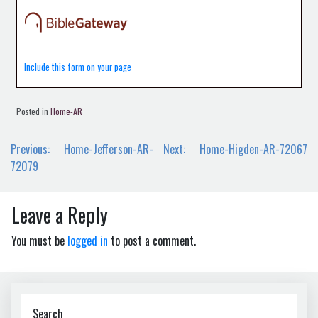
Include this form on your page
Posted in
Home-AR
Post
Previous:
Home-Jefferson-AR-
Next:
Home-Higden-AR-72067
navigation
72079
Leave a Reply
You must be
logged in
to post a comment.
Search