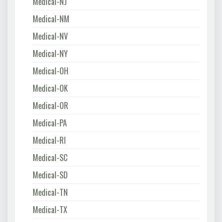
Medical-NJ
Medical-NM
Medical-NV
Medical-NY
Medical-OH
Medical-OK
Medical-OR
Medical-PA
Medical-RI
Medical-SC
Medical-SD
Medical-TN
Medical-TX