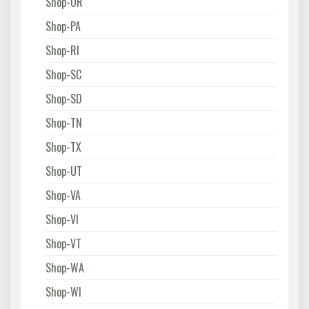
Shop-OR
Shop-PA
Shop-RI
Shop-SC
Shop-SD
Shop-TN
Shop-TX
Shop-UT
Shop-VA
Shop-VI
Shop-VT
Shop-WA
Shop-WI