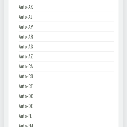
Auto-AK
Auto-AL
Auto-AP
Auto-AR
Auto-AS
Auto-AZ
Auto-CA
Auto-CO
Auto-CT
Auto-DC
Auto-DE
Auto-FL
Auto-FM