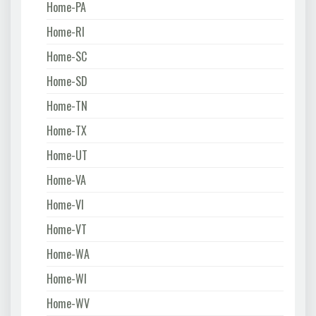
Home-PA
Home-RI
Home-SC
Home-SD
Home-TN
Home-TX
Home-UT
Home-VA
Home-VI
Home-VT
Home-WA
Home-WI
Home-WV