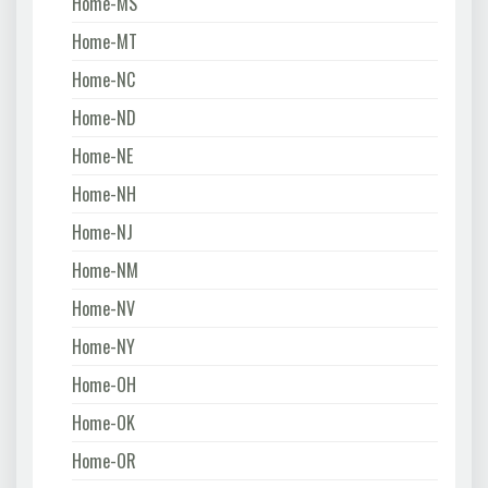
Home-MS
Home-MT
Home-NC
Home-ND
Home-NE
Home-NH
Home-NJ
Home-NM
Home-NV
Home-NY
Home-OH
Home-OK
Home-OR