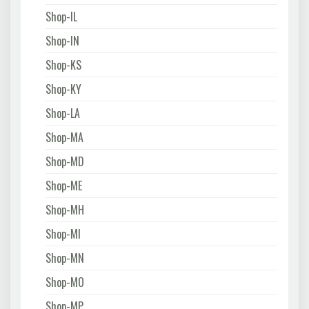
Shop-IL
Shop-IN
Shop-KS
Shop-KY
Shop-LA
Shop-MA
Shop-MD
Shop-ME
Shop-MH
Shop-MI
Shop-MN
Shop-MO
Shop-MP