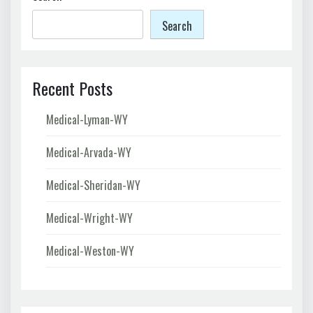
Search
Recent Posts
Medical-Lyman-WY
Medical-Arvada-WY
Medical-Sheridan-WY
Medical-Wright-WY
Medical-Weston-WY