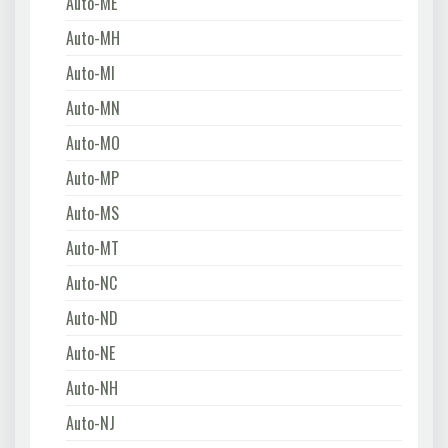
Auto-ME
Auto-MH
Auto-MI
Auto-MN
Auto-MO
Auto-MP
Auto-MS
Auto-MT
Auto-NC
Auto-ND
Auto-NE
Auto-NH
Auto-NJ