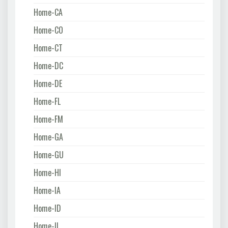
Home-CA
Home-CO
Home-CT
Home-DC
Home-DE
Home-FL
Home-FM
Home-GA
Home-GU
Home-HI
Home-IA
Home-ID
Home-IL