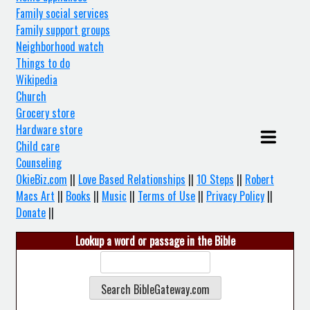
Family social services
Family support groups
Neighborhood watch
Things to do
Wikipedia
Church
Grocery store
Hardware store
Child care
Counseling
OkieBiz.com
||
Love Based Relationships
||
10 Steps
||
Robert
Macs Art
||
Books
||
Music
||
Terms of Use
||
Privacy Policy
||
Donate
||
Lookup a word or passage in the Bible