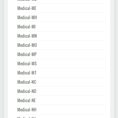
Medical-ME
Medical-MH
Medical-MI
Medical-MN
Medical-MO
Medical-MP
Medical-MS
Medical-MT
Medical-NC
Medical-ND
Medical-NE
Medical-NH