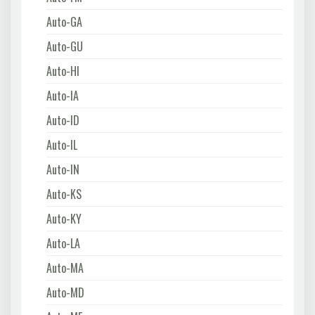
Auto-GA
Auto-GU
Auto-HI
Auto-IA
Auto-ID
Auto-IL
Auto-IN
Auto-KS
Auto-KY
Auto-LA
Auto-MA
Auto-MD