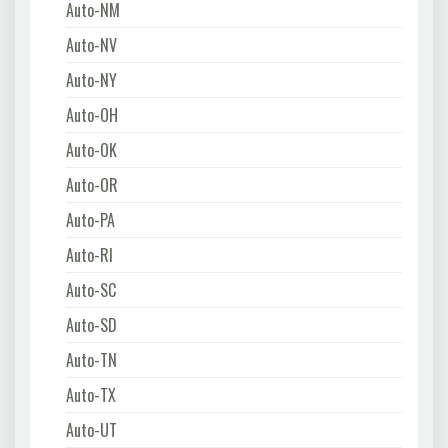
Auto-NM
Auto-NV
Auto-NY
Auto-OH
Auto-OK
Auto-OR
Auto-PA
Auto-RI
Auto-SC
Auto-SD
Auto-TN
Auto-TX
Auto-UT