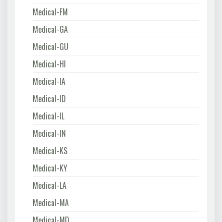
Medical-FM
Medical-GA
Medical-GU
Medical-HI
Medical-IA
Medical-ID
Medical-IL
Medical-IN
Medical-KS
Medical-KY
Medical-LA
Medical-MA
Medical-MD