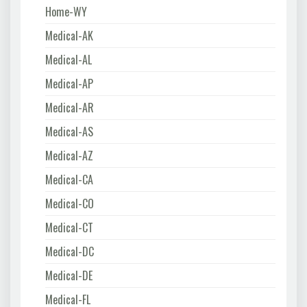
Home-WY
Medical-AK
Medical-AL
Medical-AP
Medical-AR
Medical-AS
Medical-AZ
Medical-CA
Medical-CO
Medical-CT
Medical-DC
Medical-DE
Medical-FL