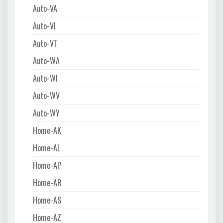
Auto-VA
Auto-VI
Auto-VT
Auto-WA
Auto-WI
Auto-WV
Auto-WY
Home-AK
Home-AL
Home-AP
Home-AR
Home-AS
Home-AZ