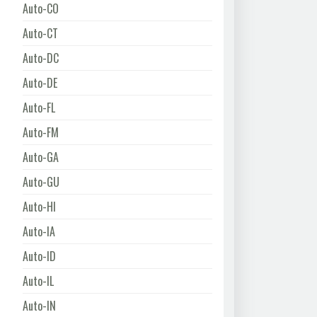
Auto-CO
Auto-CT
Auto-DC
Auto-DE
Auto-FL
Auto-FM
Auto-GA
Auto-GU
Auto-HI
Auto-IA
Auto-ID
Auto-IL
Auto-IN