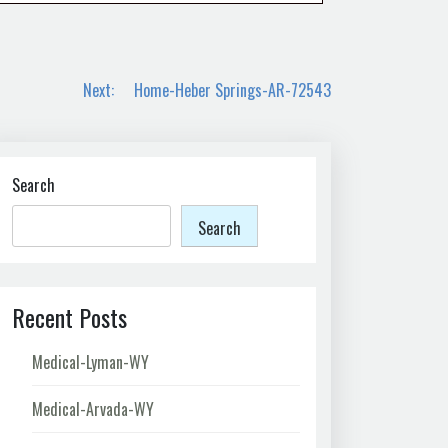
Next:
Home-Heber Springs-AR-72543
Search
Search
Recent Posts
Medical-Lyman-WY
Medical-Arvada-WY