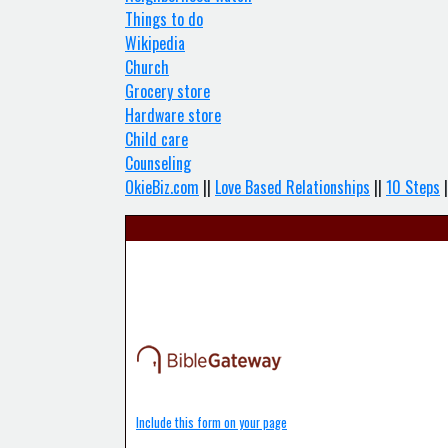
Things to do
Wikipedia
Church
Grocery store
Hardware store
Child care
Counseling
OkieBiz.com
||
Love Based Relationships
||
10 Steps
|
Include this form on your page