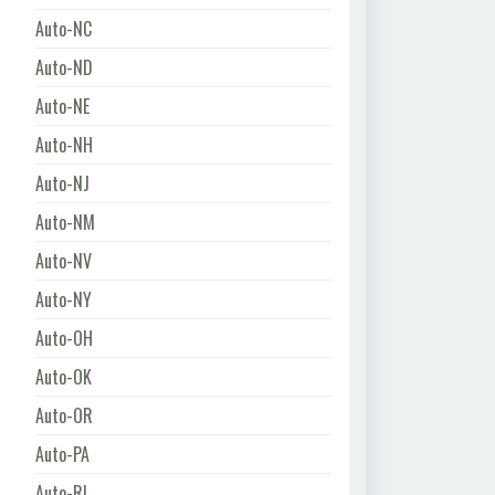
Auto-NC
Auto-ND
Auto-NE
Auto-NH
Auto-NJ
Auto-NM
Auto-NV
Auto-NY
Auto-OH
Auto-OK
Auto-OR
Auto-PA
Auto-RI