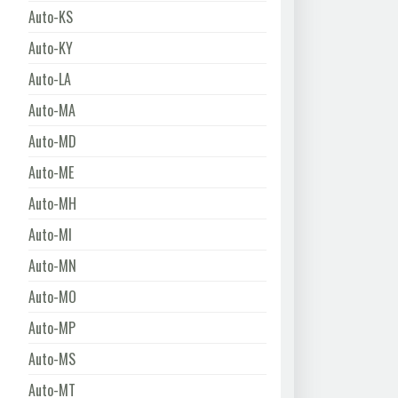
Auto-KS
Auto-KY
Auto-LA
Auto-MA
Auto-MD
Auto-ME
Auto-MH
Auto-MI
Auto-MN
Auto-MO
Auto-MP
Auto-MS
Auto-MT