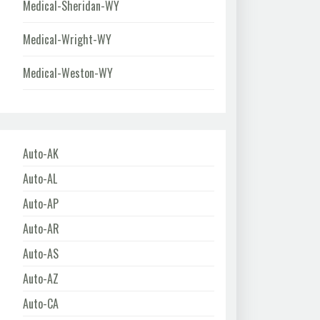
Medical-Sheridan-WY
Medical-Wright-WY
Medical-Weston-WY
Auto-AK
Auto-AL
Auto-AP
Auto-AR
Auto-AS
Auto-AZ
Auto-CA