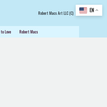
EN
Robert Macs Art LLC (C)
 to Love
Robert Macs