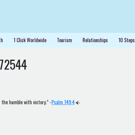
th
1 Click Worldwide
Tourism
Relationships
10 Steps
72544
 the humble with victory.” -
Psalm 149:4