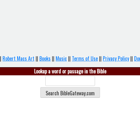
|
Robert Macs Art
||
Books
||
Music
||
Terms of Use
||
Privacy Policy
||
Do
Lookup a word or passage in the Bible