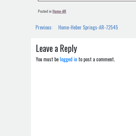
Posted in
Home-AR
Post
Previous:
Home-Heber Springs-AR-72545
navigation
Leave a Reply
You must be
logged in
to post a comment.