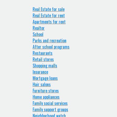
Real Estate for sale
Real Estate for rent
Apartments for rent
Realtor
School
Parks and recreation
After school programs
Restaurants
Retail stores
Shopping malls
Insurance
Mortgage loans
Hair salons
Furniture stores
Home appliances
Family social services
Family support groups
Neighborhood watch