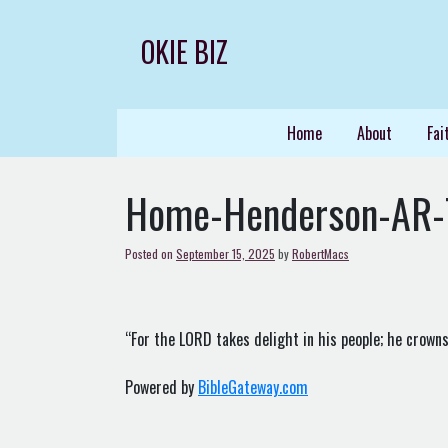
Skip
to
OKIE BIZ
content
Home
About
Fai
Home-Henderson-AR-
Posted on
September 15, 2025
by
RobertMacs
“For the LORD takes delight in his people; he crowns
Powered by
BibleGateway.com