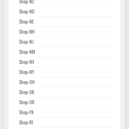
Shop-NC
Shop-ND
Shop-NE
Shop-NH
Shop-NJ
Shop-NM
Shop-NV
Shop-NY
Shop-OH
Shop-OK
Shop-OR
Shop-PA
Shop-RI