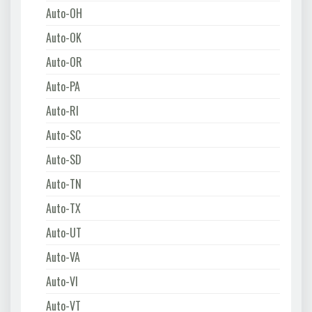
Auto-OH
Auto-OK
Auto-OR
Auto-PA
Auto-RI
Auto-SC
Auto-SD
Auto-TN
Auto-TX
Auto-UT
Auto-VA
Auto-VI
Auto-VT