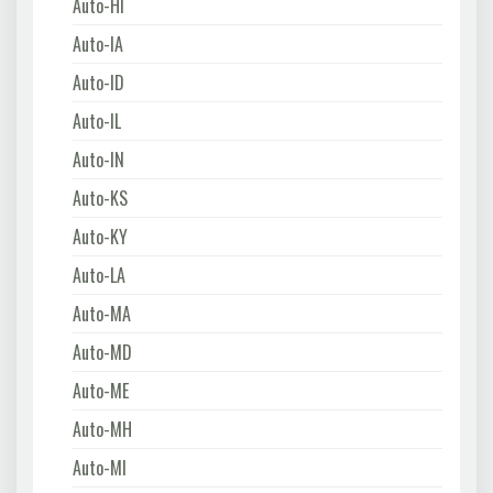
Auto-HI
Auto-IA
Auto-ID
Auto-IL
Auto-IN
Auto-KS
Auto-KY
Auto-LA
Auto-MA
Auto-MD
Auto-ME
Auto-MH
Auto-MI