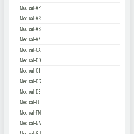
Medical-AP
Medical-AR
Medical-AS
Medical-AZ
Medical-CA
Medical-CO
Medical-CT
Medical-DC
Medical-DE
Medical-FL
Medical-FM
Medical-GA
Medical-GU