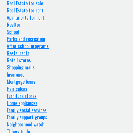
Real Estate for sale
Real Estate for rent
Apartments for rent
Realtor
School
Parks and recreation
After school programs
Restaurants
Retail stores
Shopping malls
Insurance
Mortgage loans
Hair salons
Furniture stores
Home appliances
Family social services
Family support groups
Neighborhood watch
Things to do