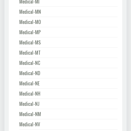
Medical-MI
Medical-MN
Medical-MO
Medical-MP
Medical-MS
Medical-MT
Medical-NC
Medical-ND
Medical-NE
Medical-NH
Medical-NJ
Medical-NM
Medical-NV