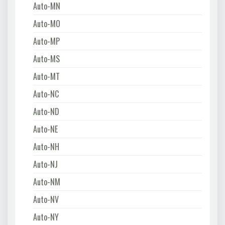
Auto-MN
Auto-MO
Auto-MP
Auto-MS
Auto-MT
Auto-NC
Auto-ND
Auto-NE
Auto-NH
Auto-NJ
Auto-NM
Auto-NV
Auto-NY