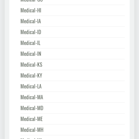
Medical-HI
Medical-IA
Medical-ID
Medical-IL
Medical-IN
Medical-KS
Medical-KY
Medical-LA
Medical-MA
Medical-MD
Medical-ME
Medical-MH