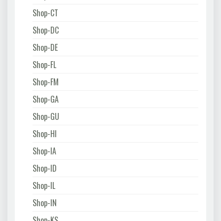
Shop-CT
Shop-DC
Shop-DE
Shop-FL
Shop-FM
Shop-GA
Shop-GU
Shop-HI
Shop-IA
Shop-ID
Shop-IL
Shop-IN
Shop-KS