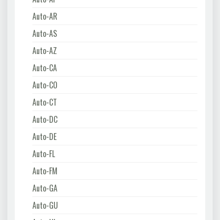
Auto-AR
Auto-AS
Auto-AZ
Auto-CA
Auto-CO
Auto-CT
Auto-DC
Auto-DE
Auto-FL
Auto-FM
Auto-GA
Auto-GU