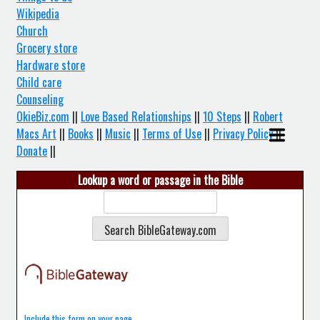
Wikipedia
Church
Grocery store
Hardware store
Child care
Counseling
OkieBiz.com
||
Love Based Relationships
||
10 Steps
||
Robert
Macs Art
||
Books
||
Music
||
Terms of Use
||
Privacy Policy
||
Donate
||
Lookup a word or passage in the Bible
Include this form on your page