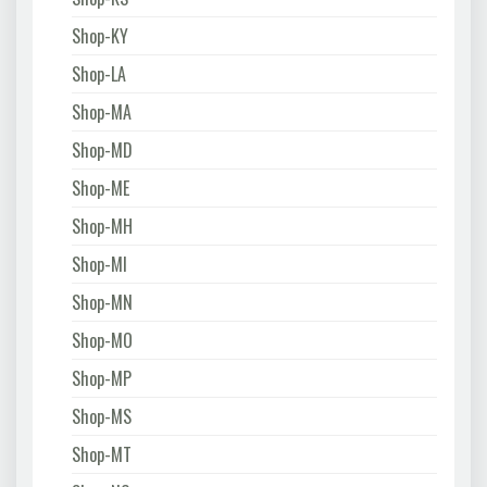
Shop-KY
Shop-LA
Shop-MA
Shop-MD
Shop-ME
Shop-MH
Shop-MI
Shop-MN
Shop-MO
Shop-MP
Shop-MS
Shop-MT