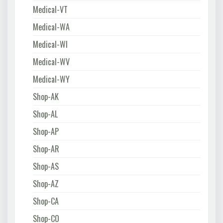
Medical-VT
Medical-WA
Medical-WI
Medical-WV
Medical-WY
Shop-AK
Shop-AL
Shop-AP
Shop-AR
Shop-AS
Shop-AZ
Shop-CA
Shop-CO