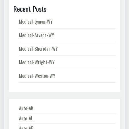
Recent Posts
Medical-Lyman-WY
Medical-Arvada-WY
Medical-Sheridan-WY
Medical-Wright-WY
Medical-Weston-WY
Auto-AK
Auto-AL
Auto-AP