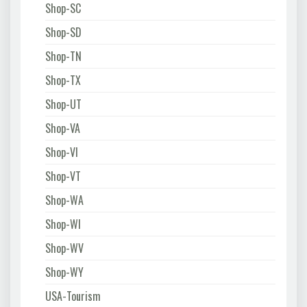
Shop-SC
Shop-SD
Shop-TN
Shop-TX
Shop-UT
Shop-VA
Shop-VI
Shop-VT
Shop-WA
Shop-WI
Shop-WV
Shop-WY
USA-Tourism