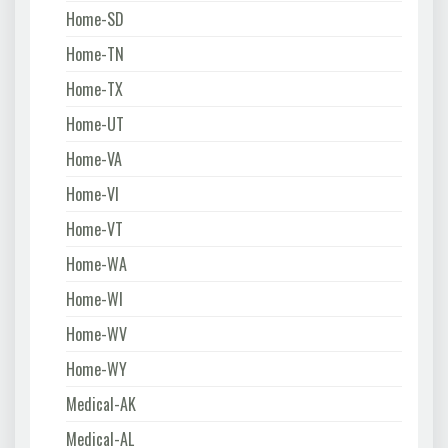
Home-SD
Home-TN
Home-TX
Home-UT
Home-VA
Home-VI
Home-VT
Home-WA
Home-WI
Home-WV
Home-WY
Medical-AK
Medical-AL