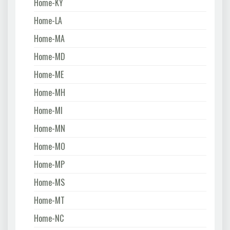
Home-KY
Home-LA
Home-MA
Home-MD
Home-ME
Home-MH
Home-MI
Home-MN
Home-MO
Home-MP
Home-MS
Home-MT
Home-NC