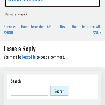
Posted in
Home-AR
Post
Previous:
Home-Jerusalem-AR-
Next:
Home-Jefferson-AR-
navigation
72080
72079
Leave a Reply
You must be
logged in
to post a comment.
Search
Search