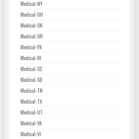
Medical-NY
Medical-OH
Medical-OK
Medical-OR
Medical-PA
Medical-RI
Medical-SC
Medical-SD
Medical-TN
Medical-TX
Medical-UT
Medical-VA
Medical-VI