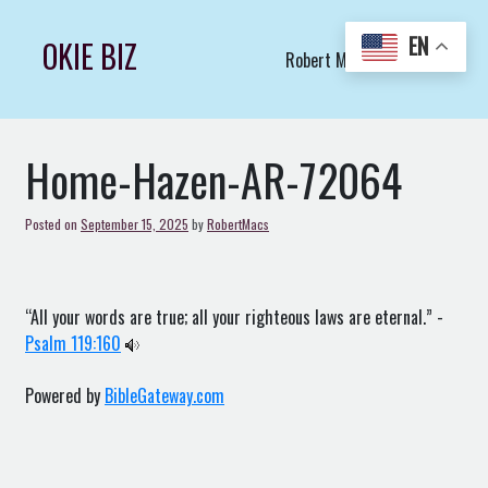
Skip
to
EN
OKIE BIZ
Robert Macs Art LLC (C)
content
Home-Hazen-AR-72064
Posted on
September 15, 2025
by
RobertMacs
“All your words are true; all your righteous laws are eternal.” -
Psalm 119:160
Powered by
BibleGateway.com