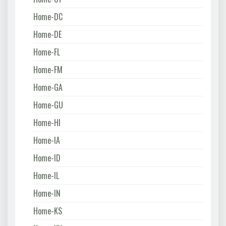
Home-DC
Home-DE
Home-FL
Home-FM
Home-GA
Home-GU
Home-HI
Home-IA
Home-ID
Home-IL
Home-IN
Home-KS