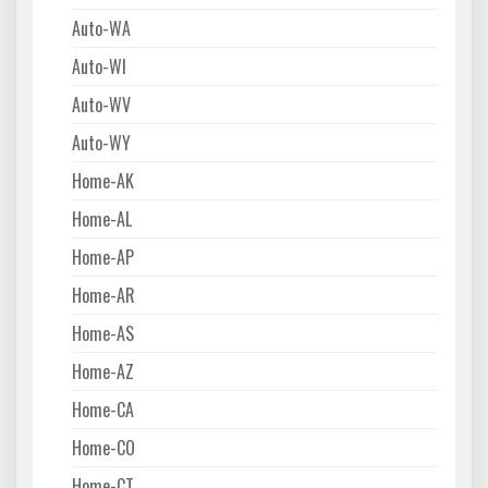
Auto-WA
Auto-WI
Auto-WV
Auto-WY
Home-AK
Home-AL
Home-AP
Home-AR
Home-AS
Home-AZ
Home-CA
Home-CO
Home-CT