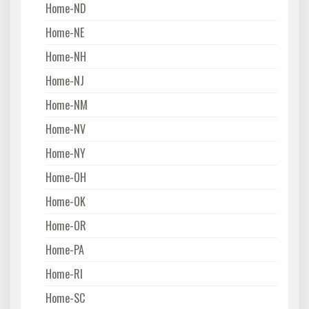
Home-ND
Home-NE
Home-NH
Home-NJ
Home-NM
Home-NV
Home-NY
Home-OH
Home-OK
Home-OR
Home-PA
Home-RI
Home-SC