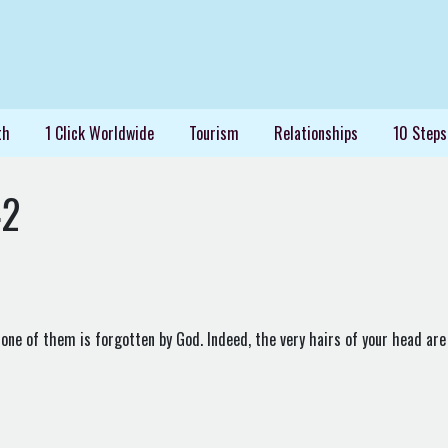
th
1 Click Worldwide
Tourism
Relationships
10 Steps
42
 one of them is forgotten by God. Indeed, the very hairs of your head are