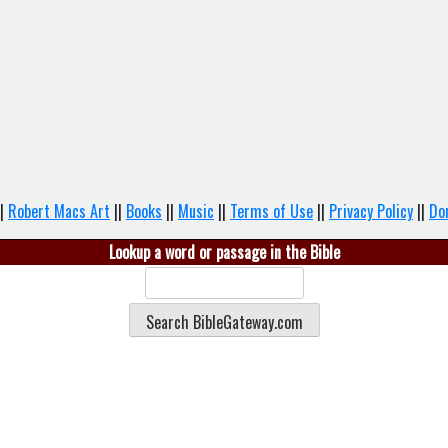
|
Robert Macs Art
||
Books
||
Music
||
Terms of Use
||
Privacy Policy
||
Do
Lookup a word or passage in the Bible