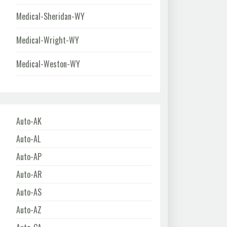
Medical-Sheridan-WY
Medical-Wright-WY
Medical-Weston-WY
Auto-AK
Auto-AL
Auto-AP
Auto-AR
Auto-AS
Auto-AZ