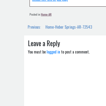
Posted in
Home-AR
Post
Previous:
Home-Heber Springs-AR-72543
navigation
Leave a Reply
You must be
logged in
to post a comment.