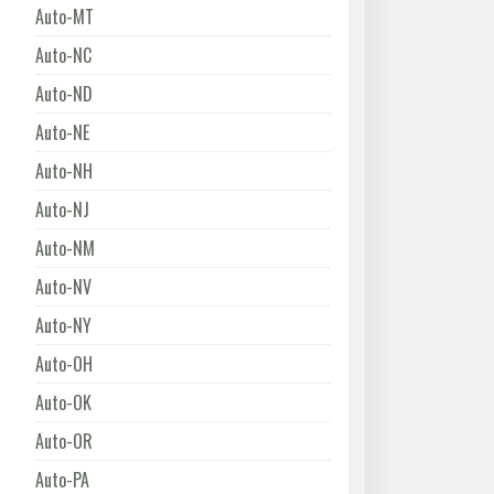
Auto-MT
Auto-NC
Auto-ND
Auto-NE
Auto-NH
Auto-NJ
Auto-NM
Auto-NV
Auto-NY
Auto-OH
Auto-OK
Auto-OR
Auto-PA