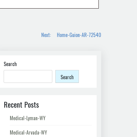
Next:
Home-Guion-AR-72540
Search
Search
Recent Posts
Medical-Lyman-WY
Medical-Arvada-WY