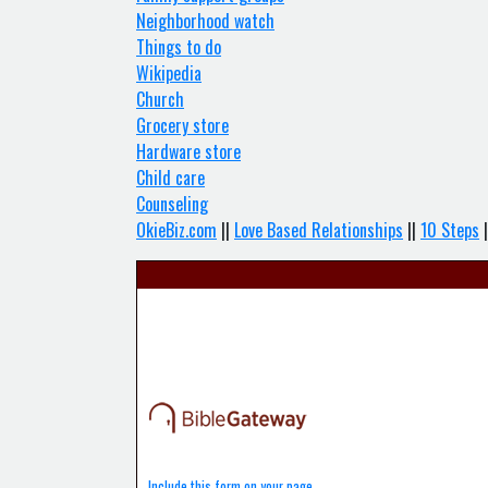
Neighborhood watch
Things to do
Wikipedia
Church
Grocery store
Hardware store
Child care
Counseling
OkieBiz.com
||
Love Based Relationships
||
10 Steps
|
Include this form on your page