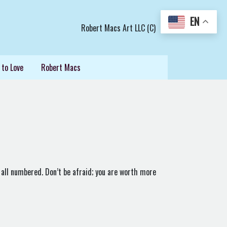
EN
Robert Macs Art LLC (C)
 to Love
Robert Macs
 all numbered. Don’t be afraid; you are worth more