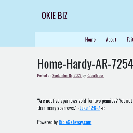
Skip
to
OKIE BIZ
content
Home
About
Fai
Home-Hardy-AR-725
Posted on
September 15, 2025
by
RobertMacs
“Are not five sparrows sold for two pennies? Yet not
than many sparrows.” -
Luke 12:6-7
Powered by
BibleGateway.com