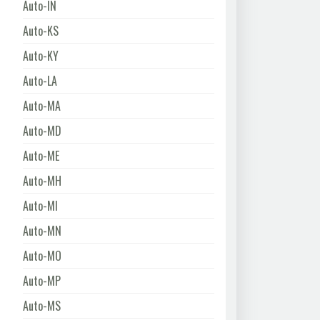
Auto-IN
Auto-KS
Auto-KY
Auto-LA
Auto-MA
Auto-MD
Auto-ME
Auto-MH
Auto-MI
Auto-MN
Auto-MO
Auto-MP
Auto-MS