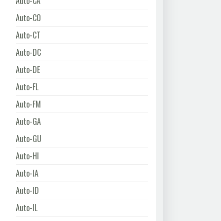
Auto-CA
Auto-CO
Auto-CT
Auto-DC
Auto-DE
Auto-FL
Auto-FM
Auto-GA
Auto-GU
Auto-HI
Auto-IA
Auto-ID
Auto-IL