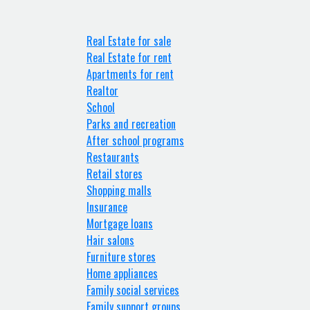
Real Estate for sale
Real Estate for rent
Apartments for rent
Realtor
School
Parks and recreation
After school programs
Restaurants
Retail stores
Shopping malls
Insurance
Mortgage loans
Hair salons
Furniture stores
Home appliances
Family social services
Family support groups