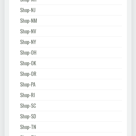
Shop-NJ
Shop-NM
Shop-NV
Shop-NY
Shop-OH
Shop-OK
Shop-OR
Shop-PA
Shop-RI
Shop-SC
Shop-SD
Shop-TN