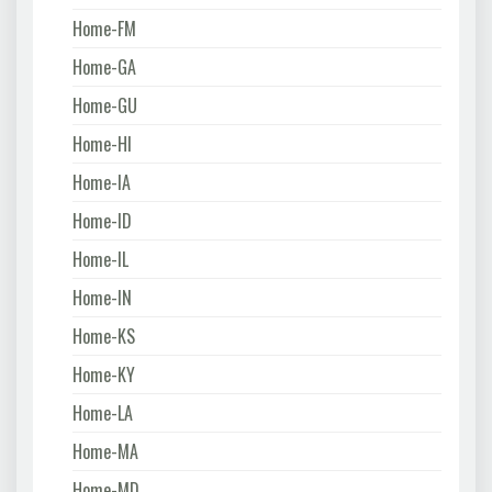
Home-FM
Home-GA
Home-GU
Home-HI
Home-IA
Home-ID
Home-IL
Home-IN
Home-KS
Home-KY
Home-LA
Home-MA
Home-MD