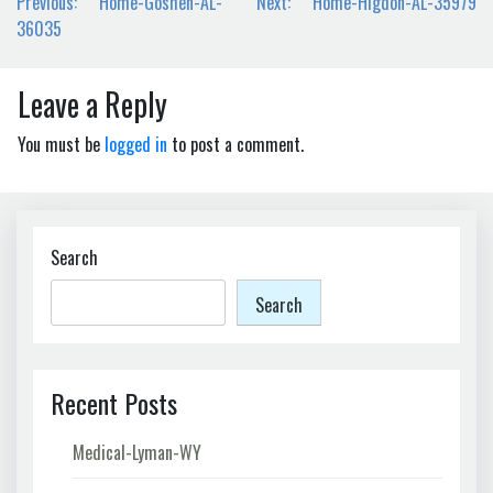
Post
Previous:
Home-Goshen-AL-
Next:
Home-Higdon-AL-35979
navigation
36035
Leave a Reply
You must be
logged in
to post a comment.
Search
Search
Recent Posts
Medical-Lyman-WY