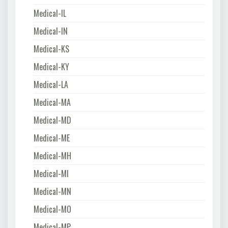
Medical-IL
Medical-IN
Medical-KS
Medical-KY
Medical-LA
Medical-MA
Medical-MD
Medical-ME
Medical-MH
Medical-MI
Medical-MN
Medical-MO
Medical-MP