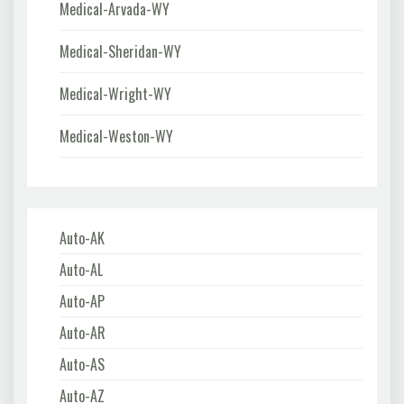
Medical-Arvada-WY
Medical-Sheridan-WY
Medical-Wright-WY
Medical-Weston-WY
Auto-AK
Auto-AL
Auto-AP
Auto-AR
Auto-AS
Auto-AZ