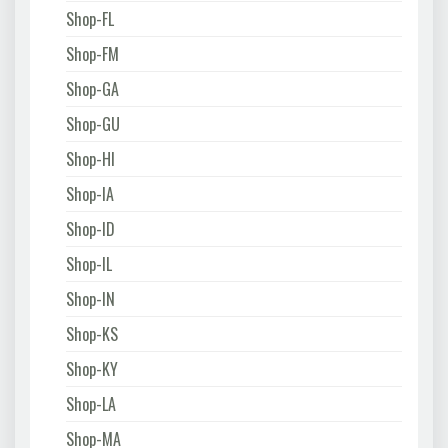
Shop-FL
Shop-FM
Shop-GA
Shop-GU
Shop-HI
Shop-IA
Shop-ID
Shop-IL
Shop-IN
Shop-KS
Shop-KY
Shop-LA
Shop-MA