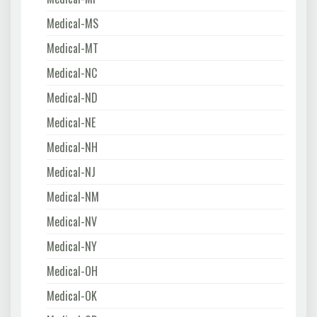
Medical-MS
Medical-MT
Medical-NC
Medical-ND
Medical-NE
Medical-NH
Medical-NJ
Medical-NM
Medical-NV
Medical-NY
Medical-OH
Medical-OK