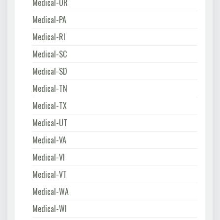
Medical-OR
Medical-PA
Medical-RI
Medical-SC
Medical-SD
Medical-TN
Medical-TX
Medical-UT
Medical-VA
Medical-VI
Medical-VT
Medical-WA
Medical-WI