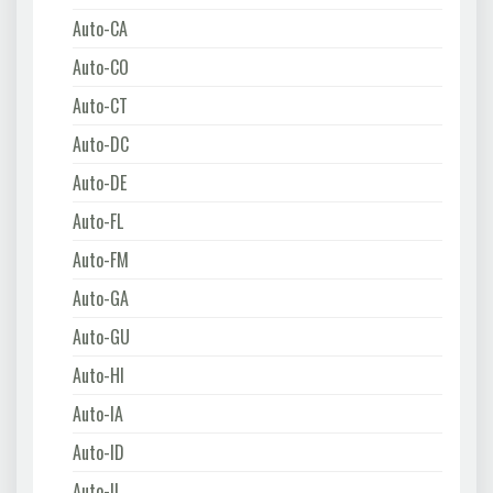
Auto-CA
Auto-CO
Auto-CT
Auto-DC
Auto-DE
Auto-FL
Auto-FM
Auto-GA
Auto-GU
Auto-HI
Auto-IA
Auto-ID
Auto-IL