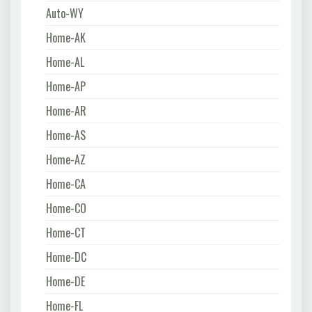
Auto-WY
Home-AK
Home-AL
Home-AP
Home-AR
Home-AS
Home-AZ
Home-CA
Home-CO
Home-CT
Home-DC
Home-DE
Home-FL