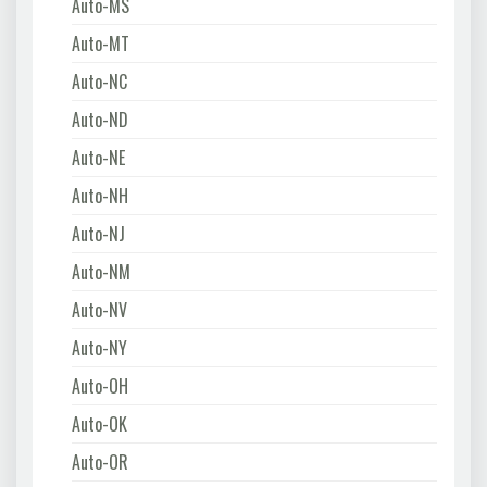
Auto-MS
Auto-MT
Auto-NC
Auto-ND
Auto-NE
Auto-NH
Auto-NJ
Auto-NM
Auto-NV
Auto-NY
Auto-OH
Auto-OK
Auto-OR