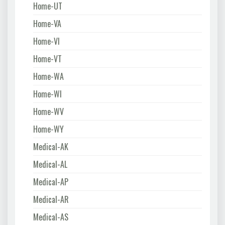
Home-UT
Home-VA
Home-VI
Home-VT
Home-WA
Home-WI
Home-WV
Home-WY
Medical-AK
Medical-AL
Medical-AP
Medical-AR
Medical-AS