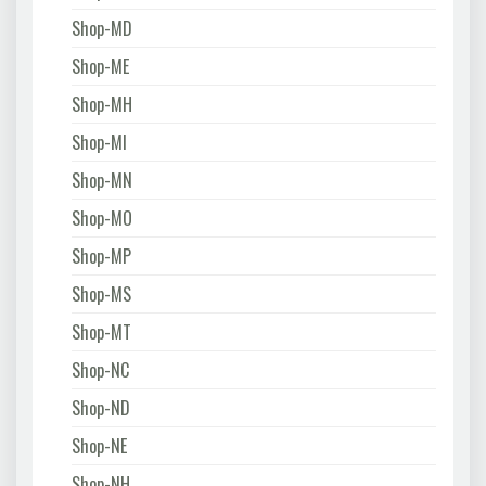
Shop-MD
Shop-ME
Shop-MH
Shop-MI
Shop-MN
Shop-MO
Shop-MP
Shop-MS
Shop-MT
Shop-NC
Shop-ND
Shop-NE
Shop-NH