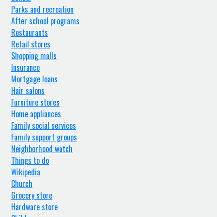
Parks and recreation
After school programs
Restaurants
Retail stores
Shopping malls
Insurance
Mortgage loans
Hair salons
Furniture stores
Home appliances
Family social services
Family support groups
Neighborhood watch
Things to do
Wikipedia
Church
Grocery store
Hardware store