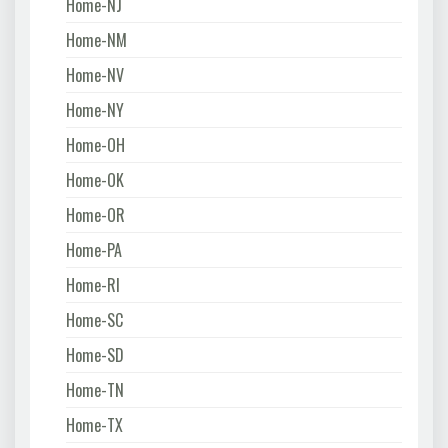
Home-NJ
Home-NM
Home-NV
Home-NY
Home-OH
Home-OK
Home-OR
Home-PA
Home-RI
Home-SC
Home-SD
Home-TN
Home-TX