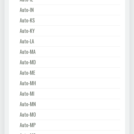
Auto-IN
Auto-KS
Auto-KY
Auto-LA
Auto-MA
Auto-MD
Auto-ME
Auto-MH
Auto-MI
Auto-MN
Auto-MO
Auto-MP