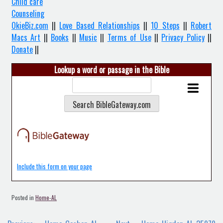
Child care
Counseling
OkieBiz.com
||
Love Based Relationships
||
10 Steps
||
Robert
Macs Art
||
Books
||
Music
||
Terms of Use
||
Privacy Policy
||
Donate
||
Lookup a word or passage in the Bible
Include this form on your page
Posted in
Home-AL