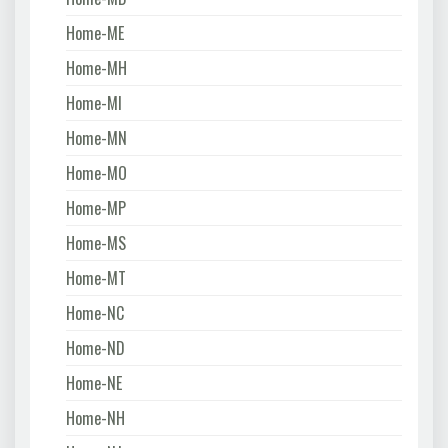
Home-ME
Home-MH
Home-MI
Home-MN
Home-MO
Home-MP
Home-MS
Home-MT
Home-NC
Home-ND
Home-NE
Home-NH