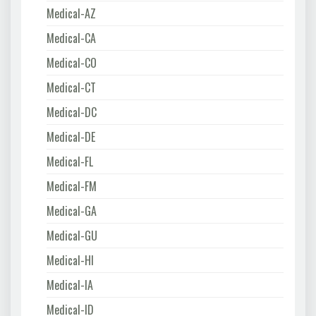
Medical-AZ
Medical-CA
Medical-CO
Medical-CT
Medical-DC
Medical-DE
Medical-FL
Medical-FM
Medical-GA
Medical-GU
Medical-HI
Medical-IA
Medical-ID