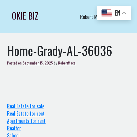
Skip
to
EN
OKIE BIZ
Robert Macs Art LLC (C)
content
Home-Grady-AL-36036
Posted on
September 15, 2025
by
RobertMacs
Real Estate for sale
Real Estate for rent
Apartments for rent
Realtor
School