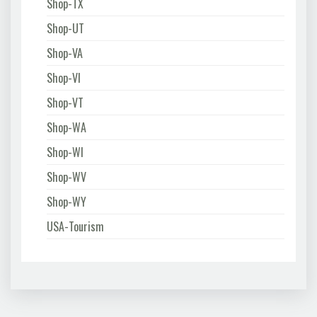
Shop-TX
Shop-UT
Shop-VA
Shop-VI
Shop-VT
Shop-WA
Shop-WI
Shop-WV
Shop-WY
USA-Tourism