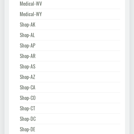
Medical-WV
Medical-WY
Shop-AK
Shop-AL
Shop-AP
Shop-AR
Shop-AS
Shop-AZ
Shop-CA
Shop-CO
Shop-CT
Shop-DC
Shop-DE