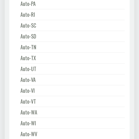
Auto-PA
Auto-RI
Auto-SC
Auto-SD
Auto-TN
Auto-TX
Auto-UT
Auto-VA
Auto-VI
Auto-VT
Auto-WA
Auto-WI
Auto-WV