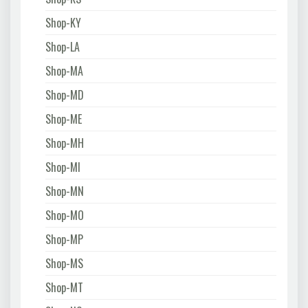
Shop-KY
Shop-LA
Shop-MA
Shop-MD
Shop-ME
Shop-MH
Shop-MI
Shop-MN
Shop-MO
Shop-MP
Shop-MS
Shop-MT