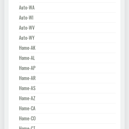
Auto-WA
Auto-WI
Auto-WV
Auto-WY
Home-AK
Home-AL
Home-AP
Home-AR
Home-AS
Home-AZ
Home-CA
Home-CO
Home-CT