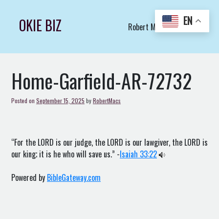
Skip
to
EN
OKIE BIZ
Robert Macs Art LLC (C)
content
Home-Garfield-AR-72732
Posted on
September 15, 2025
by
RobertMacs
“For the LORD is our judge, the LORD is our lawgiver, the LORD is
our king; it is he who will save us.” -
Isaiah 33:22
Powered by
BibleGateway.com