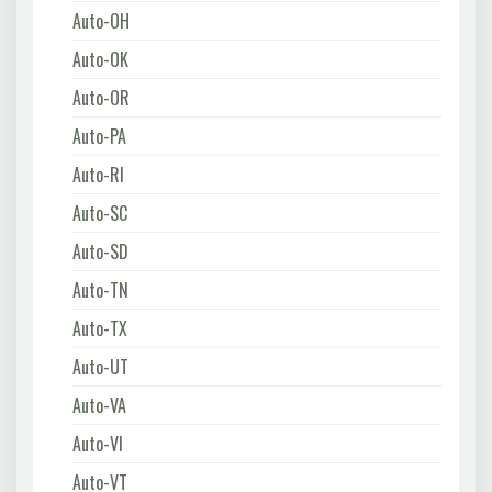
Auto-OH
Auto-OK
Auto-OR
Auto-PA
Auto-RI
Auto-SC
Auto-SD
Auto-TN
Auto-TX
Auto-UT
Auto-VA
Auto-VI
Auto-VT