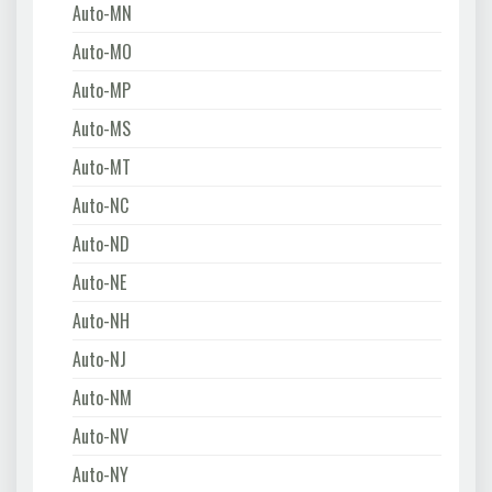
Auto-MN
Auto-MO
Auto-MP
Auto-MS
Auto-MT
Auto-NC
Auto-ND
Auto-NE
Auto-NH
Auto-NJ
Auto-NM
Auto-NV
Auto-NY