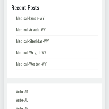
Recent Posts
Medical-Lyman-WY
Medical-Arvada-WY
Medical-Sheridan-WY
Medical-Wright-WY
Medical-Weston-WY
Auto-AK
Auto-AL
Auto-AP