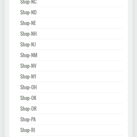
Shop-NC
Shop-ND
Shop-NE
Shop-NH
Shop-NJ
Shop-NM
Shop-NV
Shop-NY
Shop-OH
Shop-OK
Shop-OR
Shop-PA
Shop-RI