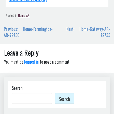
Posted in
Home-AR
Post
Previous:
Home-Farmington-
Next:
Home-Gateway-AR-
navigation
AR-72730
72733
Leave a Reply
You must be
logged in
to post a comment.
Search
Search