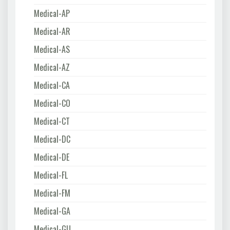
Medical-AP
Medical-AR
Medical-AS
Medical-AZ
Medical-CA
Medical-CO
Medical-CT
Medical-DC
Medical-DE
Medical-FL
Medical-FM
Medical-GA
Medical-GU