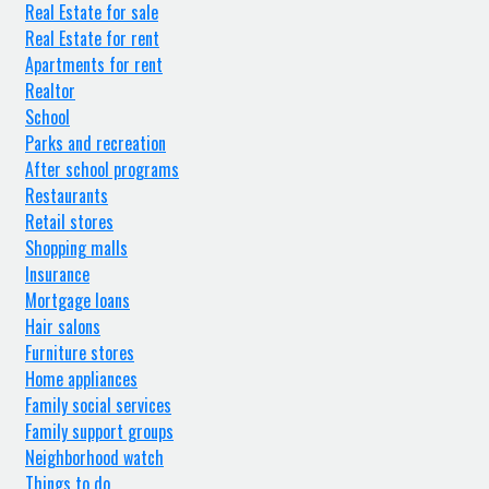
Real Estate for sale
Real Estate for rent
Apartments for rent
Realtor
School
Parks and recreation
After school programs
Restaurants
Retail stores
Shopping malls
Insurance
Mortgage loans
Hair salons
Furniture stores
Home appliances
Family social services
Family support groups
Neighborhood watch
Things to do