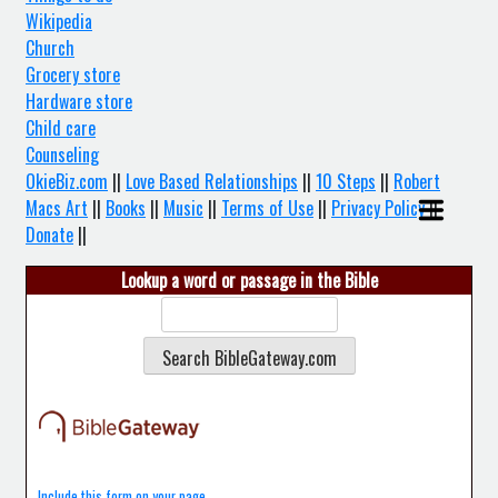
Wikipedia
Church
Grocery store
Hardware store
Child care
Counseling
OkieBiz.com
||
Love Based Relationships
||
10 Steps
||
Robert
Macs Art
||
Books
||
Music
||
Terms of Use
||
Privacy Policy
||
Donate
||
Lookup a word or passage in the Bible
Include this form on your page