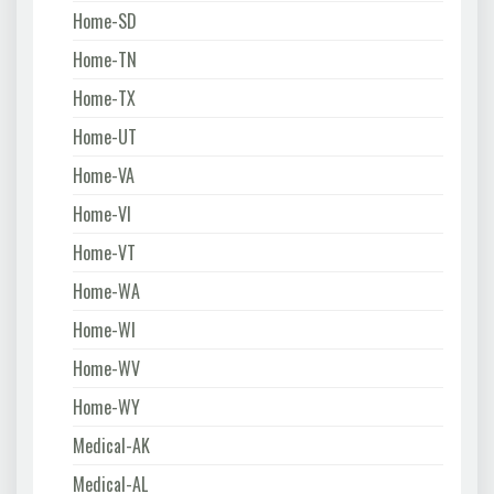
Home-SD
Home-TN
Home-TX
Home-UT
Home-VA
Home-VI
Home-VT
Home-WA
Home-WI
Home-WV
Home-WY
Medical-AK
Medical-AL