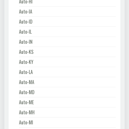
Auto-HI
Auto-IA
Auto-ID
Auto-IL
Auto-IN
Auto-KS
Auto-KY
Auto-LA
Auto-MA
Auto-MD
Auto-ME
Auto-MH
Auto-MI