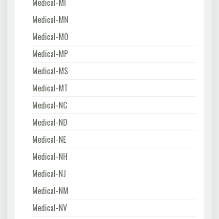
Medical-MI
Medical-MN
Medical-MO
Medical-MP
Medical-MS
Medical-MT
Medical-NC
Medical-ND
Medical-NE
Medical-NH
Medical-NJ
Medical-NM
Medical-NV