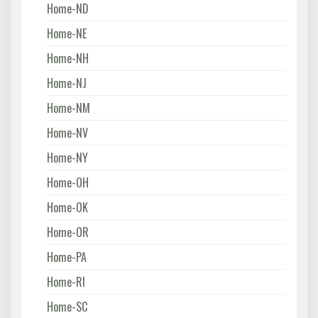
Home-ND
Home-NE
Home-NH
Home-NJ
Home-NM
Home-NV
Home-NY
Home-OH
Home-OK
Home-OR
Home-PA
Home-RI
Home-SC