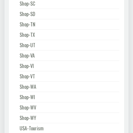
Shop-SC
Shop-SD
Shop-TN
Shop-TX
Shop-UT
Shop-VA
Shop-VI
Shop-VT
Shop-WA
Shop-WI
Shop-WV
Shop-WY
USA-Tourism