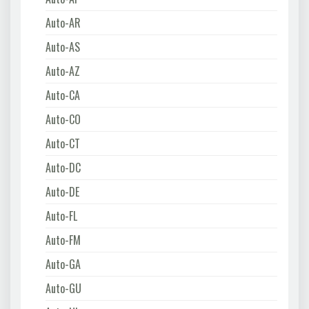
Auto-AR
Auto-AS
Auto-AZ
Auto-CA
Auto-CO
Auto-CT
Auto-DC
Auto-DE
Auto-FL
Auto-FM
Auto-GA
Auto-GU