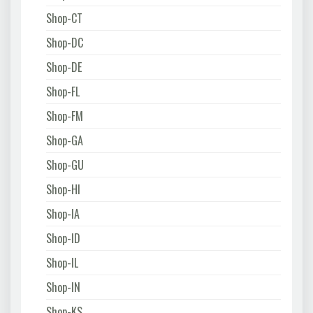
Shop-CT
Shop-DC
Shop-DE
Shop-FL
Shop-FM
Shop-GA
Shop-GU
Shop-HI
Shop-IA
Shop-ID
Shop-IL
Shop-IN
Shop-KS