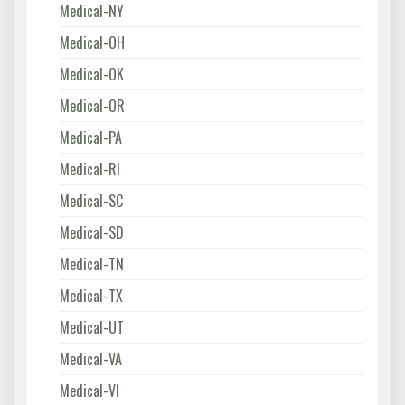
Medical-NY
Medical-OH
Medical-OK
Medical-OR
Medical-PA
Medical-RI
Medical-SC
Medical-SD
Medical-TN
Medical-TX
Medical-UT
Medical-VA
Medical-VI