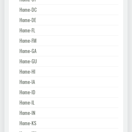
Home-DC
Home-DE
Home-FL
Home-FM
Home-GA
Home-GU
Home-HI
Home-IA
Home-ID
Home-IL
Home-IN
Home-KS