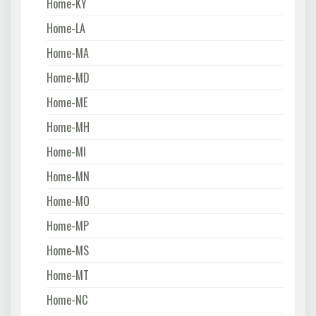
Home-KY
Home-LA
Home-MA
Home-MD
Home-ME
Home-MH
Home-MI
Home-MN
Home-MO
Home-MP
Home-MS
Home-MT
Home-NC