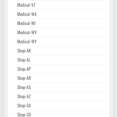
Medical-VT
Medical-WA
Medical-WI
Medical-WV
Medical-WY
Shop-AK
Shop-AL
Shop-AP
Shop-AR
Shop-AS
Shop-AZ
Shop-CA
Shop-CO