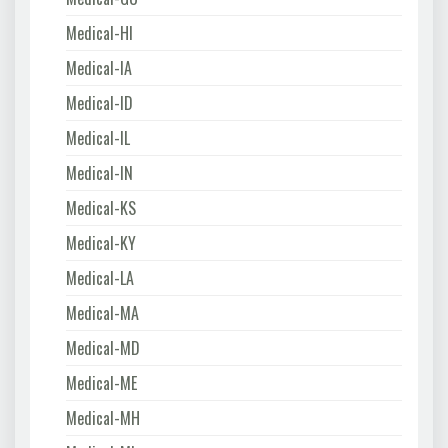
Medical-HI
Medical-IA
Medical-ID
Medical-IL
Medical-IN
Medical-KS
Medical-KY
Medical-LA
Medical-MA
Medical-MD
Medical-ME
Medical-MH