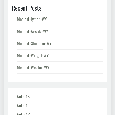
Recent Posts
Medical-Lyman-WY
Medical-Arvada-WY
Medical-Sheridan-WY
Medical-Wright-WY
Medical-Weston-WY
Auto-AK
Auto-AL
Auto-AP