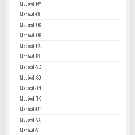
Medical-NY
Medical-OH
Medical-OK
Medical-OR
Medical-PA
Medical-RI
Medical-SC
Medical-SD
Medical-TN
Medical-TX
Medical-UT
Medical-VA
Medical-VI