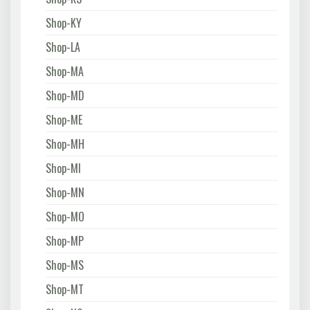
Shop-KY
Shop-LA
Shop-MA
Shop-MD
Shop-ME
Shop-MH
Shop-MI
Shop-MN
Shop-MO
Shop-MP
Shop-MS
Shop-MT