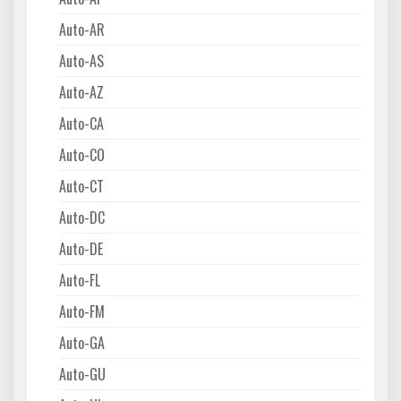
Auto-AR
Auto-AS
Auto-AZ
Auto-CA
Auto-CO
Auto-CT
Auto-DC
Auto-DE
Auto-FL
Auto-FM
Auto-GA
Auto-GU