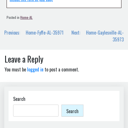
Posted in
Home-AL
Post
Previous:
Home-Fyffe-AL-35971
Next:
Home-Gaylesville-AL-
navigation
35973
Leave a Reply
You must be
logged in
to post a comment.
Search
Search