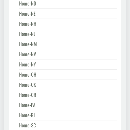
Home-ND
Home-NE
Home-NH
Home-NJ
Home-NM
Home-NV
Home-NY
Home-OH
Home-OK
Home-OR
Home-PA
Home-RI
Home-SC