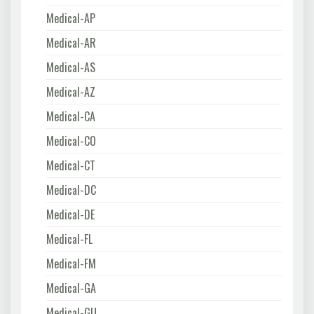
Medical-AP
Medical-AR
Medical-AS
Medical-AZ
Medical-CA
Medical-CO
Medical-CT
Medical-DC
Medical-DE
Medical-FL
Medical-FM
Medical-GA
Medical-GU