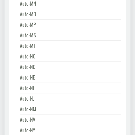
Auto-MN
Auto-MO
Auto-MP
Auto-MS
Auto-MT
Auto-NC
Auto-ND
Auto-NE
Auto-NH
Auto-NJ
Auto-NM
Auto-NV
Auto-NY