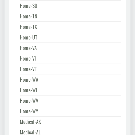
Home-SD
Home-TN
Home-TX
Home-UT
Home-VA
Home-VI
Home-VT
Home-WA
Home-WI
Home-WV
Home-WY
Medical-AK
Medical-AL