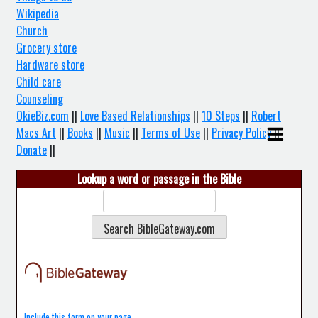
Wikipedia
Church
Grocery store
Hardware store
Child care
Counseling
OkieBiz.com
||
Love Based Relationships
||
10 Steps
||
Robert
Macs Art
||
Books
||
Music
||
Terms of Use
||
Privacy Policy
||
Donate
||
Lookup a word or passage in the Bible
Include this form on your page