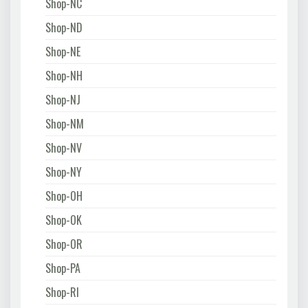
Shop-NC
Shop-ND
Shop-NE
Shop-NH
Shop-NJ
Shop-NM
Shop-NV
Shop-NY
Shop-OH
Shop-OK
Shop-OR
Shop-PA
Shop-RI