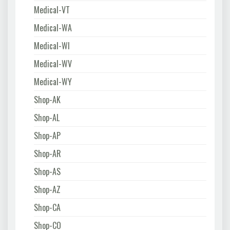
Medical-VT
Medical-WA
Medical-WI
Medical-WV
Medical-WY
Shop-AK
Shop-AL
Shop-AP
Shop-AR
Shop-AS
Shop-AZ
Shop-CA
Shop-CO