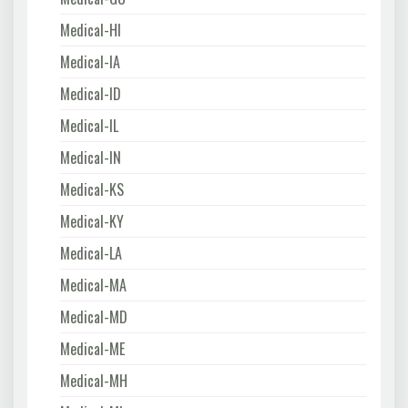
Medical-HI
Medical-IA
Medical-ID
Medical-IL
Medical-IN
Medical-KS
Medical-KY
Medical-LA
Medical-MA
Medical-MD
Medical-ME
Medical-MH