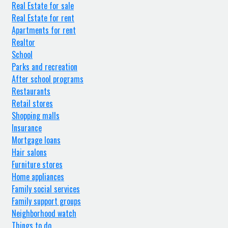
Real Estate for sale
Real Estate for rent
Apartments for rent
Realtor
School
Parks and recreation
After school programs
Restaurants
Retail stores
Shopping malls
Insurance
Mortgage loans
Hair salons
Furniture stores
Home appliances
Family social services
Family support groups
Neighborhood watch
Things to do