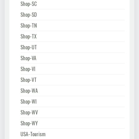
Shop-SC
Shop-SD
Shop-TN
Shop-TX
Shop-UT
Shop-VA
Shop-VI
Shop-VT
Shop-WA
Shop-WI
Shop-WV
Shop-WY
USA-Tourism