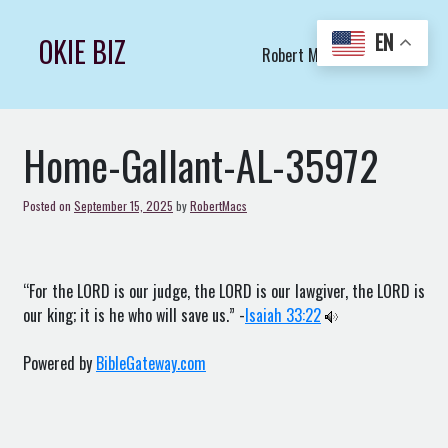
Skip
to
EN
OKIE BIZ
Robert Macs Art LLC (C)
content
Home-Gallant-AL-35972
Posted on
September 15, 2025
by
RobertMacs
“For the LORD is our judge, the LORD is our lawgiver, the LORD is
our king; it is he who will save us.” -
Isaiah 33:22
Powered by
BibleGateway.com