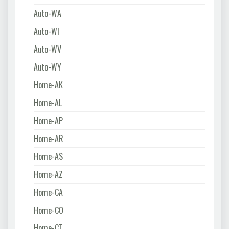
Auto-WA
Auto-WI
Auto-WV
Auto-WY
Home-AK
Home-AL
Home-AP
Home-AR
Home-AS
Home-AZ
Home-CA
Home-CO
Home-CT