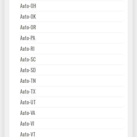
Auto-OH
Auto-OK
Auto-OR
Auto-PA
Auto-RI
Auto-SC
Auto-SD
Auto-TN
Auto-TX
Auto-UT
Auto-VA
Auto-VI
Auto-VT