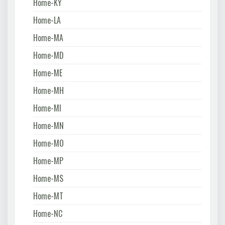
Home-KY
Home-LA
Home-MA
Home-MD
Home-ME
Home-MH
Home-MI
Home-MN
Home-MO
Home-MP
Home-MS
Home-MT
Home-NC