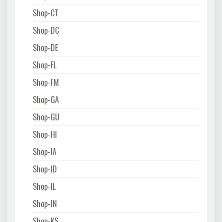
Shop-CT
Shop-DC
Shop-DE
Shop-FL
Shop-FM
Shop-GA
Shop-GU
Shop-HI
Shop-IA
Shop-ID
Shop-IL
Shop-IN
Shop-KS