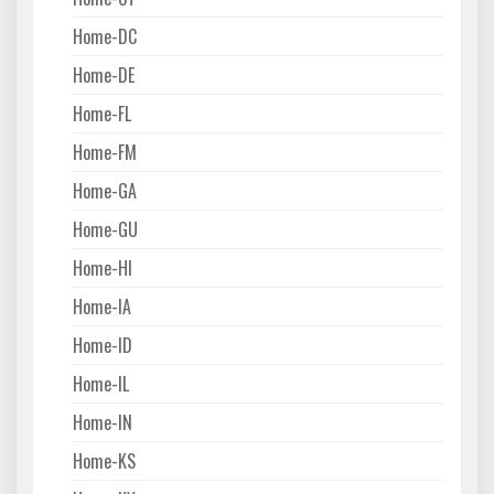
Home-DC
Home-DE
Home-FL
Home-FM
Home-GA
Home-GU
Home-HI
Home-IA
Home-ID
Home-IL
Home-IN
Home-KS