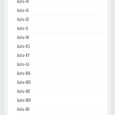
Auto-HI
Auto-IA
Auto-ID
Auto-IL
Auto-IN
Auto-KS
Auto-KY
Auto-LA
Auto-MA
Auto-MD
Auto-ME
Auto-MH
Auto-MI