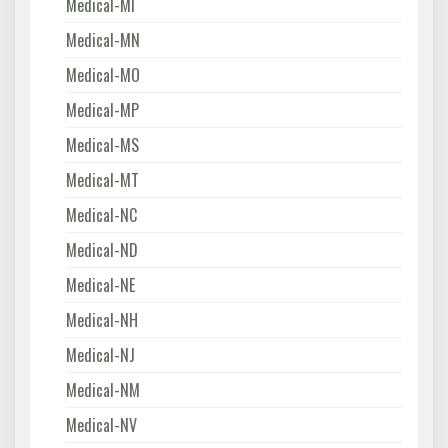
Medical-MI
Medical-MN
Medical-MO
Medical-MP
Medical-MS
Medical-MT
Medical-NC
Medical-ND
Medical-NE
Medical-NH
Medical-NJ
Medical-NM
Medical-NV