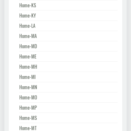
Home-KS
Home-KY
Home-LA
Home-MA
Home-MD
Home-ME
Home-MH
Home-MI
Home-MN
Home-MO
Home-MP
Home-MS
Home-MT