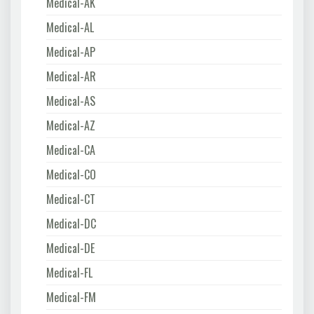
Medical-AK
Medical-AL
Medical-AP
Medical-AR
Medical-AS
Medical-AZ
Medical-CA
Medical-CO
Medical-CT
Medical-DC
Medical-DE
Medical-FL
Medical-FM