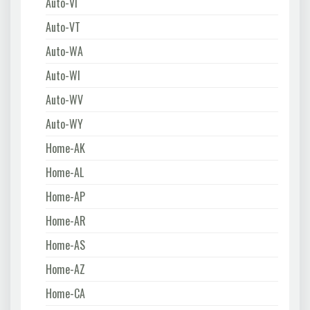
Auto-VI
Auto-VT
Auto-WA
Auto-WI
Auto-WV
Auto-WY
Home-AK
Home-AL
Home-AP
Home-AR
Home-AS
Home-AZ
Home-CA