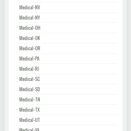
Medical-NV
Medical-NY
Medical-OH
Medical-OK
Medical-OR
Medical-PA
Medical-RI
Medical-SC
Medical-SD
Medical-TN
Medical-TX
Medical-UT
Medical-VA