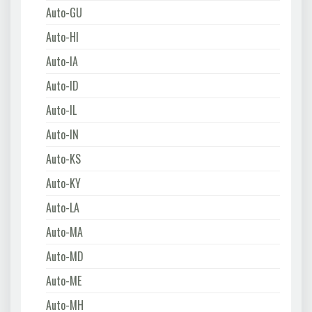
Auto-GU
Auto-HI
Auto-IA
Auto-ID
Auto-IL
Auto-IN
Auto-KS
Auto-KY
Auto-LA
Auto-MA
Auto-MD
Auto-ME
Auto-MH