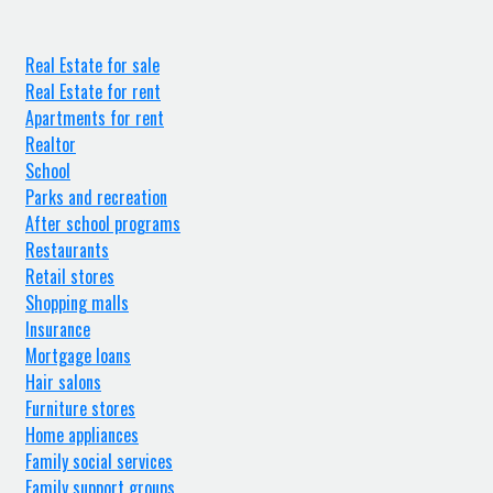
Real Estate for sale
Real Estate for rent
Apartments for rent
Realtor
School
Parks and recreation
After school programs
Restaurants
Retail stores
Shopping malls
Insurance
Mortgage loans
Hair salons
Furniture stores
Home appliances
Family social services
Family support groups