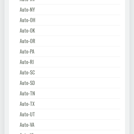
Auto-NY
Auto-OH
Auto-OK
Auto-OR
Auto-PA
Auto-RI
Auto-SC
Auto-SD
Auto-TN
Auto-TX
Auto-UT
Auto-VA