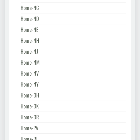
Home-NC
Home-ND
Home-NE
Home-NH
Home-NJ
Home-NM
Home-NV
Home-NY
Home-OH
Home-OK
Home-OR
Home-PA
Home-RI