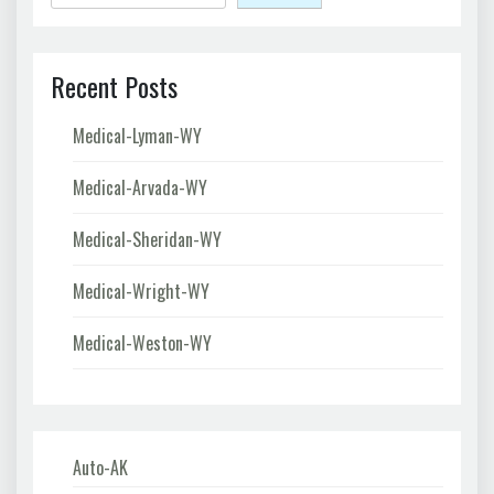
Recent Posts
Medical-Lyman-WY
Medical-Arvada-WY
Medical-Sheridan-WY
Medical-Wright-WY
Medical-Weston-WY
Auto-AK