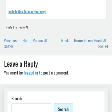
Include this form on your page
Posted in
Home-AL
Post
Previous:
Home-Pinson-AL-
Next:
Home-Green Pond-AL-
navigation
35126
35074
Leave a Reply
You must be
logged in
to post a comment.
Search
Search