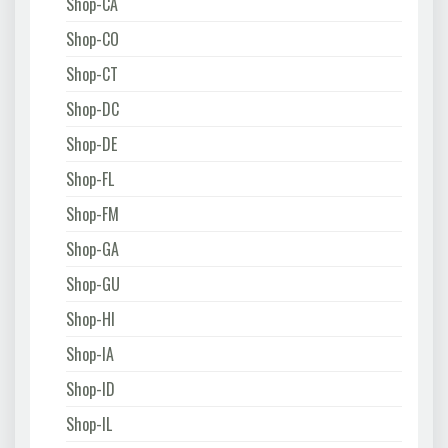
Shop-CA
Shop-CO
Shop-CT
Shop-DC
Shop-DE
Shop-FL
Shop-FM
Shop-GA
Shop-GU
Shop-HI
Shop-IA
Shop-ID
Shop-IL