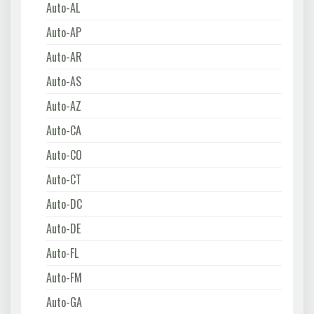
Auto-AL
Auto-AP
Auto-AR
Auto-AS
Auto-AZ
Auto-CA
Auto-CO
Auto-CT
Auto-DC
Auto-DE
Auto-FL
Auto-FM
Auto-GA