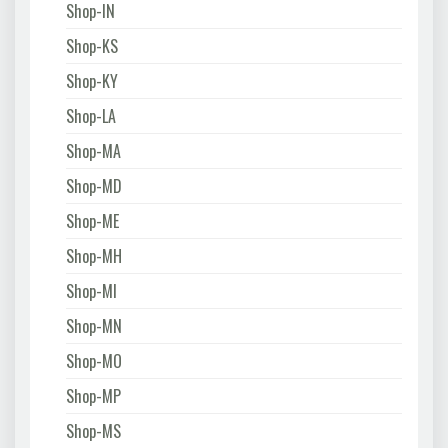
Shop-IN
Shop-KS
Shop-KY
Shop-LA
Shop-MA
Shop-MD
Shop-ME
Shop-MH
Shop-MI
Shop-MN
Shop-MO
Shop-MP
Shop-MS