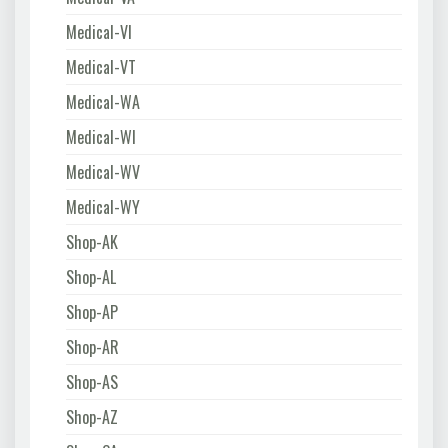
Medical-VI
Medical-VT
Medical-WA
Medical-WI
Medical-WV
Medical-WY
Shop-AK
Shop-AL
Shop-AP
Shop-AR
Shop-AS
Shop-AZ