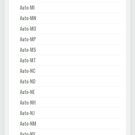
Auto-MI
Auto-MN
Auto-MO
Auto-MP
Auto-MS
Auto-MT
Auto-NC
Auto-ND
Auto-NE
Auto-NH
Auto-NJ
Auto-NM
Auto-NV