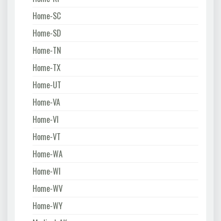
Home-SC
Home-SD
Home-TN
Home-TX
Home-UT
Home-VA
Home-VI
Home-VT
Home-WA
Home-WI
Home-WV
Home-WY