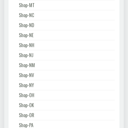
Shop-MT
Shop-NC
Shop-ND
Shop-NE
Shop-NH
Shop-NJ
Shop-NM
Shop-NV
Shop-NY
Shop-OH
Shop-OK
Shop-OR
Shop-PA