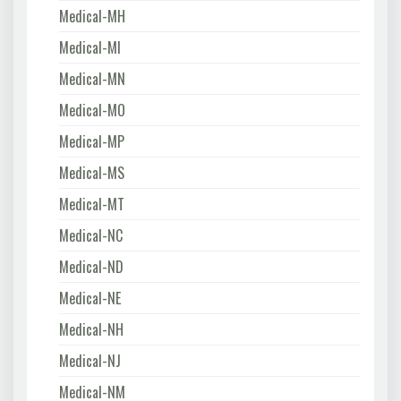
Medical-MH
Medical-MI
Medical-MN
Medical-MO
Medical-MP
Medical-MS
Medical-MT
Medical-NC
Medical-ND
Medical-NE
Medical-NH
Medical-NJ
Medical-NM