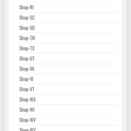
Shop-RI
Shop-SC
Shop-SD
Shop-TN
Shop-TX
Shop-UT
Shop-VA
Shop-VI
Shop-VT
Shop-WA
Shop-WI
Shop-WV
Shop-WY