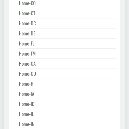
Home-CO
Home-CT
Home-DC
Home-DE
Home-FL
Home-FM
Home-GA
Home-GU
Home-HI
Home-IA
Home-ID
Home-IL
Home-IN