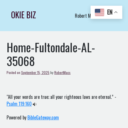
Skip
to
EN
OKIE BIZ
Robert Macs Art LLC (C)
content
Home-Fultondale-AL-
35068
Posted on
September 15, 2025
by
RobertMacs
“All your words are true; all your righteous laws are eternal.” -
Psalm 119:160
Powered by
BibleGateway.com