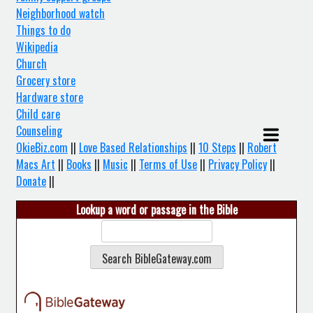
Neighborhood watch
Things to do
Wikipedia
Church
Grocery store
Hardware store
Child care
Counseling
OkieBiz.com
||
Love Based Relationships
||
10 Steps
||
Robert
Macs Art
||
Books
||
Music
||
Terms of Use
||
Privacy Policy
||
Donate
||
Lookup a word or passage in the Bible