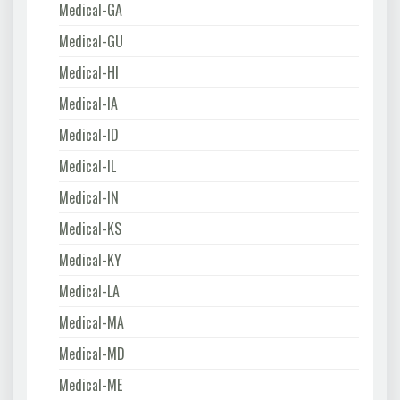
Medical-GA
Medical-GU
Medical-HI
Medical-IA
Medical-ID
Medical-IL
Medical-IN
Medical-KS
Medical-KY
Medical-LA
Medical-MA
Medical-MD
Medical-ME