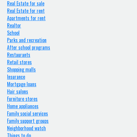
Real Estate for sale
Real Estate for rent
Apartments for rent
Realtor
School
Parks and recreation
After school programs
Restaurants
Retail stores
Shopping malls
Insurance
Mortgage loans
Hair salons
Furniture stores
Home appliances
Family social services
Family support groups
Neighborhood watch
Things to do