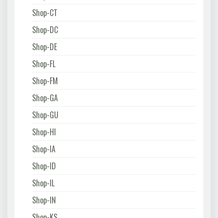
Shop-CT
Shop-DC
Shop-DE
Shop-FL
Shop-FM
Shop-GA
Shop-GU
Shop-HI
Shop-IA
Shop-ID
Shop-IL
Shop-IN
Shop-KS