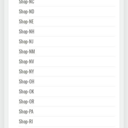
Shop-NC
Shop-ND
Shop-NE
Shop-NH
Shop-NJ
Shop-NM
Shop-NV
Shop-NY
Shop-OH
Shop-OK
Shop-OR
Shop-PA
Shop-RI