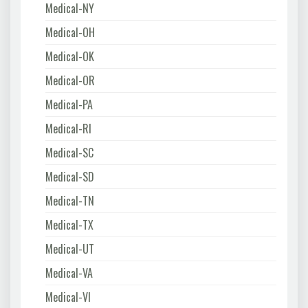
Medical-NY
Medical-OH
Medical-OK
Medical-OR
Medical-PA
Medical-RI
Medical-SC
Medical-SD
Medical-TN
Medical-TX
Medical-UT
Medical-VA
Medical-VI