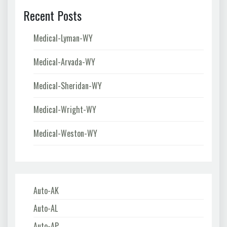
Recent Posts
Medical-Lyman-WY
Medical-Arvada-WY
Medical-Sheridan-WY
Medical-Wright-WY
Medical-Weston-WY
Auto-AK
Auto-AL
Auto-AP