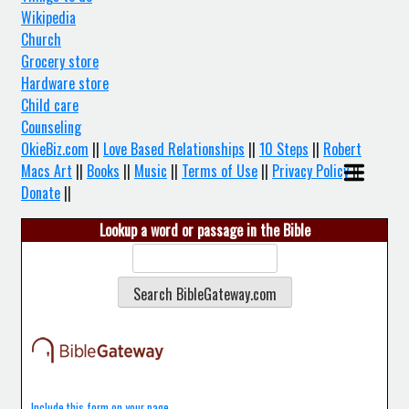
Wikipedia
Church
Grocery store
Hardware store
Child care
Counseling
OkieBiz.com
||
Love Based Relationships
||
10 Steps
||
Robert
Macs Art
||
Books
||
Music
||
Terms of Use
||
Privacy Policy
||
Donate
||
Lookup a word or passage in the Bible
Include this form on your page