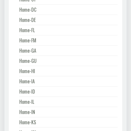
Home-DC
Home-DE
Home-FL
Home-FM
Home-GA
Home-GU
Home-HI
Home-IA
Home-ID
Home-IL
Home-IN
Home-KS