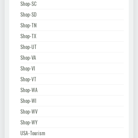
Shop-SC
Shop-SD
Shop-TN
Shop-TX
Shop-UT
Shop-VA
Shop-VI
Shop-VT
Shop-WA
Shop-WI
Shop-WV
Shop-WY
USA-Tourism