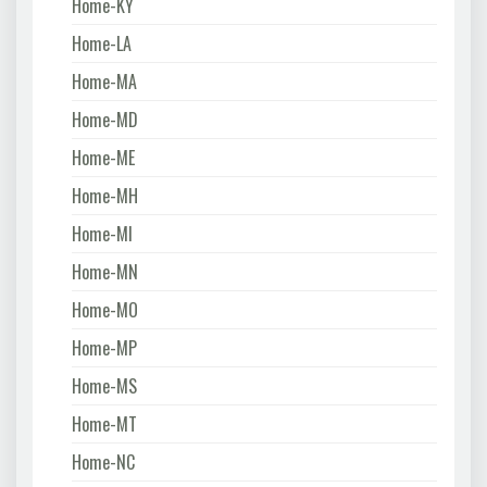
Home-KY
Home-LA
Home-MA
Home-MD
Home-ME
Home-MH
Home-MI
Home-MN
Home-MO
Home-MP
Home-MS
Home-MT
Home-NC