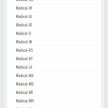
Medical-HI
Medical-IA
Medical-ID
Medical-IL
Medical-IN
Medical-KS
Medical-KY
Medical-LA
Medical-MA
Medical-MD
Medical-ME
Medical-MH