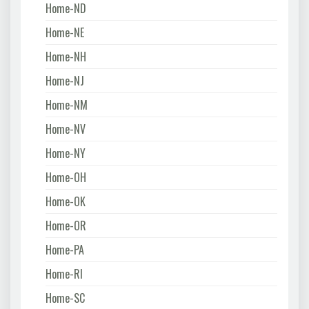
Home-ND
Home-NE
Home-NH
Home-NJ
Home-NM
Home-NV
Home-NY
Home-OH
Home-OK
Home-OR
Home-PA
Home-RI
Home-SC