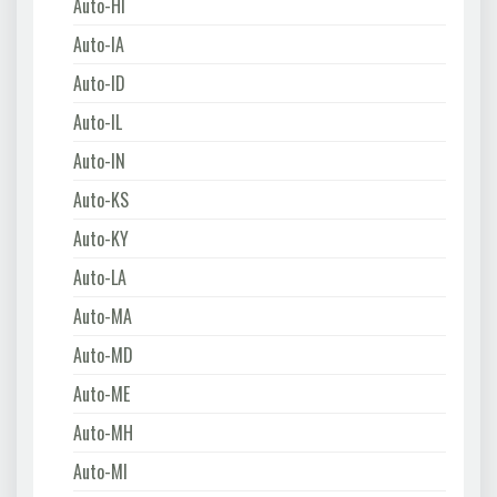
Auto-HI
Auto-IA
Auto-ID
Auto-IL
Auto-IN
Auto-KS
Auto-KY
Auto-LA
Auto-MA
Auto-MD
Auto-ME
Auto-MH
Auto-MI