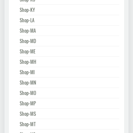
Shop-KY
Shop-LA
Shop-MA
Shop-MD
Shop-ME
Shop-MH
Shop-MI
Shop-MN
Shop-MO
Shop-MP
Shop-MS
Shop-MT