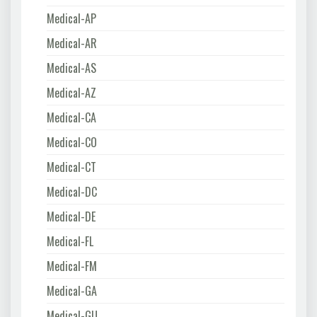
Medical-AP
Medical-AR
Medical-AS
Medical-AZ
Medical-CA
Medical-CO
Medical-CT
Medical-DC
Medical-DE
Medical-FL
Medical-FM
Medical-GA
Medical-GU