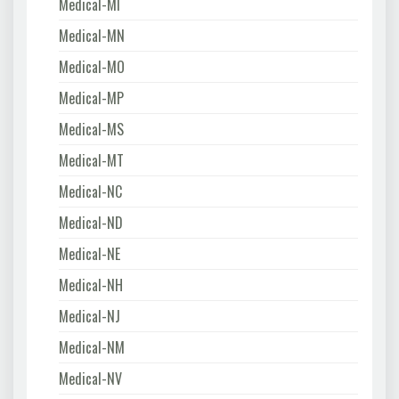
Medical-MI
Medical-MN
Medical-MO
Medical-MP
Medical-MS
Medical-MT
Medical-NC
Medical-ND
Medical-NE
Medical-NH
Medical-NJ
Medical-NM
Medical-NV