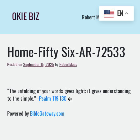
Skip
to
EN
OKIE BIZ
Robert Macs Art LLC (C)
content
Home-Fifty Six-AR-72533
Posted on
September 15, 2025
by
RobertMacs
“The unfolding of your words gives light; it gives understanding
to the simple.” -
Psalm 119:130
Powered by
BibleGateway.com