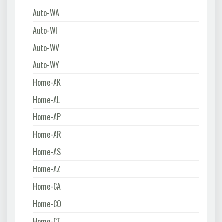
Auto-WA
Auto-WI
Auto-WV
Auto-WY
Home-AK
Home-AL
Home-AP
Home-AR
Home-AS
Home-AZ
Home-CA
Home-CO
Home-CT