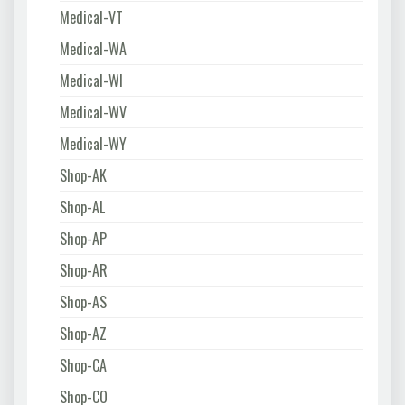
Medical-VT
Medical-WA
Medical-WI
Medical-WV
Medical-WY
Shop-AK
Shop-AL
Shop-AP
Shop-AR
Shop-AS
Shop-AZ
Shop-CA
Shop-CO