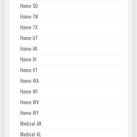
Home-SD
Home-TN
Home-TX
Home-UT
Home-VA
Home-VI
Home-VT
Home-WA
Home-WI
Home-WV
Home-WY
Medical-AK
Medical-AL