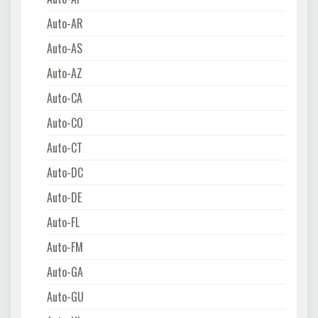
Auto-AR
Auto-AS
Auto-AZ
Auto-CA
Auto-CO
Auto-CT
Auto-DC
Auto-DE
Auto-FL
Auto-FM
Auto-GA
Auto-GU