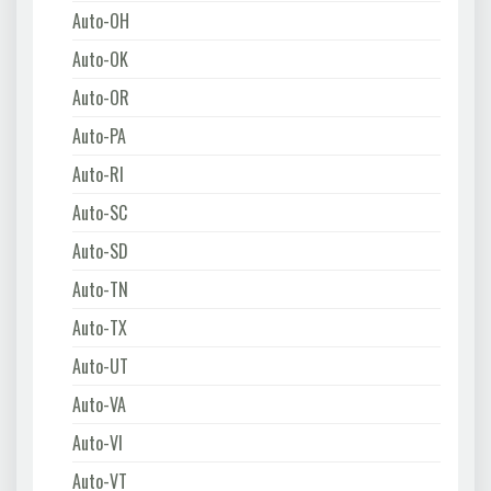
Auto-OH
Auto-OK
Auto-OR
Auto-PA
Auto-RI
Auto-SC
Auto-SD
Auto-TN
Auto-TX
Auto-UT
Auto-VA
Auto-VI
Auto-VT