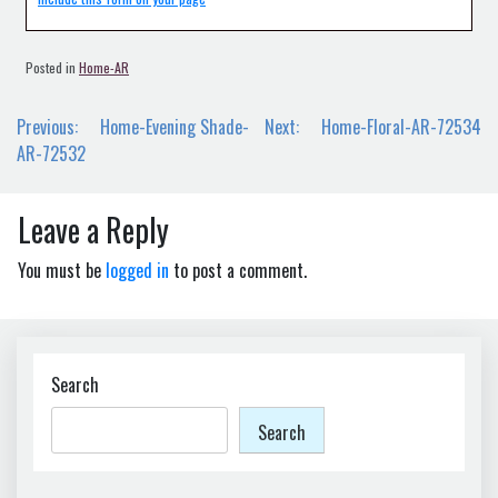
Posted in
Home-AR
Post
Previous:
Home-Evening Shade-
Next:
Home-Floral-AR-72534
navigation
AR-72532
Leave a Reply
You must be
logged in
to post a comment.
Search
Search