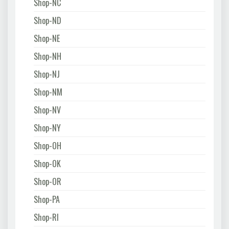
Shop-NC
Shop-ND
Shop-NE
Shop-NH
Shop-NJ
Shop-NM
Shop-NV
Shop-NY
Shop-OH
Shop-OK
Shop-OR
Shop-PA
Shop-RI