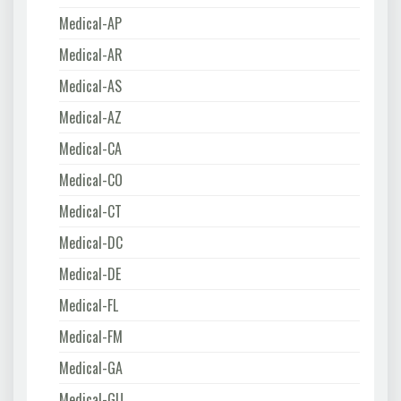
Medical-AP
Medical-AR
Medical-AS
Medical-AZ
Medical-CA
Medical-CO
Medical-CT
Medical-DC
Medical-DE
Medical-FL
Medical-FM
Medical-GA
Medical-GU