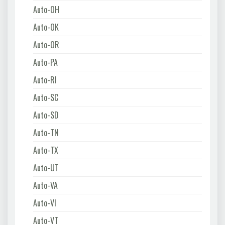
Auto-OH
Auto-OK
Auto-OR
Auto-PA
Auto-RI
Auto-SC
Auto-SD
Auto-TN
Auto-TX
Auto-UT
Auto-VA
Auto-VI
Auto-VT