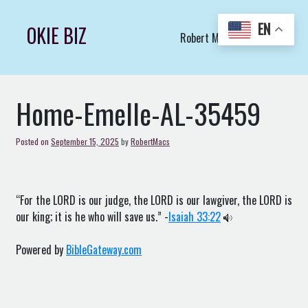
Skip
to
EN
OKIE BIZ
Robert Macs Art LLC (C)
content
Home-Emelle-AL-35459
Posted on
September 15, 2025
by
RobertMacs
“For the LORD is our judge, the LORD is our lawgiver, the LORD is
our king; it is he who will save us.” -
Isaiah 33:22
Powered by
BibleGateway.com