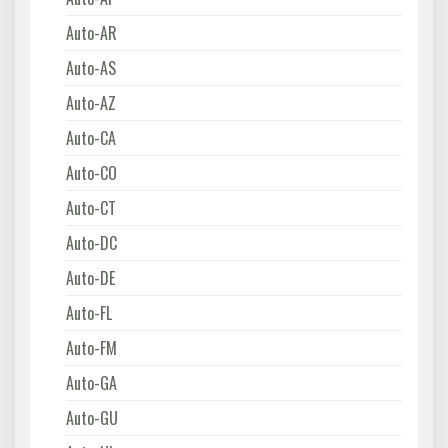
Auto-AR
Auto-AS
Auto-AZ
Auto-CA
Auto-CO
Auto-CT
Auto-DC
Auto-DE
Auto-FL
Auto-FM
Auto-GA
Auto-GU