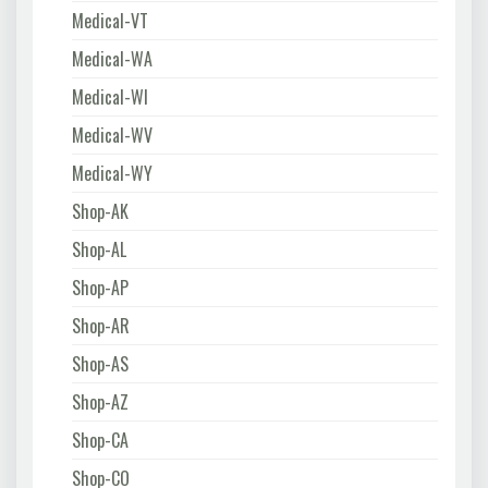
Medical-VT
Medical-WA
Medical-WI
Medical-WV
Medical-WY
Shop-AK
Shop-AL
Shop-AP
Shop-AR
Shop-AS
Shop-AZ
Shop-CA
Shop-CO