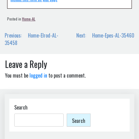
Posted in
Home-AL
Post
Previous:
Home-Elrod-AL-
Next:
Home-Epes-AL-35460
navigation
35458
Leave a Reply
You must be
logged in
to post a comment.
Search
Search