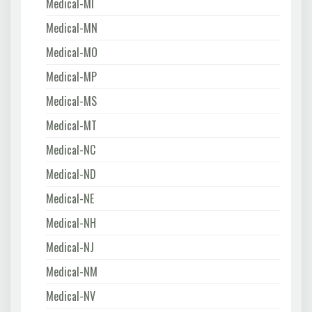
Medical-MI
Medical-MN
Medical-MO
Medical-MP
Medical-MS
Medical-MT
Medical-NC
Medical-ND
Medical-NE
Medical-NH
Medical-NJ
Medical-NM
Medical-NV