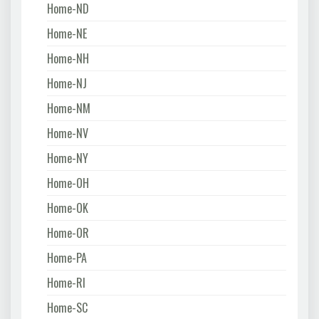
Home-ND
Home-NE
Home-NH
Home-NJ
Home-NM
Home-NV
Home-NY
Home-OH
Home-OK
Home-OR
Home-PA
Home-RI
Home-SC