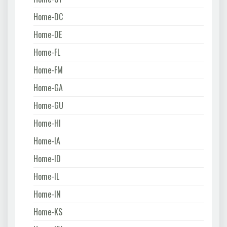
Home-DC
Home-DE
Home-FL
Home-FM
Home-GA
Home-GU
Home-HI
Home-IA
Home-ID
Home-IL
Home-IN
Home-KS