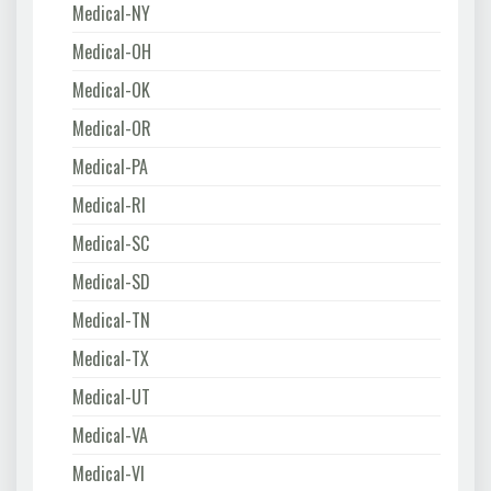
Medical-NY
Medical-OH
Medical-OK
Medical-OR
Medical-PA
Medical-RI
Medical-SC
Medical-SD
Medical-TN
Medical-TX
Medical-UT
Medical-VA
Medical-VI