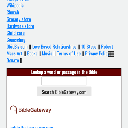
Wikipedia
Church
Grocery store
Hardware store
Child care
Counseling
OkieBiz.com
||
Love Based Relationships
||
10 Steps
||
Robert
Macs Art
||
Books
||
Music
||
Terms of Use
||
Privacy Policy
||
Donate
||
Lookup a word or passage in the Bible
Include this form on your page