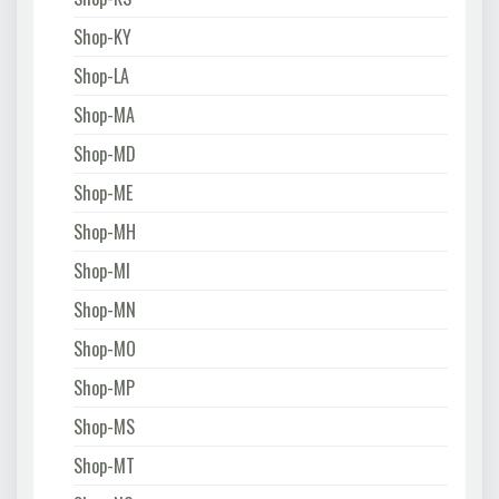
Shop-KY
Shop-LA
Shop-MA
Shop-MD
Shop-ME
Shop-MH
Shop-MI
Shop-MN
Shop-MO
Shop-MP
Shop-MS
Shop-MT