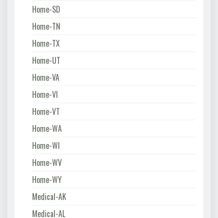
Home-SD
Home-TN
Home-TX
Home-UT
Home-VA
Home-VI
Home-VT
Home-WA
Home-WI
Home-WV
Home-WY
Medical-AK
Medical-AL