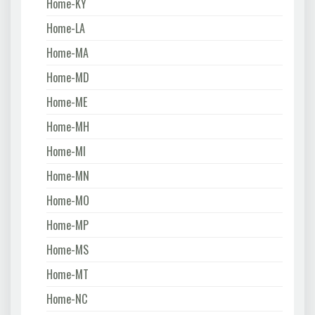
Home-KY
Home-LA
Home-MA
Home-MD
Home-ME
Home-MH
Home-MI
Home-MN
Home-MO
Home-MP
Home-MS
Home-MT
Home-NC