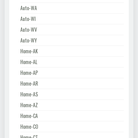
Auto-WA
Auto-WI
Auto-WV
Auto-WY
Home-AK
Home-AL
Home-AP
Home-AR
Home-AS
Home-AZ
Home-CA
Home-CO
Home-CT