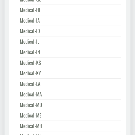
Medical-HI
Medical-IA
Medical-ID
Medical-IL
Medical-IN
Medical-KS
Medical-KY
Medical-LA
Medical-MA
Medical-MD
Medical-ME
Medical-MH