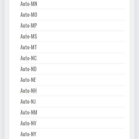
Auto-MN
Auto-MO
Auto-MP
Auto-MS
Auto-MT
Auto-NC
Auto-ND
Auto-NE
Auto-NH
Auto-NJ
Auto-NM
Auto-NV
Auto-NY