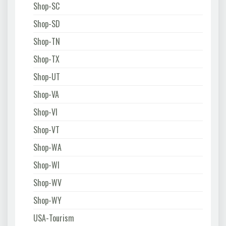
Shop-SC
Shop-SD
Shop-TN
Shop-TX
Shop-UT
Shop-VA
Shop-VI
Shop-VT
Shop-WA
Shop-WI
Shop-WV
Shop-WY
USA-Tourism