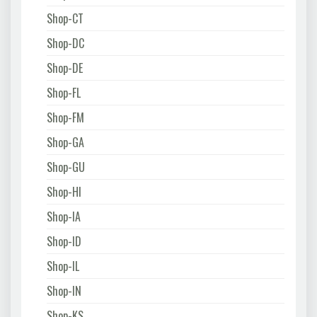
Shop-CT
Shop-DC
Shop-DE
Shop-FL
Shop-FM
Shop-GA
Shop-GU
Shop-HI
Shop-IA
Shop-ID
Shop-IL
Shop-IN
Shop-KS