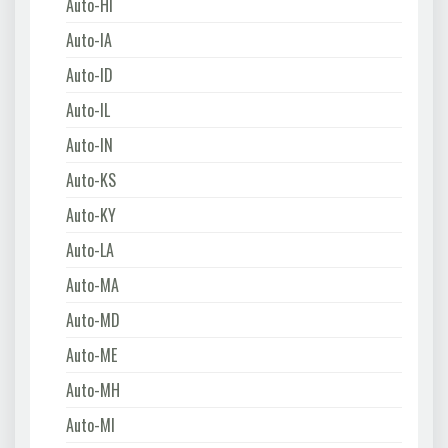
Auto-HI
Auto-IA
Auto-ID
Auto-IL
Auto-IN
Auto-KS
Auto-KY
Auto-LA
Auto-MA
Auto-MD
Auto-ME
Auto-MH
Auto-MI