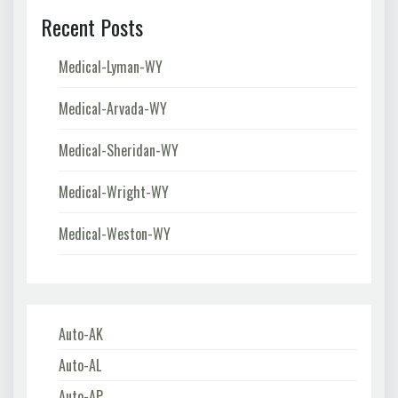
Recent Posts
Medical-Lyman-WY
Medical-Arvada-WY
Medical-Sheridan-WY
Medical-Wright-WY
Medical-Weston-WY
Auto-AK
Auto-AL
Auto-AP