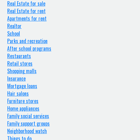
Real Estate for sale
Real Estate for rent
Apartments for rent
Realtor
School
Parks and recreation
After school programs
Restaurants
Retail stores
Shopping malls
Insurance
Mortgage loans
Hair salons
Furniture stores
Home appliances
Family social services
Family support groups
Neighborhood watch
Things to do