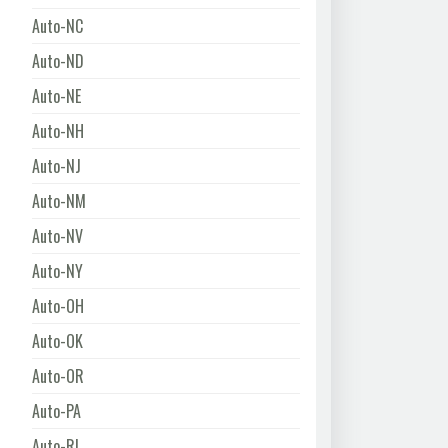
Auto-NC
Auto-ND
Auto-NE
Auto-NH
Auto-NJ
Auto-NM
Auto-NV
Auto-NY
Auto-OH
Auto-OK
Auto-OR
Auto-PA
Auto-RI