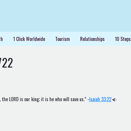
th
1 Click Worldwide
Tourism
Relationships
10 Steps
722
the LORD is our king; it is he who will save us.” -
Isaiah 33:22