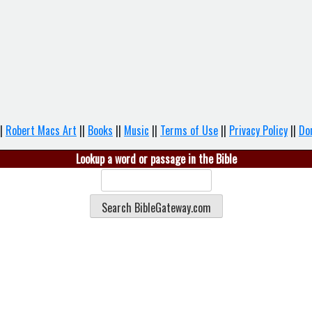
|
Robert Macs Art
||
Books
||
Music
||
Terms of Use
||
Privacy Policy
||
Do
Lookup a word or passage in the Bible