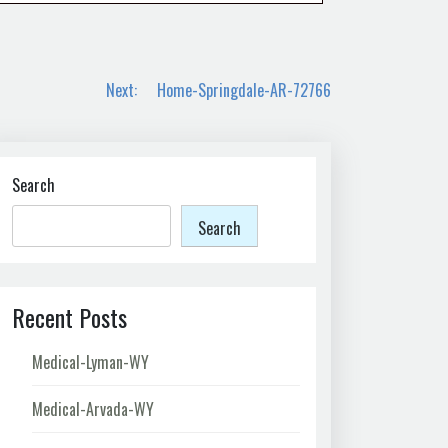
Next:
Home-Springdale-AR-72766
Search
Search
Recent Posts
Medical-Lyman-WY
Medical-Arvada-WY