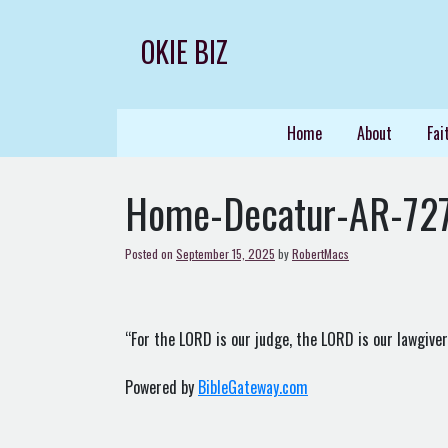
Skip
to
OKIE BIZ
content
Home
About
Fai
Home-Decatur-AR-72
Posted on
September 15, 2025
by
RobertMacs
“For the LORD is our judge, the LORD is our lawgiver, 
Powered by
BibleGateway.com