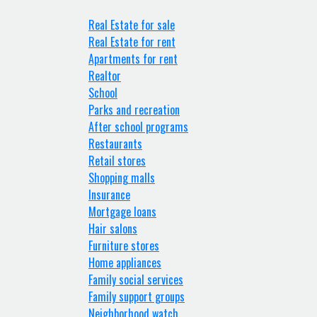
Real Estate for sale
Real Estate for rent
Apartments for rent
Realtor
School
Parks and recreation
After school programs
Restaurants
Retail stores
Shopping malls
Insurance
Mortgage loans
Hair salons
Furniture stores
Home appliances
Family social services
Family support groups
Neighborhood watch