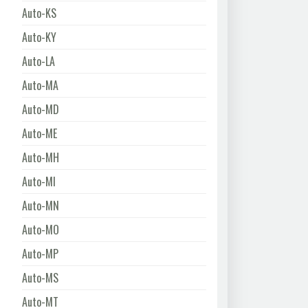
Auto-KS
Auto-KY
Auto-LA
Auto-MA
Auto-MD
Auto-ME
Auto-MH
Auto-MI
Auto-MN
Auto-MO
Auto-MP
Auto-MS
Auto-MT