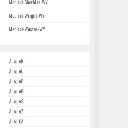
Medical-Sheridan-WY
Medical-Wright-WY
Medical-Weston-WY
Auto-AK
Auto-AL
Auto-AP
Auto-AR
Auto-AS
Auto-AZ
Auto-CA