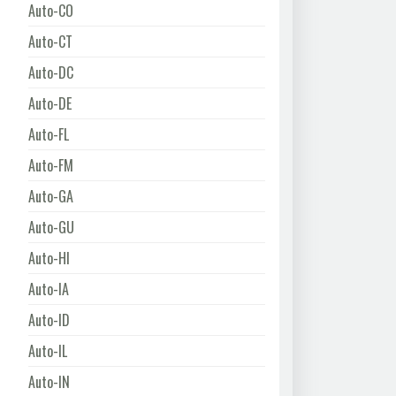
Auto-CO
Auto-CT
Auto-DC
Auto-DE
Auto-FL
Auto-FM
Auto-GA
Auto-GU
Auto-HI
Auto-IA
Auto-ID
Auto-IL
Auto-IN