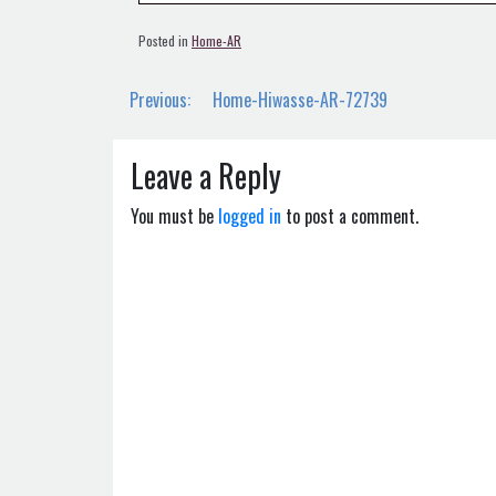
Posted in
Home-AR
Post
Previous:
Home-Hiwasse-AR-72739
navigation
Leave a Reply
You must be
logged in
to post a comment.