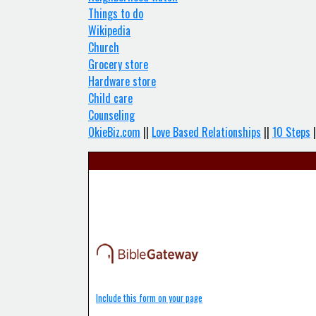
Things to do
Wikipedia
Church
Grocery store
Hardware store
Child care
Counseling
OkieBiz.com
||
Love Based Relationships
||
10 Steps
|
Include this form on your page