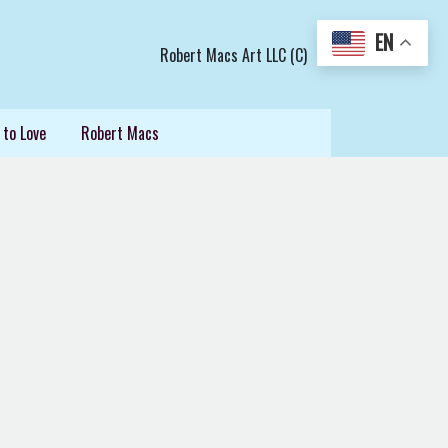
EN
Robert Macs Art LLC (C)
 to Love
Robert Macs