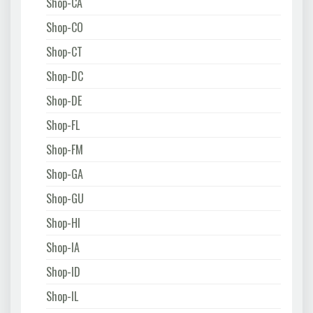
Shop-CA
Shop-CO
Shop-CT
Shop-DC
Shop-DE
Shop-FL
Shop-FM
Shop-GA
Shop-GU
Shop-HI
Shop-IA
Shop-ID
Shop-IL