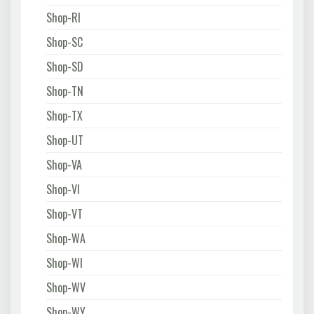
Shop-RI
Shop-SC
Shop-SD
Shop-TN
Shop-TX
Shop-UT
Shop-VA
Shop-VI
Shop-VT
Shop-WA
Shop-WI
Shop-WV
Shop-WY