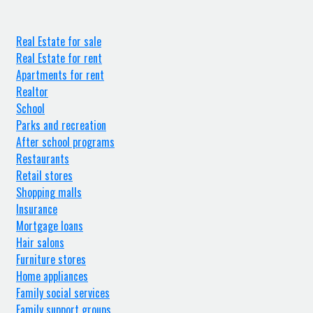
Real Estate for sale
Real Estate for rent
Apartments for rent
Realtor
School
Parks and recreation
After school programs
Restaurants
Retail stores
Shopping malls
Insurance
Mortgage loans
Hair salons
Furniture stores
Home appliances
Family social services
Family support groups