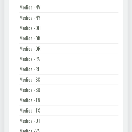
Medical-NV
Medical-NY
Medical-OH
Medical-OK
Medical-OR
Medical-PA
Medical-RI
Medical-SC
Medical-SD
Medical-TN
Medical-TX
Medical-UT
Medical-VA