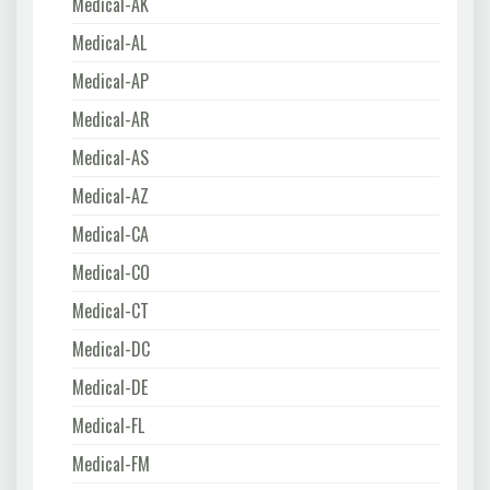
Medical-AK
Medical-AL
Medical-AP
Medical-AR
Medical-AS
Medical-AZ
Medical-CA
Medical-CO
Medical-CT
Medical-DC
Medical-DE
Medical-FL
Medical-FM