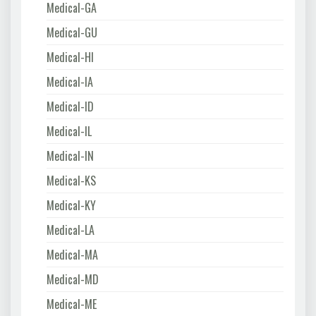
Medical-GA
Medical-GU
Medical-HI
Medical-IA
Medical-ID
Medical-IL
Medical-IN
Medical-KS
Medical-KY
Medical-LA
Medical-MA
Medical-MD
Medical-ME