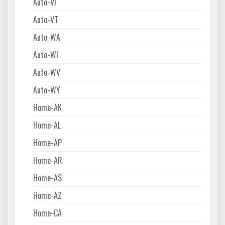
Auto-VI
Auto-VT
Auto-WA
Auto-WI
Auto-WV
Auto-WY
Home-AK
Home-AL
Home-AP
Home-AR
Home-AS
Home-AZ
Home-CA