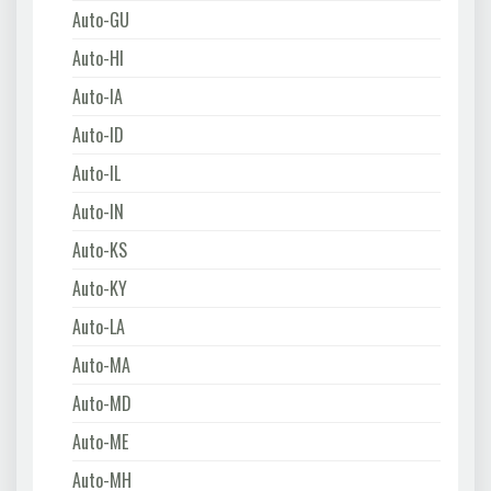
Auto-GU
Auto-HI
Auto-IA
Auto-ID
Auto-IL
Auto-IN
Auto-KS
Auto-KY
Auto-LA
Auto-MA
Auto-MD
Auto-ME
Auto-MH