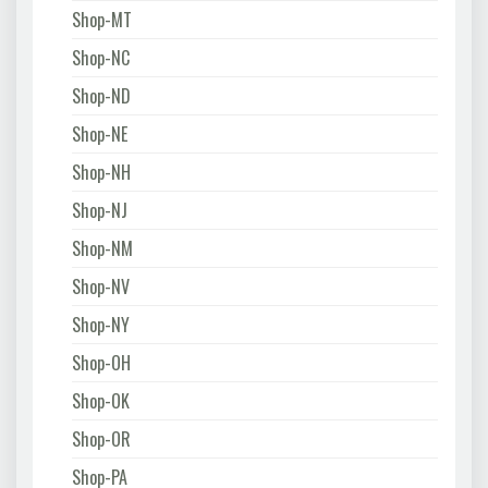
Shop-MT
Shop-NC
Shop-ND
Shop-NE
Shop-NH
Shop-NJ
Shop-NM
Shop-NV
Shop-NY
Shop-OH
Shop-OK
Shop-OR
Shop-PA