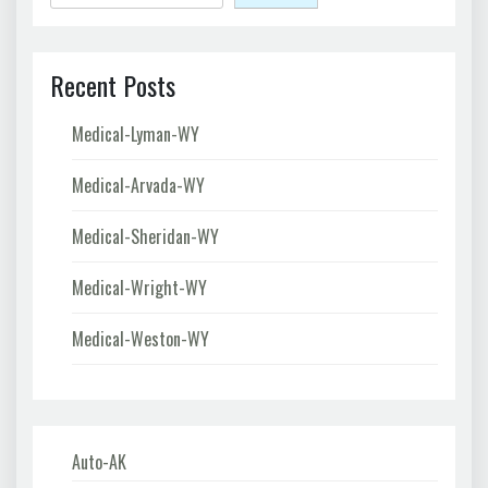
Recent Posts
Medical-Lyman-WY
Medical-Arvada-WY
Medical-Sheridan-WY
Medical-Wright-WY
Medical-Weston-WY
Auto-AK