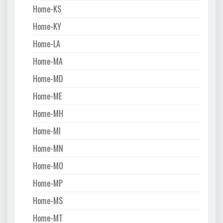
Home-KS
Home-KY
Home-LA
Home-MA
Home-MD
Home-ME
Home-MH
Home-MI
Home-MN
Home-MO
Home-MP
Home-MS
Home-MT