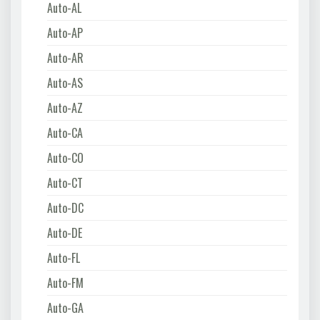
Auto-AL
Auto-AP
Auto-AR
Auto-AS
Auto-AZ
Auto-CA
Auto-CO
Auto-CT
Auto-DC
Auto-DE
Auto-FL
Auto-FM
Auto-GA