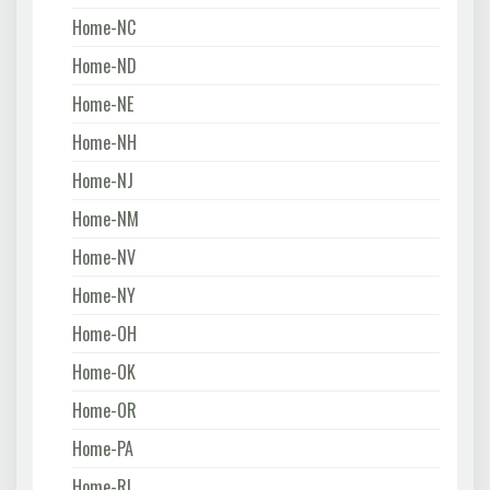
Home-NC
Home-ND
Home-NE
Home-NH
Home-NJ
Home-NM
Home-NV
Home-NY
Home-OH
Home-OK
Home-OR
Home-PA
Home-RI