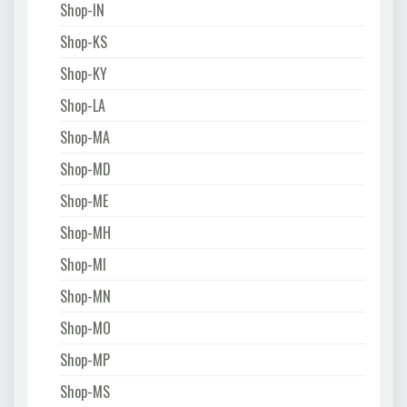
Shop-IN
Shop-KS
Shop-KY
Shop-LA
Shop-MA
Shop-MD
Shop-ME
Shop-MH
Shop-MI
Shop-MN
Shop-MO
Shop-MP
Shop-MS