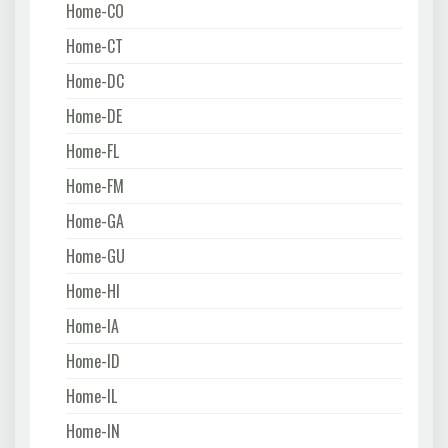
Home-CO
Home-CT
Home-DC
Home-DE
Home-FL
Home-FM
Home-GA
Home-GU
Home-HI
Home-IA
Home-ID
Home-IL
Home-IN