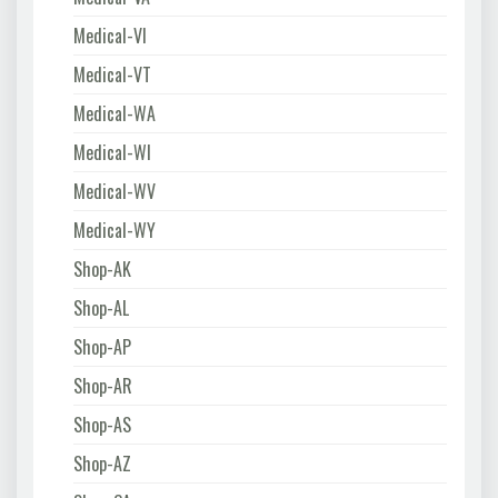
Medical-VI
Medical-VT
Medical-WA
Medical-WI
Medical-WV
Medical-WY
Shop-AK
Shop-AL
Shop-AP
Shop-AR
Shop-AS
Shop-AZ