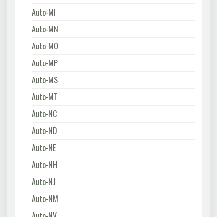
Auto-MI
Auto-MN
Auto-MO
Auto-MP
Auto-MS
Auto-MT
Auto-NC
Auto-ND
Auto-NE
Auto-NH
Auto-NJ
Auto-NM
Auto-NV