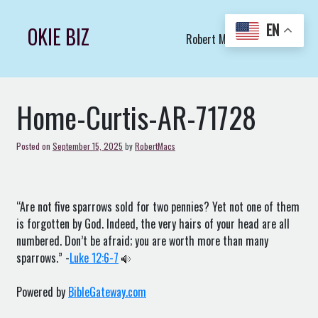
Skip
to
EN
OKIE BIZ
Robert Macs Art LLC (C)
content
Home-Curtis-AR-71728
Posted on
September 15, 2025
by
RobertMacs
“Are not five sparrows sold for two pennies? Yet not one of them
is forgotten by God. Indeed, the very hairs of your head are all
numbered. Don’t be afraid; you are worth more than many
sparrows.” -
Luke 12:6-7
Powered by
BibleGateway.com