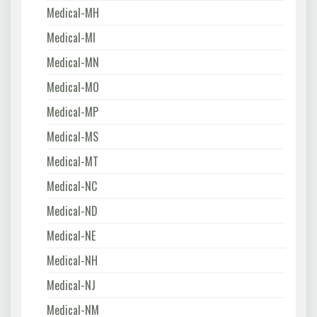
Medical-MH
Medical-MI
Medical-MN
Medical-MO
Medical-MP
Medical-MS
Medical-MT
Medical-NC
Medical-ND
Medical-NE
Medical-NH
Medical-NJ
Medical-NM