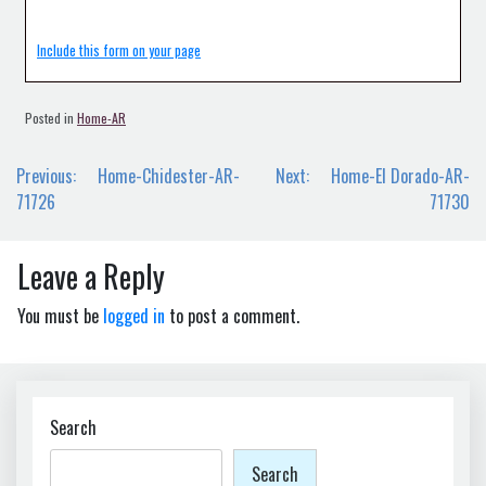
Include this form on your page
Posted in
Home-AR
Post
Previous:
Home-Chidester-AR-
Next:
Home-El Dorado-AR-
navigation
71726
71730
Leave a Reply
You must be
logged in
to post a comment.
Search
Search