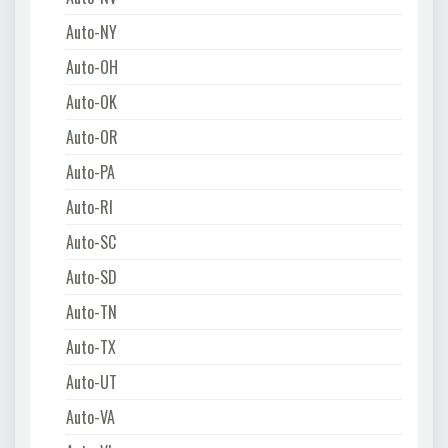
Auto-NY
Auto-OH
Auto-OK
Auto-OR
Auto-PA
Auto-RI
Auto-SC
Auto-SD
Auto-TN
Auto-TX
Auto-UT
Auto-VA