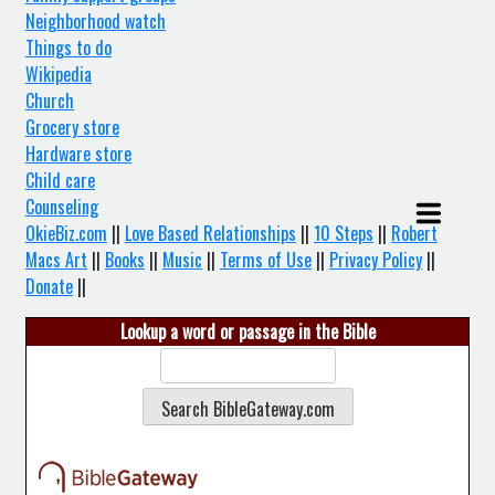
Neighborhood watch
Things to do
Wikipedia
Church
Grocery store
Hardware store
Child care
Counseling
OkieBiz.com
||
Love Based Relationships
||
10 Steps
||
Robert
Macs Art
||
Books
||
Music
||
Terms of Use
||
Privacy Policy
||
Donate
||
Lookup a word or passage in the Bible