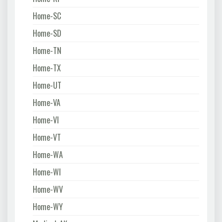
Home-SC
Home-SD
Home-TN
Home-TX
Home-UT
Home-VA
Home-VI
Home-VT
Home-WA
Home-WI
Home-WV
Home-WY