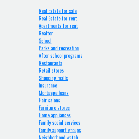
Real Estate for sale
Real Estate for rent
Apartments for rent
Realtor
School
Parks and recreation
After school programs
Restaurants
Retail stores
Shopping malls
Insurance
Mortgage loans
Hair salons
Furniture stores
Home appliances
Family social services
Family support groups
Neighborhood watch