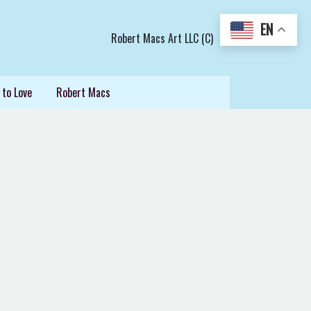
EN
Robert Macs Art LLC (C)
 to Love
Robert Macs