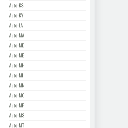
Auto-KS
Auto-KY
Auto-LA
Auto-MA
Auto-MD
Auto-ME
Auto-MH
Auto-MI
Auto-MN
Auto-MO
Auto-MP
Auto-MS
Auto-MT