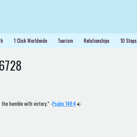
th
1 Click Worldwide
Tourism
Relationships
10 Steps
36728
 the humble with victory.” -
Psalm 149:4