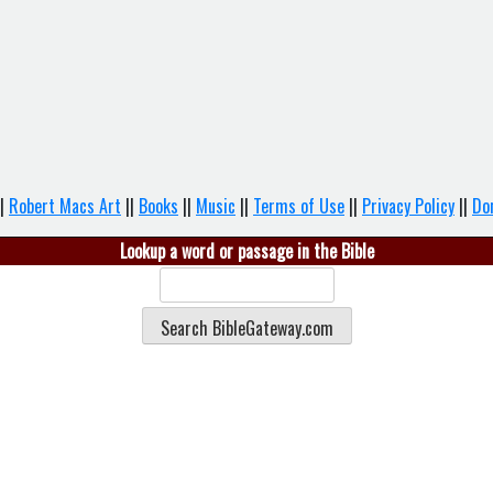
|
Robert Macs Art
||
Books
||
Music
||
Terms of Use
||
Privacy Policy
||
Do
Lookup a word or passage in the Bible