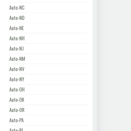
Auto-NC
Auto-ND
Auto-NE
Auto-NH
Auto-NJ
Auto-NM
Auto-NV
Auto-NY
Auto-OH
Auto-OK
Auto-OR
Auto-PA
Auto-RI