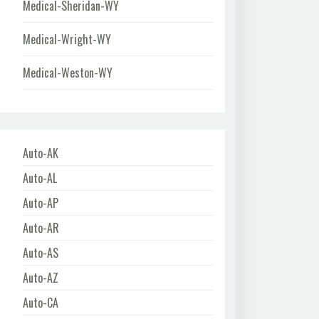
Medical-Sheridan-WY
Medical-Wright-WY
Medical-Weston-WY
Auto-AK
Auto-AL
Auto-AP
Auto-AR
Auto-AS
Auto-AZ
Auto-CA