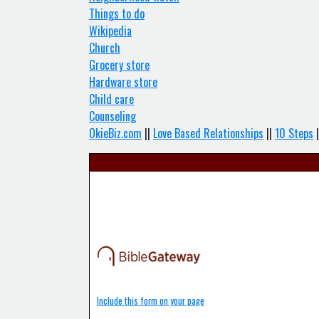
Things to do
Wikipedia
Church
Grocery store
Hardware store
Child care
Counseling
OkieBiz.com
||
Love Based Relationships
||
10 Steps
|
Include this form on your page