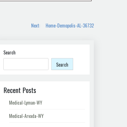
Next:
Home-Demopolis-AL-36732
Search
Search
Recent Posts
Medical-Lyman-WY
Medical-Arvada-WY