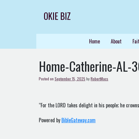
Skip
to
OKIE BIZ
content
Home
About
Fai
Home-Catherine-AL-
Posted on
September 15, 2025
by
RobertMacs
“For the LORD takes delight in his people; he crowns
Powered by
BibleGateway.com