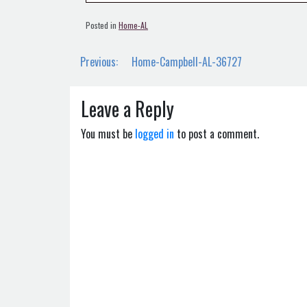
Posted in
Home-AL
Post
Previous:
Home-Campbell-AL-36727
navigation
Leave a Reply
You must be
logged in
to post a comment.