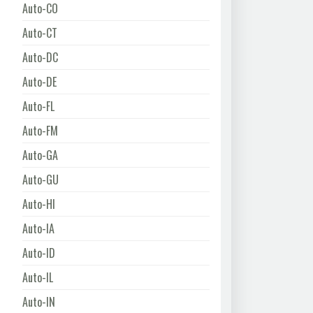
Auto-CO
Auto-CT
Auto-DC
Auto-DE
Auto-FL
Auto-FM
Auto-GA
Auto-GU
Auto-HI
Auto-IA
Auto-ID
Auto-IL
Auto-IN