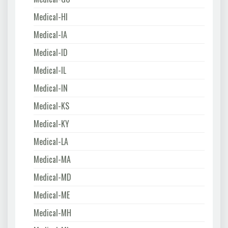
Medical-HI
Medical-IA
Medical-ID
Medical-IL
Medical-IN
Medical-KS
Medical-KY
Medical-LA
Medical-MA
Medical-MD
Medical-ME
Medical-MH