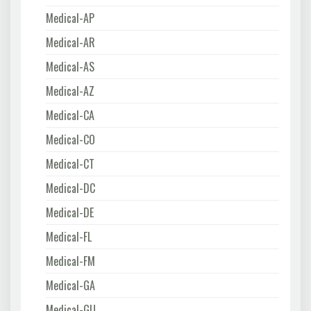
Medical-AP
Medical-AR
Medical-AS
Medical-AZ
Medical-CA
Medical-CO
Medical-CT
Medical-DC
Medical-DE
Medical-FL
Medical-FM
Medical-GA
Medical-GU