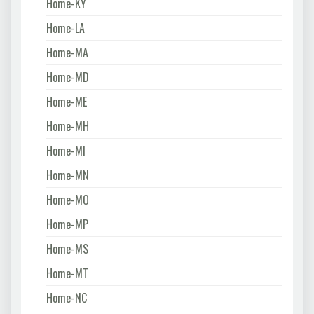
Home-KY
Home-LA
Home-MA
Home-MD
Home-ME
Home-MH
Home-MI
Home-MN
Home-MO
Home-MP
Home-MS
Home-MT
Home-NC