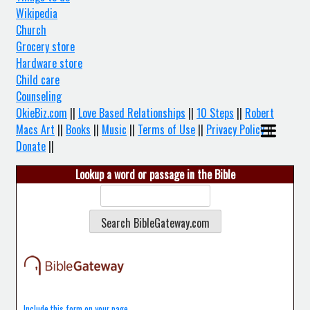
Wikipedia
Church
Grocery store
Hardware store
Child care
Counseling
OkieBiz.com
||
Love Based Relationships
||
10 Steps
||
Robert
Macs Art
||
Books
||
Music
||
Terms of Use
||
Privacy Policy
||
Donate
||
Lookup a word or passage in the Bible
Include this form on your page