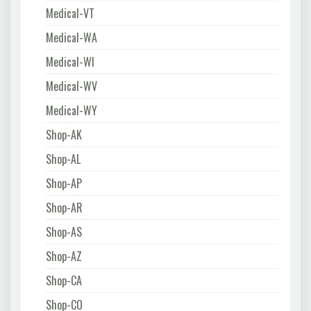
Medical-VT
Medical-WA
Medical-WI
Medical-WV
Medical-WY
Shop-AK
Shop-AL
Shop-AP
Shop-AR
Shop-AS
Shop-AZ
Shop-CA
Shop-CO