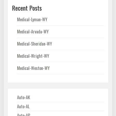
Recent Posts
Medical-Lyman-WY
Medical-Arvada-WY
Medical-Sheridan-WY
Medical-Wright-WY
Medical-Weston-WY
Auto-AK
Auto-AL
Auto-AP