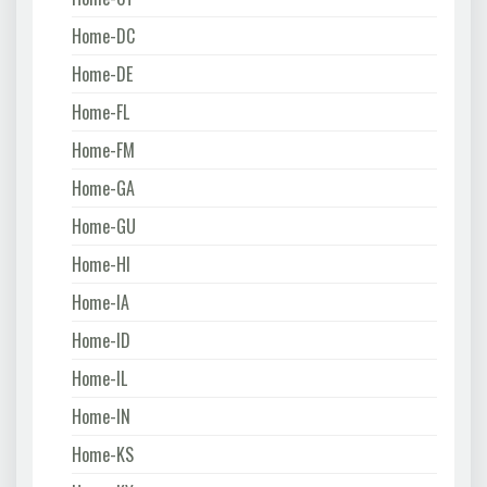
Home-DC
Home-DE
Home-FL
Home-FM
Home-GA
Home-GU
Home-HI
Home-IA
Home-ID
Home-IL
Home-IN
Home-KS