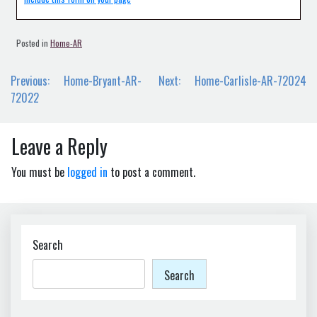
Posted in
Home-AR
Post
Previous:
Home-Bryant-AR-
Next:
Home-Carlisle-AR-72024
navigation
72022
Leave a Reply
You must be
logged in
to post a comment.
Search
Search