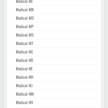
Medical-MI
Medical-MN
Medical-MO
Medical-MP
Medical-MS
Medical-MT
Medical-NC
Medical-ND
Medical-NE
Medical-NH
Medical-NJ
Medical-NM
Medical-NV