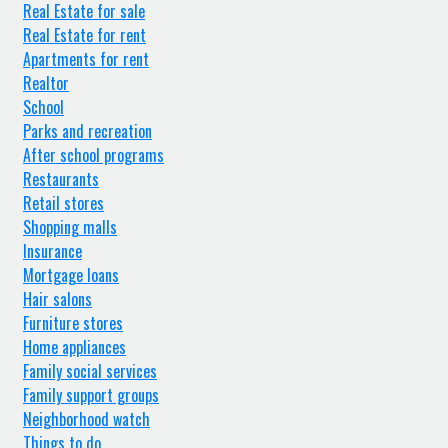
Real Estate for sale
Real Estate for rent
Apartments for rent
Realtor
School
Parks and recreation
After school programs
Restaurants
Retail stores
Shopping malls
Insurance
Mortgage loans
Hair salons
Furniture stores
Home appliances
Family social services
Family support groups
Neighborhood watch
Things to do