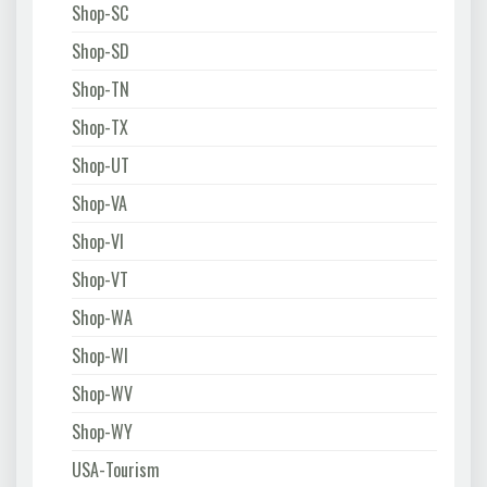
Shop-SC
Shop-SD
Shop-TN
Shop-TX
Shop-UT
Shop-VA
Shop-VI
Shop-VT
Shop-WA
Shop-WI
Shop-WV
Shop-WY
USA-Tourism