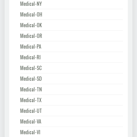
Medical-NY
Medical-OH
Medical-OK
Medical-OR
Medical-PA
Medical-RI
Medical-SC
Medical-SD
Medical-TN
Medical-TX
Medical-UT
Medical-VA
Medical-VI