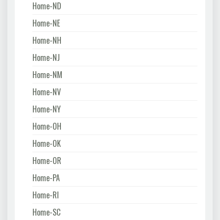
Home-ND
Home-NE
Home-NH
Home-NJ
Home-NM
Home-NV
Home-NY
Home-OH
Home-OK
Home-OR
Home-PA
Home-RI
Home-SC