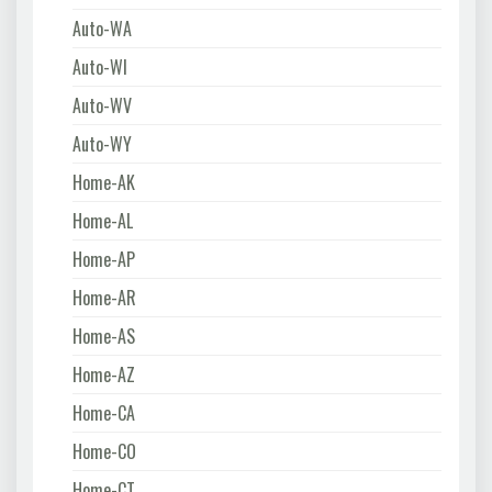
Auto-WA
Auto-WI
Auto-WV
Auto-WY
Home-AK
Home-AL
Home-AP
Home-AR
Home-AS
Home-AZ
Home-CA
Home-CO
Home-CT