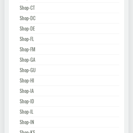
Shop-CT
Shop-DC
Shop-DE
Shop-FL
Shop-FM
Shop-GA
Shop-GU
Shop-HI
Shop-IA
Shop-ID
Shop-IL
Shop-IN
Shop-KS