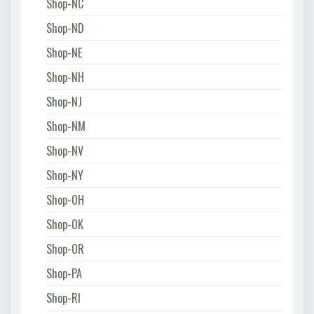
Shop-NC
Shop-ND
Shop-NE
Shop-NH
Shop-NJ
Shop-NM
Shop-NV
Shop-NY
Shop-OH
Shop-OK
Shop-OR
Shop-PA
Shop-RI