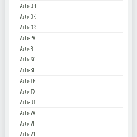
Auto-OH
Auto-OK
Auto-OR
Auto-PA
Auto-RI
Auto-SC
Auto-SD
Auto-TN
Auto-TX
Auto-UT
Auto-VA
Auto-VI
Auto-VT