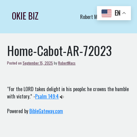
Skip
to
EN
OKIE BIZ
Robert Macs Art LLC (C)
content
Home-Cabot-AR-72023
Posted on
September 15, 2025
by
RobertMacs
“For the LORD takes delight in his people; he crowns the humble
with victory.” -
Psalm 149:4
Powered by
BibleGateway.com