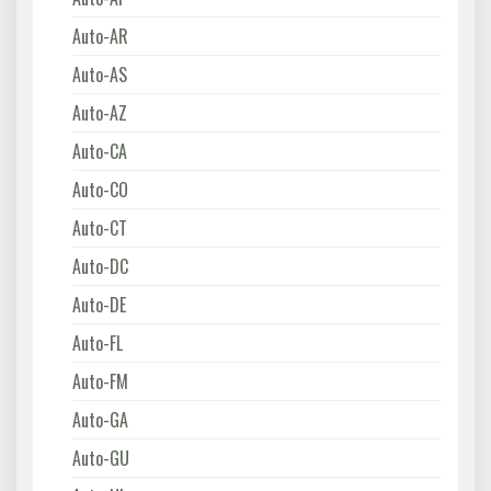
Auto-AR
Auto-AS
Auto-AZ
Auto-CA
Auto-CO
Auto-CT
Auto-DC
Auto-DE
Auto-FL
Auto-FM
Auto-GA
Auto-GU