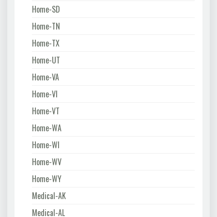
Home-SD
Home-TN
Home-TX
Home-UT
Home-VA
Home-VI
Home-VT
Home-WA
Home-WI
Home-WV
Home-WY
Medical-AK
Medical-AL