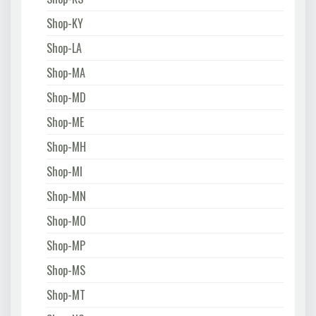
Shop-KY
Shop-LA
Shop-MA
Shop-MD
Shop-ME
Shop-MH
Shop-MI
Shop-MN
Shop-MO
Shop-MP
Shop-MS
Shop-MT