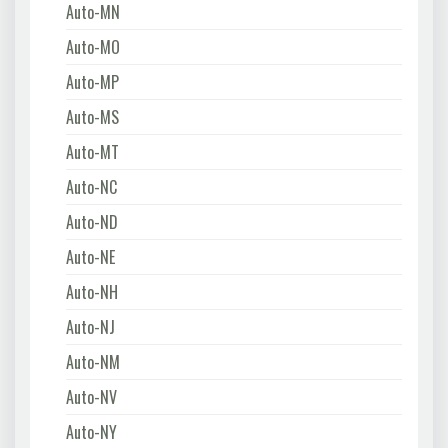
Auto-MN
Auto-MO
Auto-MP
Auto-MS
Auto-MT
Auto-NC
Auto-ND
Auto-NE
Auto-NH
Auto-NJ
Auto-NM
Auto-NV
Auto-NY