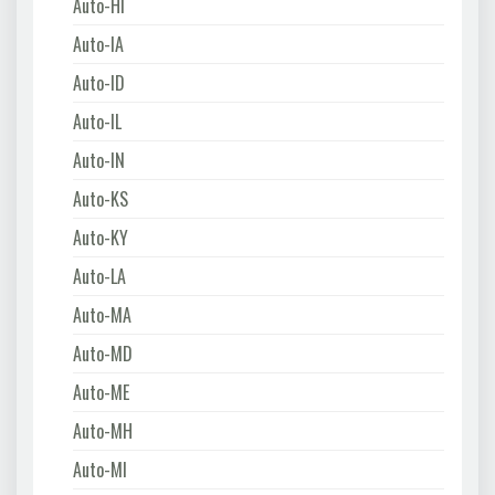
Auto-HI
Auto-IA
Auto-ID
Auto-IL
Auto-IN
Auto-KS
Auto-KY
Auto-LA
Auto-MA
Auto-MD
Auto-ME
Auto-MH
Auto-MI