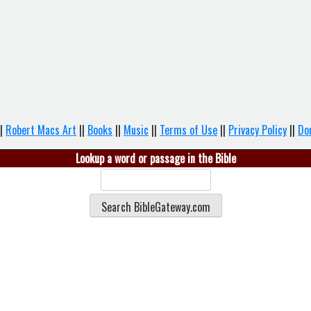
|
Robert Macs Art
||
Books
||
Music
||
Terms of Use
||
Privacy Policy
||
Do
Lookup a word or passage in the Bible