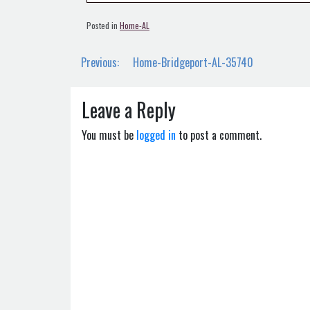
Posted in
Home-AL
Post
Previous:
Home-Bridgeport-AL-35740
navigation
Leave a Reply
You must be
logged in
to post a comment.