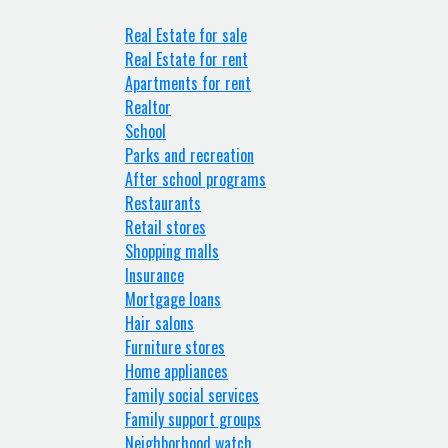
Real Estate for sale
Real Estate for rent
Apartments for rent
Realtor
School
Parks and recreation
After school programs
Restaurants
Retail stores
Shopping malls
Insurance
Mortgage loans
Hair salons
Furniture stores
Home appliances
Family social services
Family support groups
Neighborhood watch