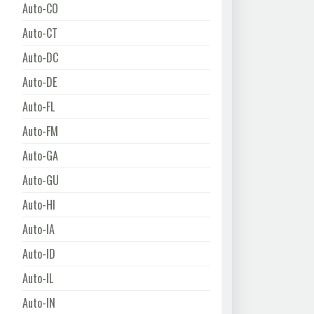
Auto-CO
Auto-CT
Auto-DC
Auto-DE
Auto-FL
Auto-FM
Auto-GA
Auto-GU
Auto-HI
Auto-IA
Auto-ID
Auto-IL
Auto-IN