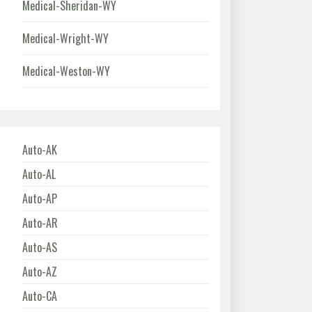
Medical-Sheridan-WY
Medical-Wright-WY
Medical-Weston-WY
Auto-AK
Auto-AL
Auto-AP
Auto-AR
Auto-AS
Auto-AZ
Auto-CA