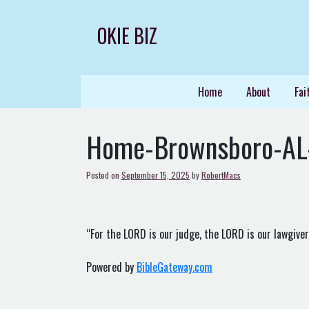
Skip
to
OKIE BIZ
content
Home
About
Fai
Home-Brownsboro-AL
Posted on
September 15, 2025
by
RobertMacs
“For the LORD is our judge, the LORD is our lawgiver, 
Powered by
BibleGateway.com