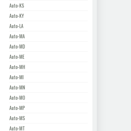
Auto-KS
Auto-KY
Auto-LA
Auto-MA
Auto-MD
Auto-ME
Auto-MH
Auto-MI
Auto-MN
Auto-MO
Auto-MP
Auto-MS
Auto-MT