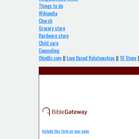
Things to do
Wikipedia
Church
Grocery store
Hardware store
Child care
Counseling
OkieBiz.com
||
Love Based Relationships
||
10 Steps
|
Include this form on your page