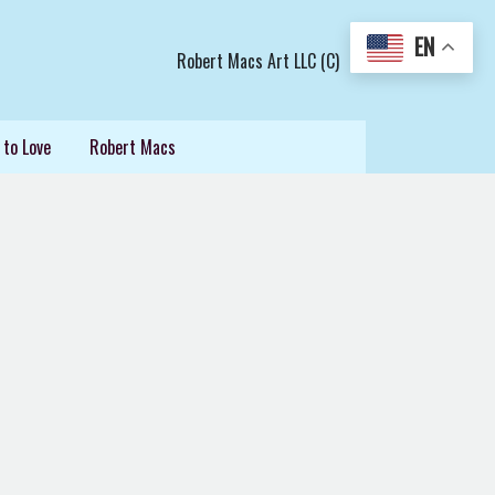
EN
Robert Macs Art LLC (C)
 to Love
Robert Macs