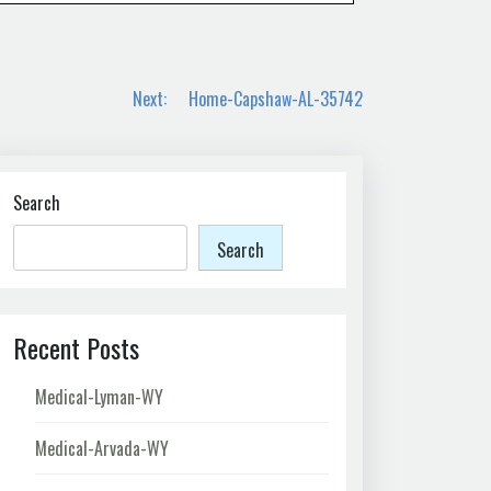
Next:
Home-Capshaw-AL-35742
Search
Search
Recent Posts
Medical-Lyman-WY
Medical-Arvada-WY