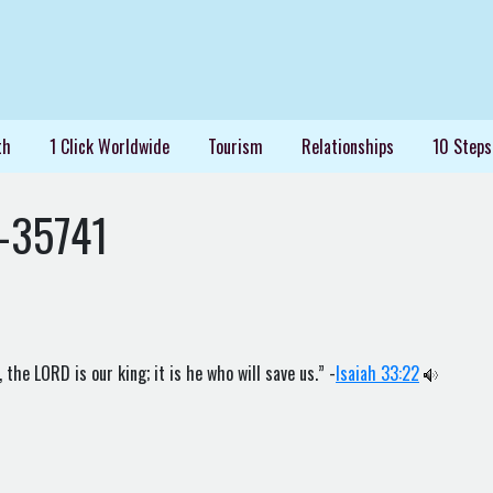
th
1 Click Worldwide
Tourism
Relationships
10 Steps
-35741
the LORD is our king; it is he who will save us.” -
Isaiah 33:22