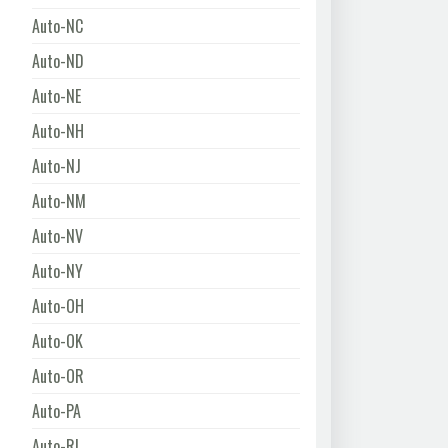
Auto-NC
Auto-ND
Auto-NE
Auto-NH
Auto-NJ
Auto-NM
Auto-NV
Auto-NY
Auto-OH
Auto-OK
Auto-OR
Auto-PA
Auto-RI