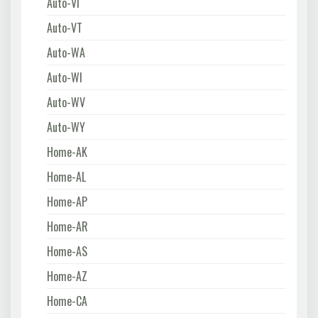
Auto-VI
Auto-VT
Auto-WA
Auto-WI
Auto-WV
Auto-WY
Home-AK
Home-AL
Home-AP
Home-AR
Home-AS
Home-AZ
Home-CA