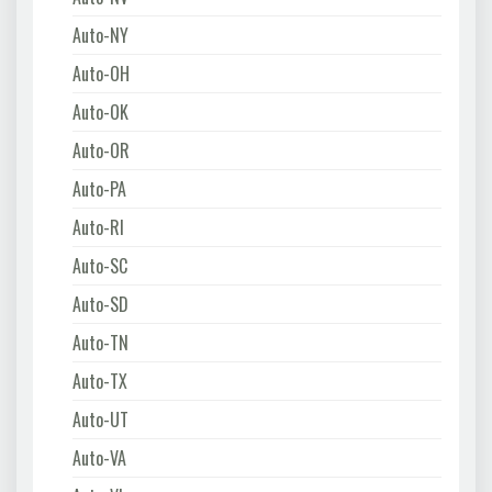
Auto-NY
Auto-OH
Auto-OK
Auto-OR
Auto-PA
Auto-RI
Auto-SC
Auto-SD
Auto-TN
Auto-TX
Auto-UT
Auto-VA