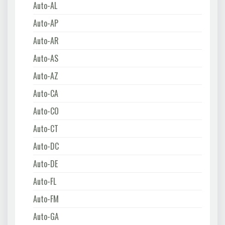
Auto-AL
Auto-AP
Auto-AR
Auto-AS
Auto-AZ
Auto-CA
Auto-CO
Auto-CT
Auto-DC
Auto-DE
Auto-FL
Auto-FM
Auto-GA