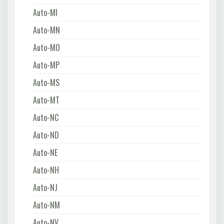
Auto-MI
Auto-MN
Auto-MO
Auto-MP
Auto-MS
Auto-MT
Auto-NC
Auto-ND
Auto-NE
Auto-NH
Auto-NJ
Auto-NM
Auto-NV