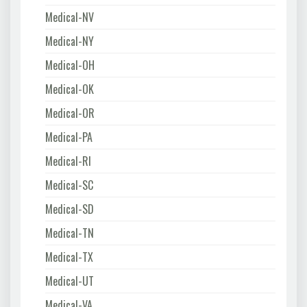
Medical-NV
Medical-NY
Medical-OH
Medical-OK
Medical-OR
Medical-PA
Medical-RI
Medical-SC
Medical-SD
Medical-TN
Medical-TX
Medical-UT
Medical-VA