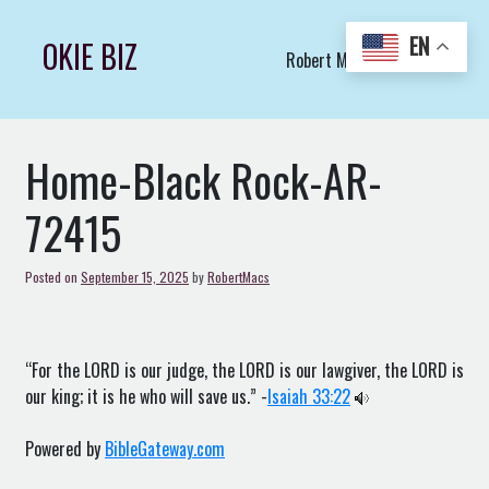
Skip
to
EN
OKIE BIZ
Robert Macs Art LLC (C)
content
Home-Black Rock-AR-
72415
Posted on
September 15, 2025
by
RobertMacs
“For the LORD is our judge, the LORD is our lawgiver, the LORD is
our king; it is he who will save us.” -
Isaiah 33:22
Powered by
BibleGateway.com