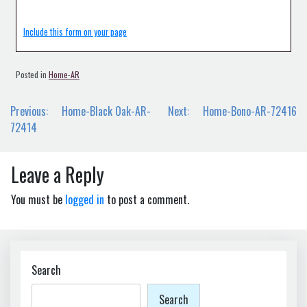
Include this form on your page
Posted in
Home-AR
Post
Previous:
Home-Black Oak-AR-
Next:
Home-Bono-AR-72416
navigation
72414
Leave a Reply
You must be
logged in
to post a comment.
Search
Search