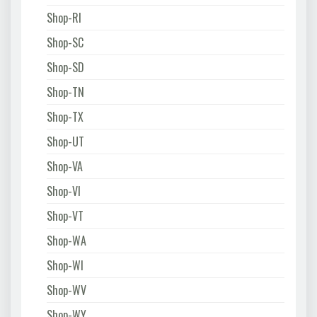
Shop-RI
Shop-SC
Shop-SD
Shop-TN
Shop-TX
Shop-UT
Shop-VA
Shop-VI
Shop-VT
Shop-WA
Shop-WI
Shop-WV
Shop-WY