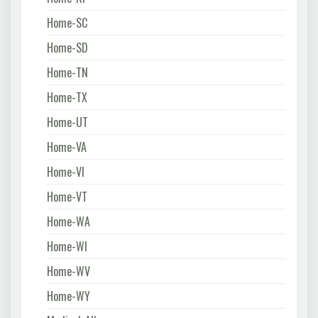
Home-SC
Home-SD
Home-TN
Home-TX
Home-UT
Home-VA
Home-VI
Home-VT
Home-WA
Home-WI
Home-WV
Home-WY