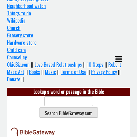
Neighborhood watch
Things to do
Wikipedia
Church
Grocery store
Hardware store
Child care
Counseling
OkieBiz.com
||
Love Based Relationships
||
10 Steps
||
Robert
Macs Art
||
Books
||
Music
||
Terms of Use
||
Privacy Policy
||
Donate
||
Lookup a word or passage in the Bible