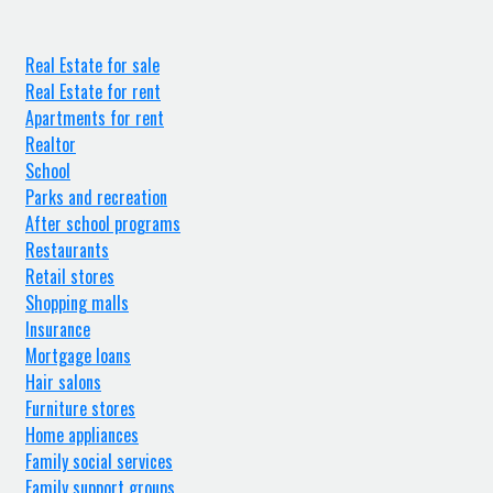
Real Estate for sale
Real Estate for rent
Apartments for rent
Realtor
School
Parks and recreation
After school programs
Restaurants
Retail stores
Shopping malls
Insurance
Mortgage loans
Hair salons
Furniture stores
Home appliances
Family social services
Family support groups