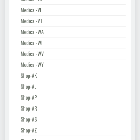
Medical-VI
Medical-VT
Medical-WA
Medical-WI
Medical-WV
Medical-WY
Shop-AK
Shop-AL
Shop-AP
Shop-AR
Shop-AS
Shop-AZ