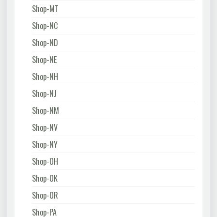
Shop-MT
Shop-NC
Shop-ND
Shop-NE
Shop-NH
Shop-NJ
Shop-NM
Shop-NV
Shop-NY
Shop-OH
Shop-OK
Shop-OR
Shop-PA