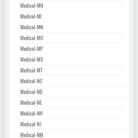
Medical-MH
Medical-MI
Medical-MN
Medical-MO
Medical-MP
Medical-MS
Medical-MT
Medical-NC
Medical-ND
Medical-NE
Medical-NH
Medical-NJ
Medical-NM