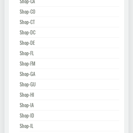
Shop-CA
Shop-CO
Shop-CT
Shop-DC
Shop-DE
Shop-FL
Shop-FM
Shop-GA
Shop-GU
Shop-HI
Shop-IA
Shop-ID
Shop-IL