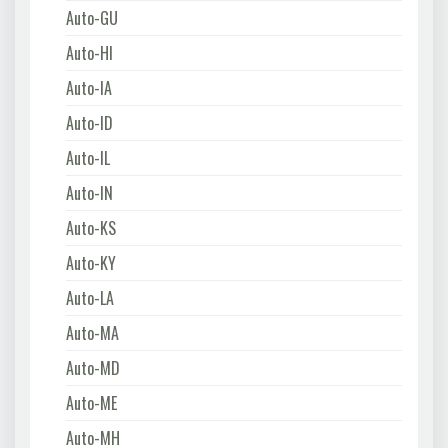
Auto-GU
Auto-HI
Auto-IA
Auto-ID
Auto-IL
Auto-IN
Auto-KS
Auto-KY
Auto-LA
Auto-MA
Auto-MD
Auto-ME
Auto-MH