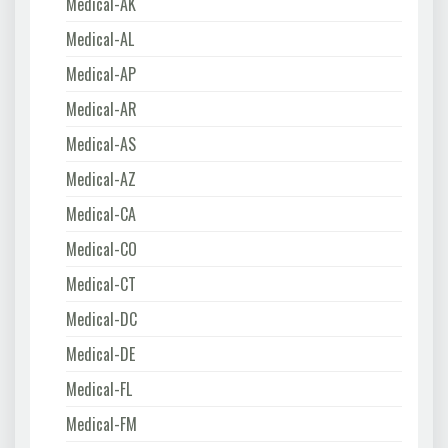
Medical-AK
Medical-AL
Medical-AP
Medical-AR
Medical-AS
Medical-AZ
Medical-CA
Medical-CO
Medical-CT
Medical-DC
Medical-DE
Medical-FL
Medical-FM