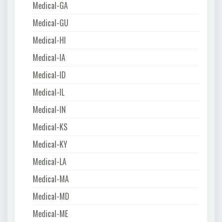
Medical-GA
Medical-GU
Medical-HI
Medical-IA
Medical-ID
Medical-IL
Medical-IN
Medical-KS
Medical-KY
Medical-LA
Medical-MA
Medical-MD
Medical-ME