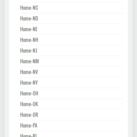
Home-NC
Home-ND
Home-NE
Home-NH
Home-NJ
Home-NM
Home-NV
Home-NY
Home-OH
Home-OK
Home-OR
Home-PA
Home-RI