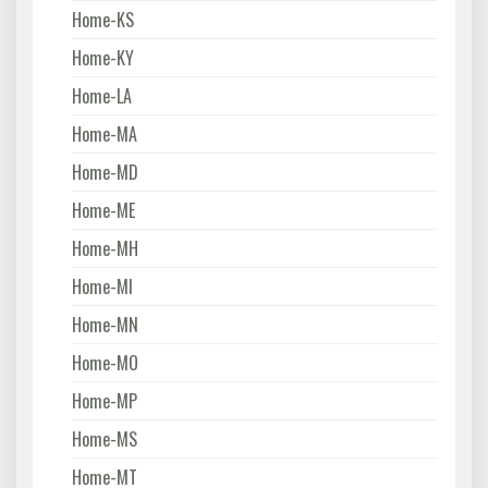
Home-KS
Home-KY
Home-LA
Home-MA
Home-MD
Home-ME
Home-MH
Home-MI
Home-MN
Home-MO
Home-MP
Home-MS
Home-MT