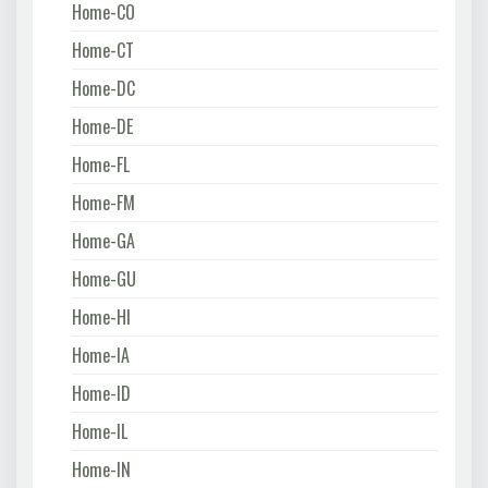
Home-CO
Home-CT
Home-DC
Home-DE
Home-FL
Home-FM
Home-GA
Home-GU
Home-HI
Home-IA
Home-ID
Home-IL
Home-IN