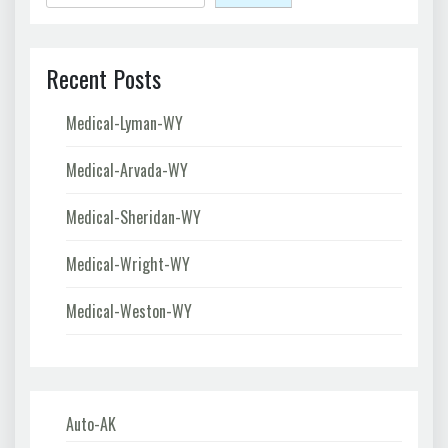
Recent Posts
Medical-Lyman-WY
Medical-Arvada-WY
Medical-Sheridan-WY
Medical-Wright-WY
Medical-Weston-WY
Auto-AK