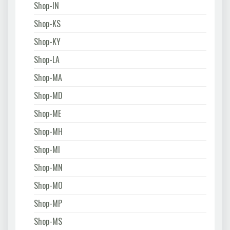
Shop-IN
Shop-KS
Shop-KY
Shop-LA
Shop-MA
Shop-MD
Shop-ME
Shop-MH
Shop-MI
Shop-MN
Shop-MO
Shop-MP
Shop-MS