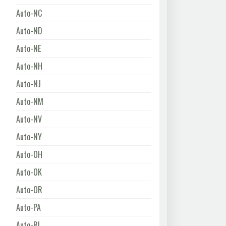
Auto-NC
Auto-ND
Auto-NE
Auto-NH
Auto-NJ
Auto-NM
Auto-NV
Auto-NY
Auto-OH
Auto-OK
Auto-OR
Auto-PA
Auto-RI