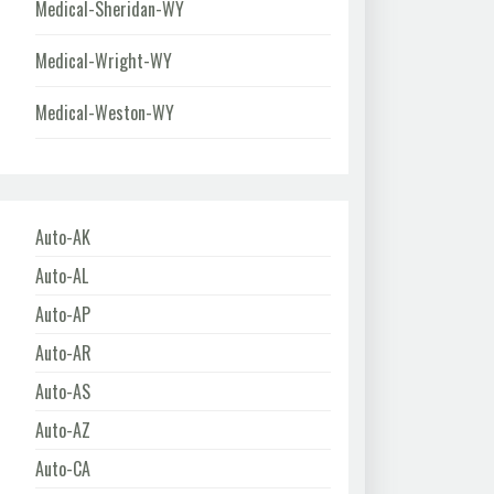
Medical-Sheridan-WY
Medical-Wright-WY
Medical-Weston-WY
Auto-AK
Auto-AL
Auto-AP
Auto-AR
Auto-AS
Auto-AZ
Auto-CA