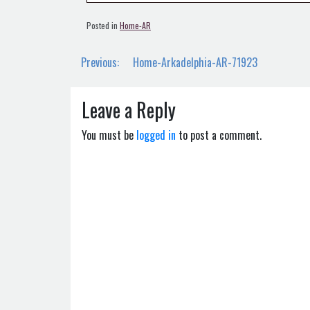
Posted in
Home-AR
Post
Previous:
Home-Arkadelphia-AR-71923
navigation
Leave a Reply
You must be
logged in
to post a comment.