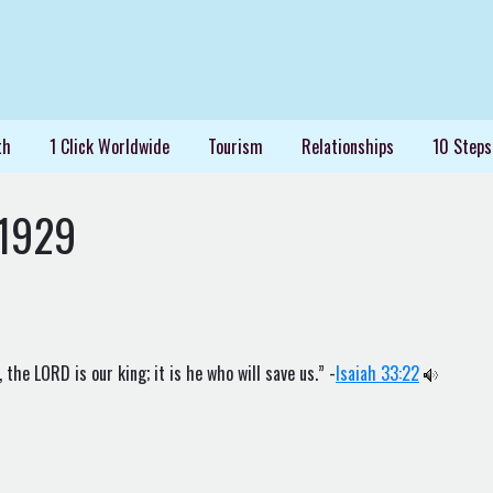
th
1 Click Worldwide
Tourism
Relationships
10 Steps
1929
the LORD is our king; it is he who will save us.” -
Isaiah 33:22