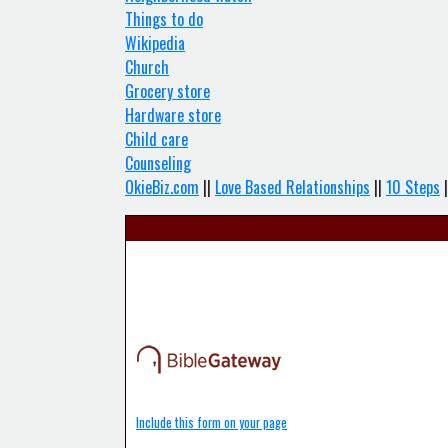
Things to do
Wikipedia
Church
Grocery store
Hardware store
Child care
Counseling
OkieBiz.com
||
Love Based Relationships
||
10 Steps
|
Include this form on your page