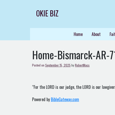
Skip
to
OKIE BIZ
content
Home
About
Fai
Home-Bismarck-AR-7
Posted on
September 15, 2025
by
RobertMacs
“For the LORD is our judge, the LORD is our lawgiver, 
Powered by
BibleGateway.com