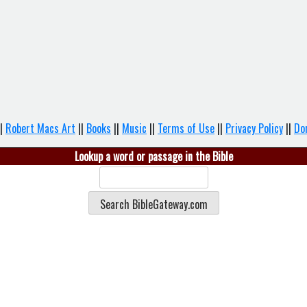
|
Robert Macs Art
||
Books
||
Music
||
Terms of Use
||
Privacy Policy
||
Do
Lookup a word or passage in the Bible