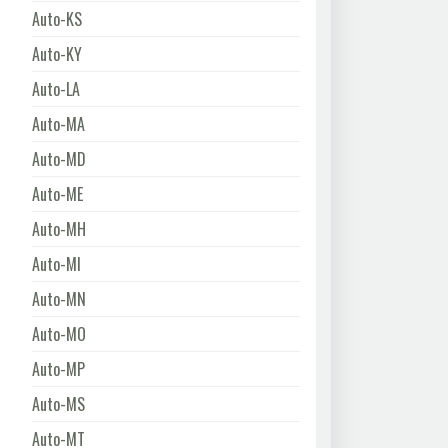
Auto-KS
Auto-KY
Auto-LA
Auto-MA
Auto-MD
Auto-ME
Auto-MH
Auto-MI
Auto-MN
Auto-MO
Auto-MP
Auto-MS
Auto-MT