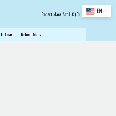
EN
Robert Macs Art LLC (C)
 to Love
Robert Macs