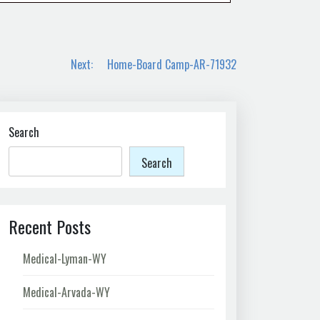
Next:
Home-Board Camp-AR-71932
Search
Search
Recent Posts
Medical-Lyman-WY
Medical-Arvada-WY