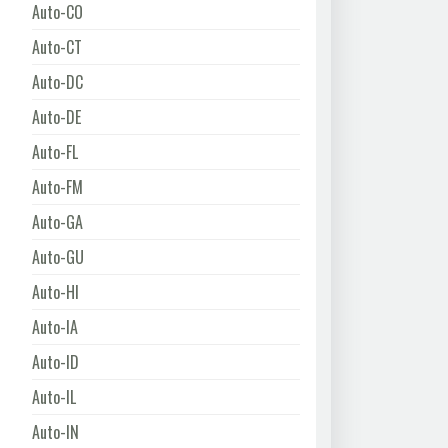
Auto-CO
Auto-CT
Auto-DC
Auto-DE
Auto-FL
Auto-FM
Auto-GA
Auto-GU
Auto-HI
Auto-IA
Auto-ID
Auto-IL
Auto-IN