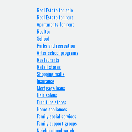
Real Estate for sale
Real Estate for rent
Apartments for rent
Realtor
School
Parks and recreation
After school programs
Restaurants
Retail stores
Shopping malls
Insurance
Mortgage loans
Hair salons
Furniture stores
Home appliances
Family social services
Family support groups
Neighborhood watch