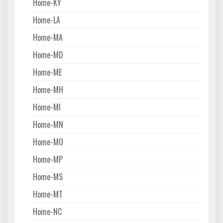
Home-KY
Home-LA
Home-MA
Home-MD
Home-ME
Home-MH
Home-MI
Home-MN
Home-MO
Home-MP
Home-MS
Home-MT
Home-NC