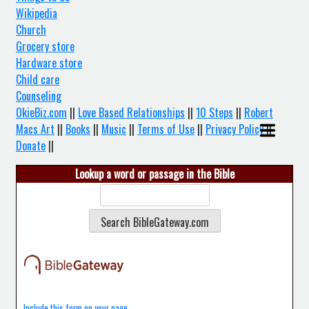
Wikipedia
Church
Grocery store
Hardware store
Child care
Counseling
OkieBiz.com
||
Love Based Relationships
||
10 Steps
||
Robert
Macs Art
||
Books
||
Music
||
Terms of Use
||
Privacy Policy
||
Donate
||
Lookup a word or passage in the Bible
Include this form on your page