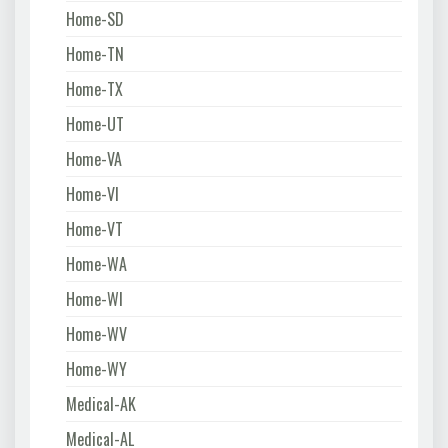
Home-SD
Home-TN
Home-TX
Home-UT
Home-VA
Home-VI
Home-VT
Home-WA
Home-WI
Home-WV
Home-WY
Medical-AK
Medical-AL