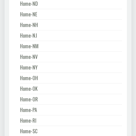
Home-ND
Home-NE
Home-NH
Home-NJ
Home-NM
Home-NV
Home-NY
Home-OH
Home-OK
Home-OR
Home-PA
Home-RI
Home-SC