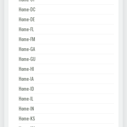
Home-DC
Home-DE
Home-FL
Home-FM
Home-GA
Home-GU
Home-HI
Home-IA
Home-ID
Home-IL
Home-IN
Home-KS