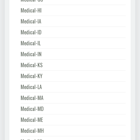
Medical-HI
Medical-IA
Medical-ID
Medical-IL
Medical-IN
Medical-KS
Medical-KY
Medical-LA
Medical-MA
Medical-MD
Medical-ME
Medical-MH