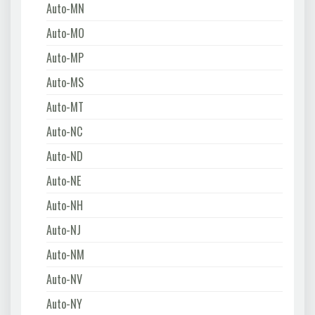
Auto-MN
Auto-MO
Auto-MP
Auto-MS
Auto-MT
Auto-NC
Auto-ND
Auto-NE
Auto-NH
Auto-NJ
Auto-NM
Auto-NV
Auto-NY