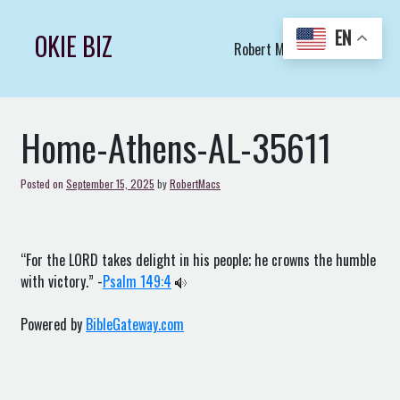
Skip
to
EN
OKIE BIZ
Robert Macs Art LLC (C)
content
Home-Athens-AL-35611
Posted on
September 15, 2025
by
RobertMacs
“For the LORD takes delight in his people; he crowns the humble
with victory.” -
Psalm 149:4
Powered by
BibleGateway.com