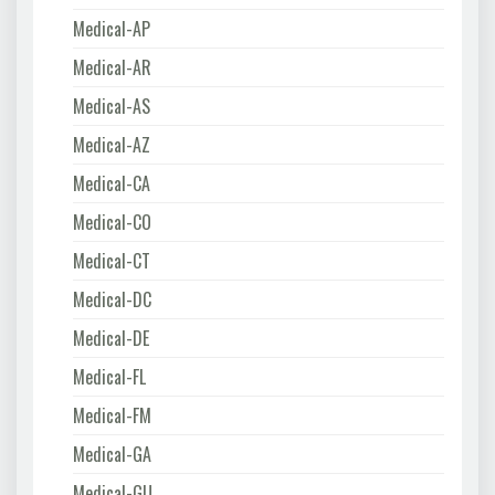
Medical-AP
Medical-AR
Medical-AS
Medical-AZ
Medical-CA
Medical-CO
Medical-CT
Medical-DC
Medical-DE
Medical-FL
Medical-FM
Medical-GA
Medical-GU