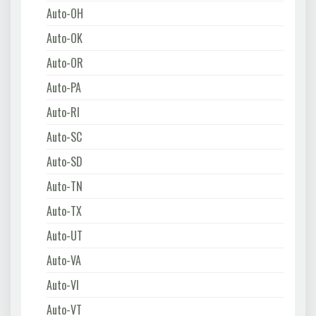
Auto-OH
Auto-OK
Auto-OR
Auto-PA
Auto-RI
Auto-SC
Auto-SD
Auto-TN
Auto-TX
Auto-UT
Auto-VA
Auto-VI
Auto-VT