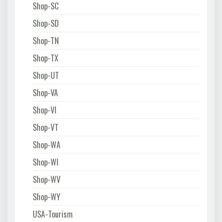
Shop-SC
Shop-SD
Shop-TN
Shop-TX
Shop-UT
Shop-VA
Shop-VI
Shop-VT
Shop-WA
Shop-WI
Shop-WV
Shop-WY
USA-Tourism