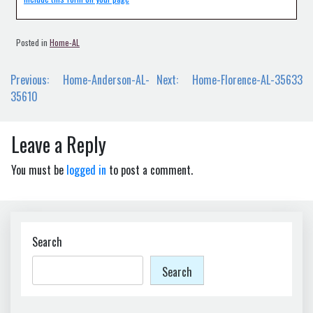
Posted in
Home-AL
Post
Previous:
Home-Anderson-AL-
Next:
Home-Florence-AL-35633
navigation
35610
Leave a Reply
You must be
logged in
to post a comment.
Search
Search