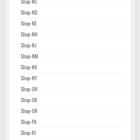
Shop-NC
Shop-ND
Shop-NE
Shop-NH
Shop-NJ
Shop-NM
Shop-NV
Shop-NY
Shop-OH
Shop-OK
Shop-OR
Shop-PA
Shop-RI