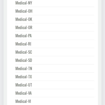
Medical-NY
Medical-OH
Medical-OK
Medical-OR
Medical-PA
Medical-RI
Medical-SC
Medical-SD
Medical-TN
Medical-TX
Medical-UT
Medical-VA
Medical-VI