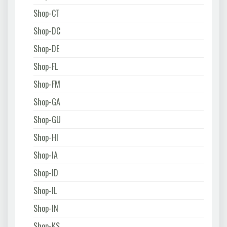
Shop-CT
Shop-DC
Shop-DE
Shop-FL
Shop-FM
Shop-GA
Shop-GU
Shop-HI
Shop-IA
Shop-ID
Shop-IL
Shop-IN
Shop-KS