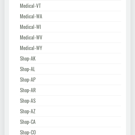
Medical-VT
Medical-WA
Medical-WI
Medical-WV
Medical-WY
Shop-AK
Shop-AL
Shop-AP
Shop-AR
Shop-AS
Shop-AZ
Shop-CA
Shop-CO