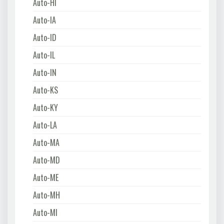
Auto-HI
Auto-IA
Auto-ID
Auto-IL
Auto-IN
Auto-KS
Auto-KY
Auto-LA
Auto-MA
Auto-MD
Auto-ME
Auto-MH
Auto-MI