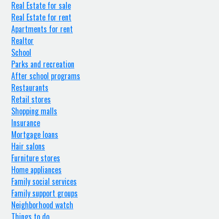
Real Estate for sale
Real Estate for rent
Apartments for rent
Realtor
School
Parks and recreation
After school programs
Restaurants
Retail stores
Shopping malls
Insurance
Mortgage loans
Hair salons
Furniture stores
Home appliances
Family social services
Family support groups
Neighborhood watch
Things to do