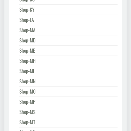
Shop-KY
Shop-LA
Shop-MA
Shop-MD
Shop-ME
Shop-MH
Shop-MI
Shop-MN
Shop-MO
Shop-MP
Shop-MS
Shop-MT