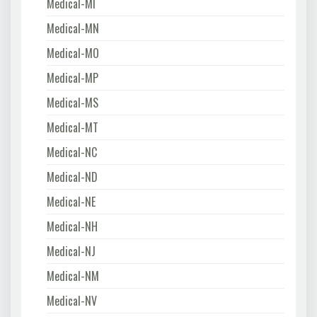
Medical-MI
Medical-MN
Medical-MO
Medical-MP
Medical-MS
Medical-MT
Medical-NC
Medical-ND
Medical-NE
Medical-NH
Medical-NJ
Medical-NM
Medical-NV