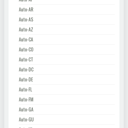
Auto-AR
Auto-AS
Auto-AZ
Auto-CA
Auto-CO
Auto-CT
Auto-DC
Auto-DE
Auto-FL
Auto-FM
Auto-GA
Auto-GU