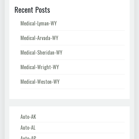
Recent Posts
Medical-Lyman-WY
Medical-Arvada-WY
Medical-Sheridan-WY
Medical-Wright-WY
Medical-Weston-WY
Auto-AK
Auto-AL
Auto-AP