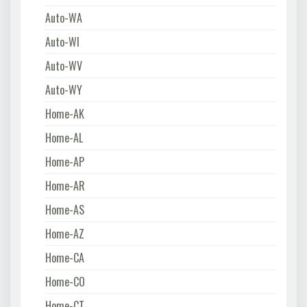
Auto-WA
Auto-WI
Auto-WV
Auto-WY
Home-AK
Home-AL
Home-AP
Home-AR
Home-AS
Home-AZ
Home-CA
Home-CO
Home-CT