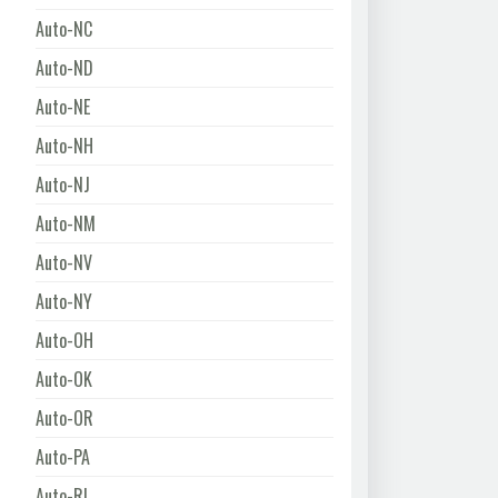
Auto-NC
Auto-ND
Auto-NE
Auto-NH
Auto-NJ
Auto-NM
Auto-NV
Auto-NY
Auto-OH
Auto-OK
Auto-OR
Auto-PA
Auto-RI