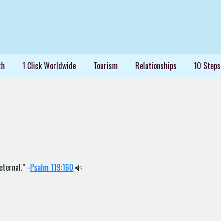
th
1 Click Worldwide
Tourism
Relationships
10 Steps
eternal.” -
Psalm 119:160