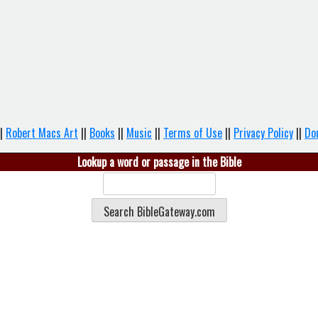
|
Robert Macs Art
||
Books
||
Music
||
Terms of Use
||
Privacy Policy
||
Do
Lookup a word or passage in the Bible