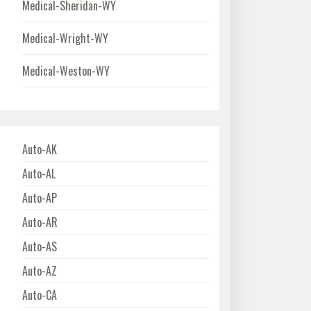
Medical-Sheridan-WY
Medical-Wright-WY
Medical-Weston-WY
Auto-AK
Auto-AL
Auto-AP
Auto-AR
Auto-AS
Auto-AZ
Auto-CA