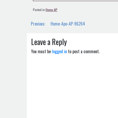
Posted in
Home-AP
Post
Previous:
Home-Apo-AP-96264
navigation
Leave a Reply
You must be
logged in
to post a comment.