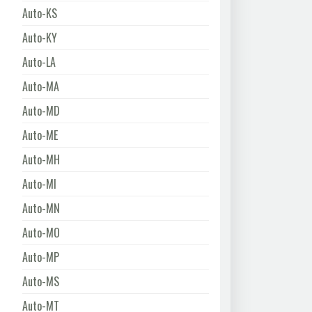
Auto-KS
Auto-KY
Auto-LA
Auto-MA
Auto-MD
Auto-ME
Auto-MH
Auto-MI
Auto-MN
Auto-MO
Auto-MP
Auto-MS
Auto-MT