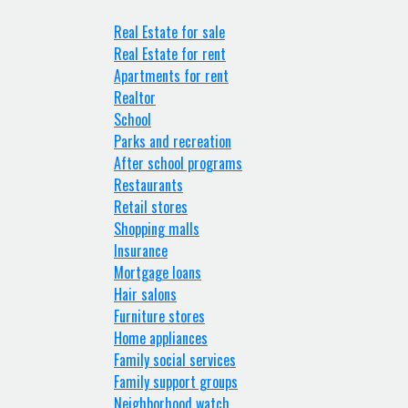
Real Estate for sale
Real Estate for rent
Apartments for rent
Realtor
School
Parks and recreation
After school programs
Restaurants
Retail stores
Shopping malls
Insurance
Mortgage loans
Hair salons
Furniture stores
Home appliances
Family social services
Family support groups
Neighborhood watch