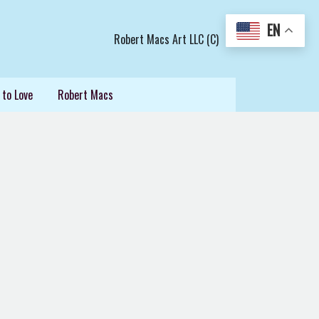
EN
Robert Macs Art LLC (C)
 to Love
Robert Macs