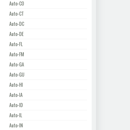
Auto-CO
Auto-CT
Auto-DC
Auto-DE
Auto-FL
Auto-FM
Auto-GA
Auto-GU
Auto-HI
Auto-IA
Auto-ID
Auto-IL
Auto-IN