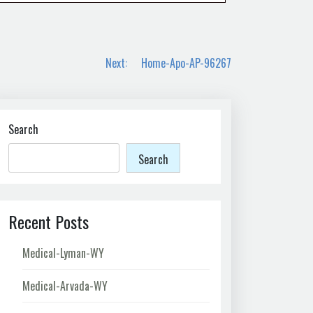
Next:
Home-Apo-AP-96267
Search
Search
Recent Posts
Medical-Lyman-WY
Medical-Arvada-WY