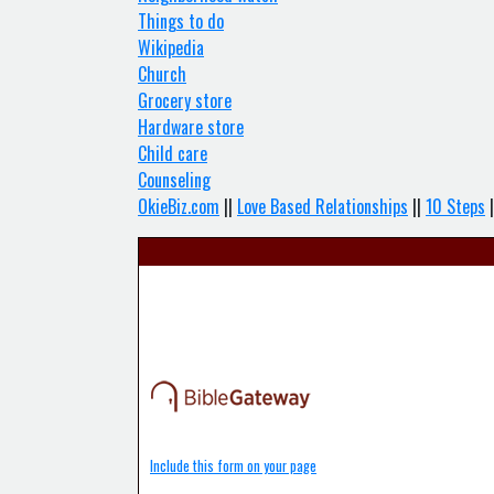
Things to do
Wikipedia
Church
Grocery store
Hardware store
Child care
Counseling
OkieBiz.com
||
Love Based Relationships
||
10 Steps
|
Include this form on your page