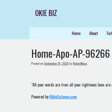
Skip
to
OKIE BIZ
content
Home
About
Fai
Home-Apo-AP-96266
Posted on
September 15, 2025
by
RobertMacs
“All your words are true; all your righteous laws are 
Powered by
BibleGateway.com