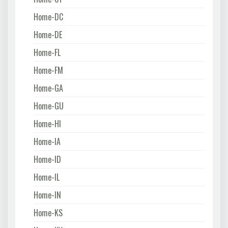
Home-DC
Home-DE
Home-FL
Home-FM
Home-GA
Home-GU
Home-HI
Home-IA
Home-ID
Home-IL
Home-IN
Home-KS