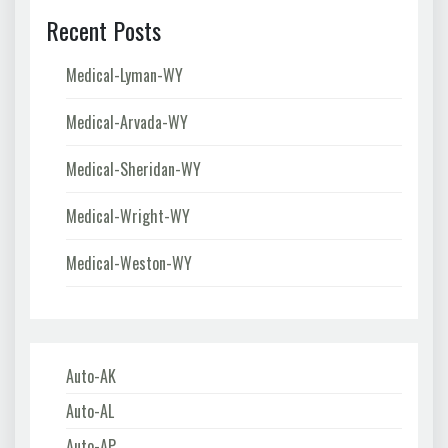
Recent Posts
Medical-Lyman-WY
Medical-Arvada-WY
Medical-Sheridan-WY
Medical-Wright-WY
Medical-Weston-WY
Auto-AK
Auto-AL
Auto-AP