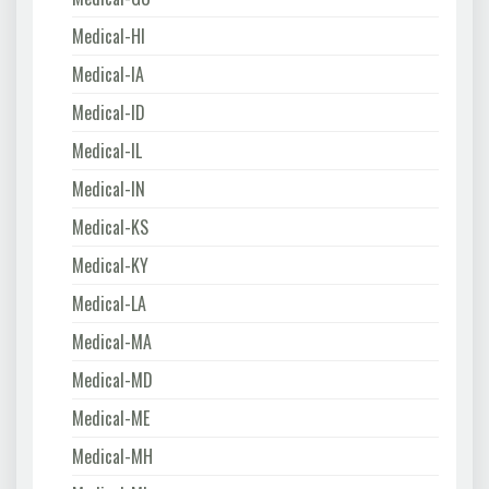
Medical-HI
Medical-IA
Medical-ID
Medical-IL
Medical-IN
Medical-KS
Medical-KY
Medical-LA
Medical-MA
Medical-MD
Medical-ME
Medical-MH