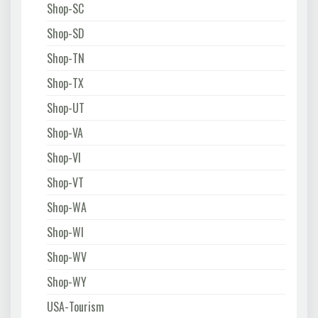
Shop-SC
Shop-SD
Shop-TN
Shop-TX
Shop-UT
Shop-VA
Shop-VI
Shop-VT
Shop-WA
Shop-WI
Shop-WV
Shop-WY
USA-Tourism