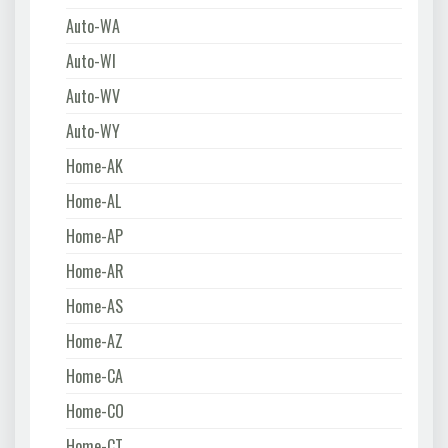
Auto-WA
Auto-WI
Auto-WV
Auto-WY
Home-AK
Home-AL
Home-AP
Home-AR
Home-AS
Home-AZ
Home-CA
Home-CO
Home-CT