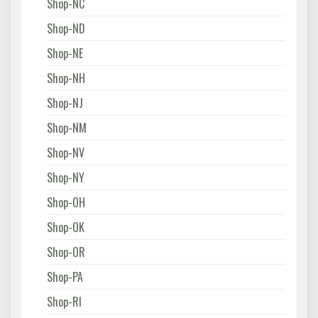
Shop-NC
Shop-ND
Shop-NE
Shop-NH
Shop-NJ
Shop-NM
Shop-NV
Shop-NY
Shop-OH
Shop-OK
Shop-OR
Shop-PA
Shop-RI