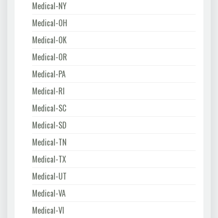
Medical-NY
Medical-OH
Medical-OK
Medical-OR
Medical-PA
Medical-RI
Medical-SC
Medical-SD
Medical-TN
Medical-TX
Medical-UT
Medical-VA
Medical-VI