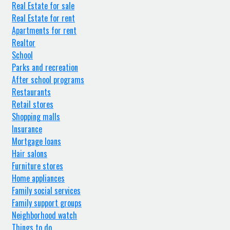
Real Estate for sale
Real Estate for rent
Apartments for rent
Realtor
School
Parks and recreation
After school programs
Restaurants
Retail stores
Shopping malls
Insurance
Mortgage loans
Hair salons
Furniture stores
Home appliances
Family social services
Family support groups
Neighborhood watch
Things to do