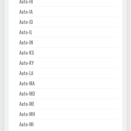
Auto-HI
Auto-IA
Auto-ID
Auto-IL
Auto-IN
Auto-KS
Auto-KY
Auto-LA
Auto-MA
Auto-MD
Auto-ME
Auto-MH
Auto-MI