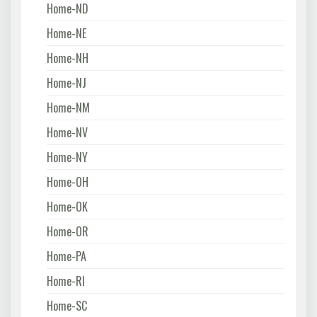
Home-ND
Home-NE
Home-NH
Home-NJ
Home-NM
Home-NV
Home-NY
Home-OH
Home-OK
Home-OR
Home-PA
Home-RI
Home-SC