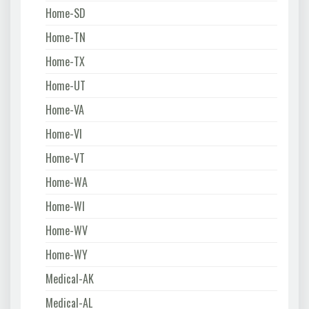
Home-SD
Home-TN
Home-TX
Home-UT
Home-VA
Home-VI
Home-VT
Home-WA
Home-WI
Home-WV
Home-WY
Medical-AK
Medical-AL