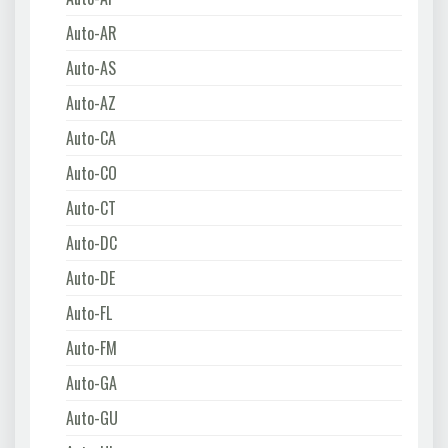
Auto-AR
Auto-AS
Auto-AZ
Auto-CA
Auto-CO
Auto-CT
Auto-DC
Auto-DE
Auto-FL
Auto-FM
Auto-GA
Auto-GU