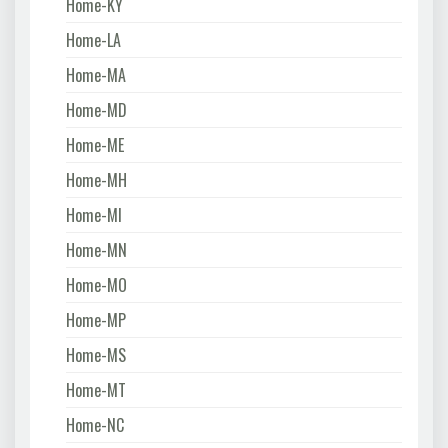
Home-KY
Home-LA
Home-MA
Home-MD
Home-ME
Home-MH
Home-MI
Home-MN
Home-MO
Home-MP
Home-MS
Home-MT
Home-NC