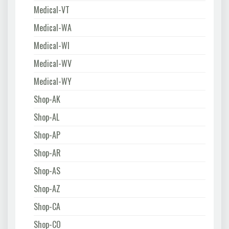
Medical-VT
Medical-WA
Medical-WI
Medical-WV
Medical-WY
Shop-AK
Shop-AL
Shop-AP
Shop-AR
Shop-AS
Shop-AZ
Shop-CA
Shop-CO