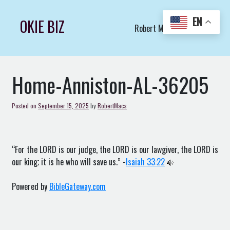
Skip
to
EN
OKIE BIZ
Robert Macs Art LLC (C)
content
Home-Anniston-AL-36205
Posted on
September 15, 2025
by
RobertMacs
“For the LORD is our judge, the LORD is our lawgiver, the LORD is
our king; it is he who will save us.” -
Isaiah 33:22
Powered by
BibleGateway.com