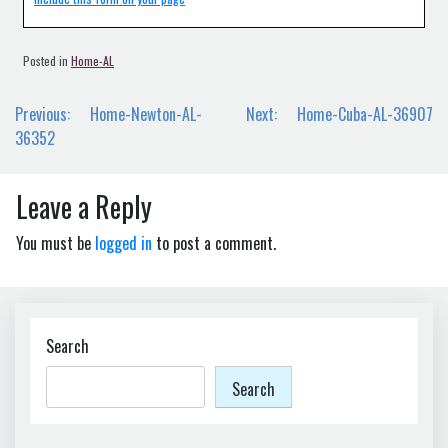
Posted in
Home-AL
Post
Previous:
Home-Newton-AL-
Next:
Home-Cuba-AL-36907
navigation
36352
Leave a Reply
You must be
logged in
to post a comment.
Search
Search