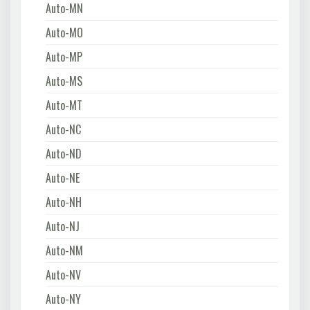
Auto-MN
Auto-MO
Auto-MP
Auto-MS
Auto-MT
Auto-NC
Auto-ND
Auto-NE
Auto-NH
Auto-NJ
Auto-NM
Auto-NV
Auto-NY