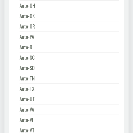
Auto-OH
Auto-OK
Auto-OR
Auto-PA
Auto-RI
Auto-SC
Auto-SD
Auto-TN
Auto-TX
Auto-UT
Auto-VA
Auto-VI
Auto-VT