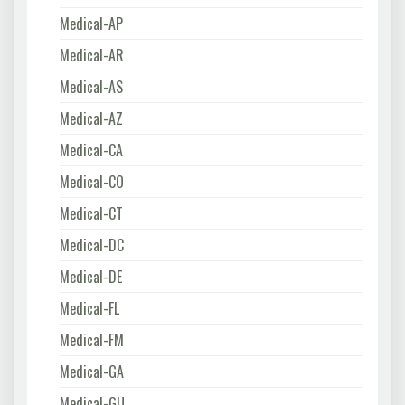
Medical-AP
Medical-AR
Medical-AS
Medical-AZ
Medical-CA
Medical-CO
Medical-CT
Medical-DC
Medical-DE
Medical-FL
Medical-FM
Medical-GA
Medical-GU