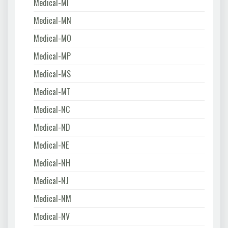
Medical-MI
Medical-MN
Medical-MO
Medical-MP
Medical-MS
Medical-MT
Medical-NC
Medical-ND
Medical-NE
Medical-NH
Medical-NJ
Medical-NM
Medical-NV