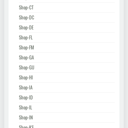
Shop-CT
Shop-DC
Shop-DE
Shop-FL
Shop-FM
Shop-GA
Shop-GU
Shop-HI
Shop-IA
Shop-ID
Shop-IL
Shop-IN
Shop-KS