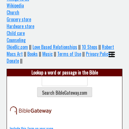
Wikipedia
Church
Grocery store
Hardware store
Child care
Counseling
OkieBiz.com
||
Love Based Relationships
||
10 Steps
||
Robert
Macs Art
||
Books
||
Music
||
Terms of Use
||
Privacy Policy
||
Donate
||
Lookup a word or passage in the Bible
Include this form on your page