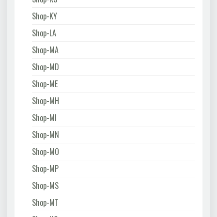
Shop-KY
Shop-LA
Shop-MA
Shop-MD
Shop-ME
Shop-MH
Shop-MI
Shop-MN
Shop-MO
Shop-MP
Shop-MS
Shop-MT