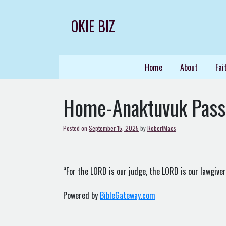
Skip
to
OKIE BIZ
content
Home
About
Fai
Home-Anaktuvuk Pas
Posted on
September 15, 2025
by
RobertMacs
“For the LORD is our judge, the LORD is our lawgiver, 
Powered by
BibleGateway.com