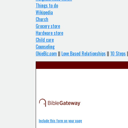
Things to do
Wikipedia
Church
Grocery store
Hardware store
Child care
Counseling
OkieBiz.com
||
Love Based Relationships
||
10 Steps
|
Include this form on your page