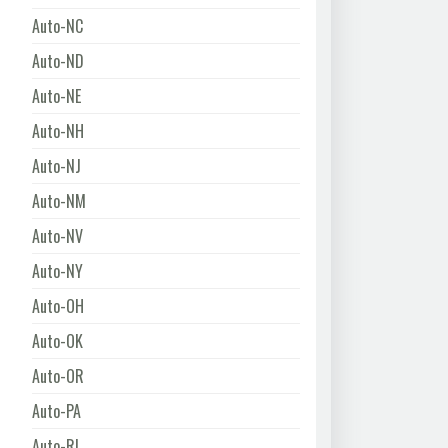
Auto-NC
Auto-ND
Auto-NE
Auto-NH
Auto-NJ
Auto-NM
Auto-NV
Auto-NY
Auto-OH
Auto-OK
Auto-OR
Auto-PA
Auto-RI