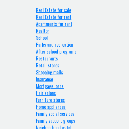
Real Estate for sale
Real Estate for rent
Apartments for rent
Realtor
School
Parks and recreation
After school programs
Restaurants
Retail stores
Shopping malls
Insurance
Mortgage loans
Hair salons
Furniture stores
Home appliances
Family social services
Family support groups
Neighborhood watch