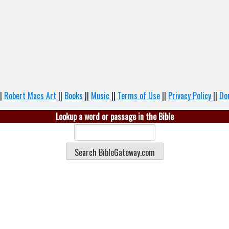
|
Robert Macs Art
||
Books
||
Music
||
Terms of Use
||
Privacy Policy
||
Do
Lookup a word or passage in the Bible