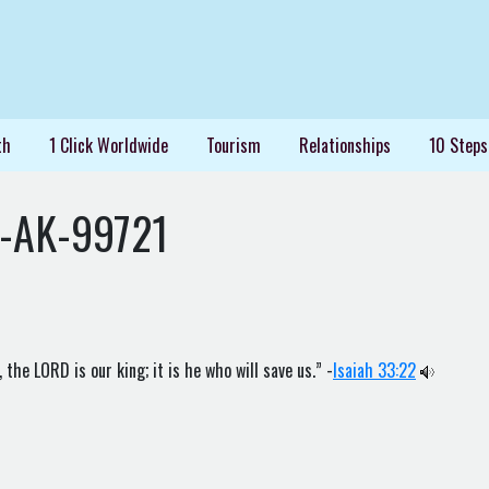
th
1 Click Worldwide
Tourism
Relationships
10 Steps
s-AK-99721
the LORD is our king; it is he who will save us.” -
Isaiah 33:22