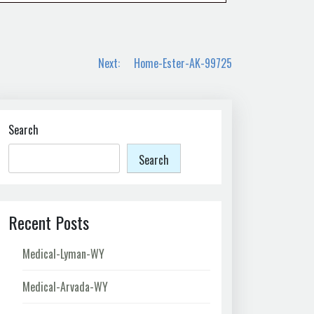
Next:
Home-Ester-AK-99725
Search
Search
Recent Posts
Medical-Lyman-WY
Medical-Arvada-WY