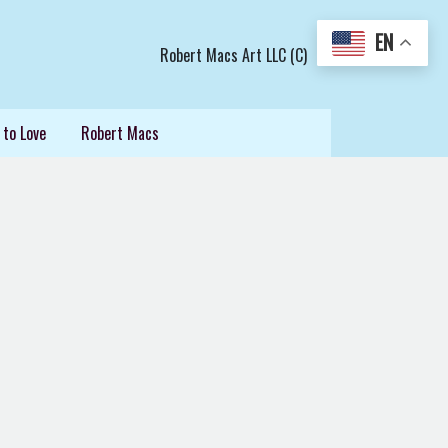
EN
Robert Macs Art LLC (C)
 to Love
Robert Macs