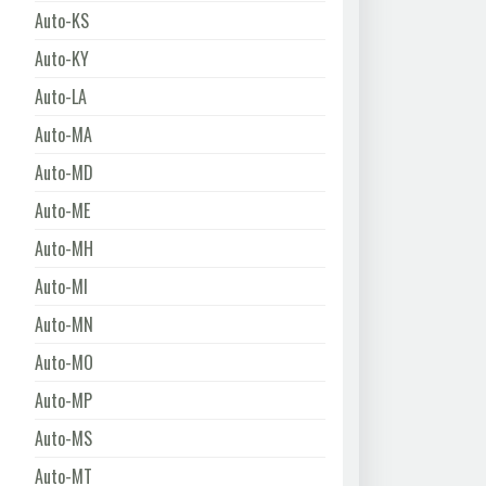
Auto-KS
Auto-KY
Auto-LA
Auto-MA
Auto-MD
Auto-ME
Auto-MH
Auto-MI
Auto-MN
Auto-MO
Auto-MP
Auto-MS
Auto-MT