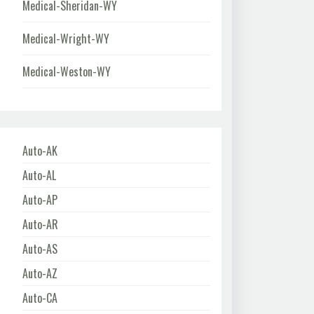
Medical-Sheridan-WY
Medical-Wright-WY
Medical-Weston-WY
Auto-AK
Auto-AL
Auto-AP
Auto-AR
Auto-AS
Auto-AZ
Auto-CA