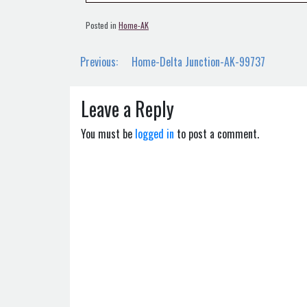
Posted in
Home-AK
Post
Previous:
Home-Delta Junction-AK-99737
navigation
Leave a Reply
You must be
logged in
to post a comment.