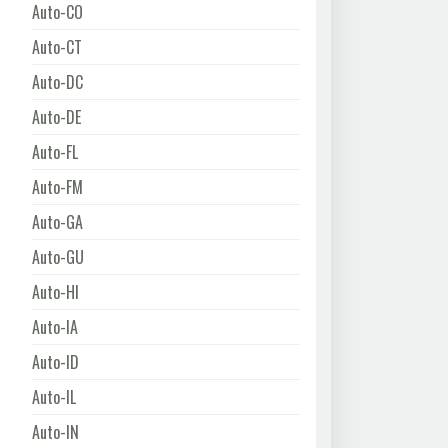
Auto-CO
Auto-CT
Auto-DC
Auto-DE
Auto-FL
Auto-FM
Auto-GA
Auto-GU
Auto-HI
Auto-IA
Auto-ID
Auto-IL
Auto-IN