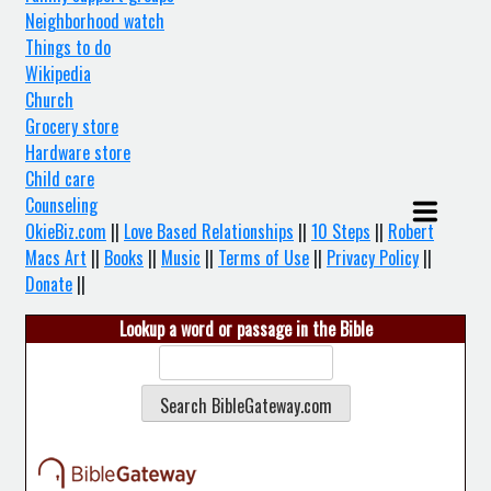
Neighborhood watch
Things to do
Wikipedia
Church
Grocery store
Hardware store
Child care
Counseling
OkieBiz.com
||
Love Based Relationships
||
10 Steps
||
Robert
Macs Art
||
Books
||
Music
||
Terms of Use
||
Privacy Policy
||
Donate
||
Lookup a word or passage in the Bible