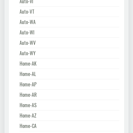
Auto-VI
Auto-VT
Auto-WA
Auto-WI
Auto-WV
Auto-WY
Home-AK
Home-AL
Home-AP
Home-AR
Home-AS
Home-AZ
Home-CA