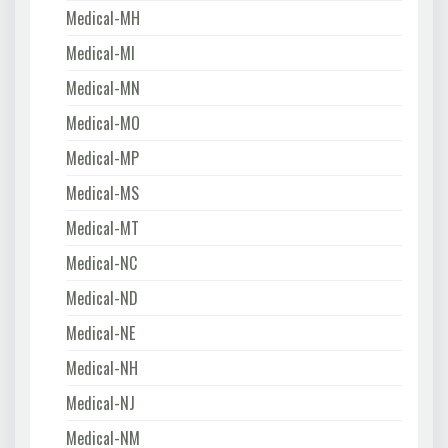
Medical-MH
Medical-MI
Medical-MN
Medical-MO
Medical-MP
Medical-MS
Medical-MT
Medical-NC
Medical-ND
Medical-NE
Medical-NH
Medical-NJ
Medical-NM