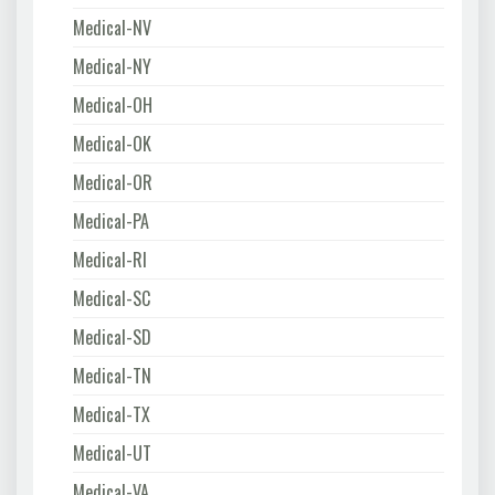
Medical-NV
Medical-NY
Medical-OH
Medical-OK
Medical-OR
Medical-PA
Medical-RI
Medical-SC
Medical-SD
Medical-TN
Medical-TX
Medical-UT
Medical-VA