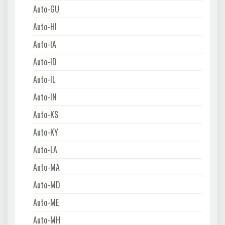
Auto-GU
Auto-HI
Auto-IA
Auto-ID
Auto-IL
Auto-IN
Auto-KS
Auto-KY
Auto-LA
Auto-MA
Auto-MD
Auto-ME
Auto-MH