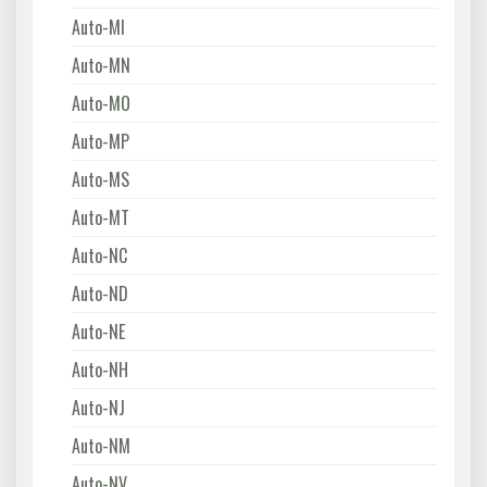
Auto-MI
Auto-MN
Auto-MO
Auto-MP
Auto-MS
Auto-MT
Auto-NC
Auto-ND
Auto-NE
Auto-NH
Auto-NJ
Auto-NM
Auto-NV