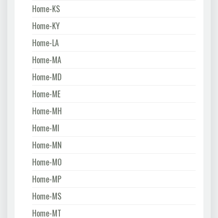
Home-KS
Home-KY
Home-LA
Home-MA
Home-MD
Home-ME
Home-MH
Home-MI
Home-MN
Home-MO
Home-MP
Home-MS
Home-MT