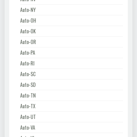
Auto-NY
Auto-OH
Auto-OK
Auto-OR
Auto-PA
Auto-RI
Auto-SC
Auto-SD
Auto-TN
Auto-TX
Auto-UT
Auto-VA