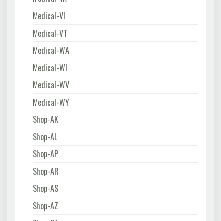
Medical-VI
Medical-VT
Medical-WA
Medical-WI
Medical-WV
Medical-WY
Shop-AK
Shop-AL
Shop-AP
Shop-AR
Shop-AS
Shop-AZ