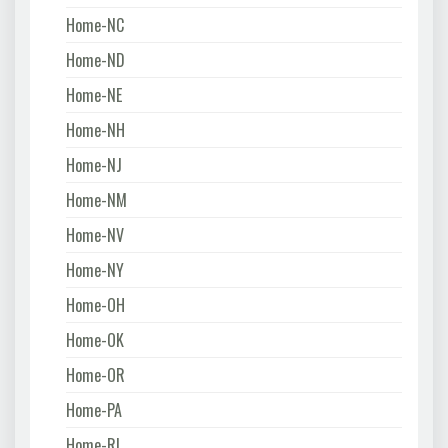
Home-NC
Home-ND
Home-NE
Home-NH
Home-NJ
Home-NM
Home-NV
Home-NY
Home-OH
Home-OK
Home-OR
Home-PA
Home-RI