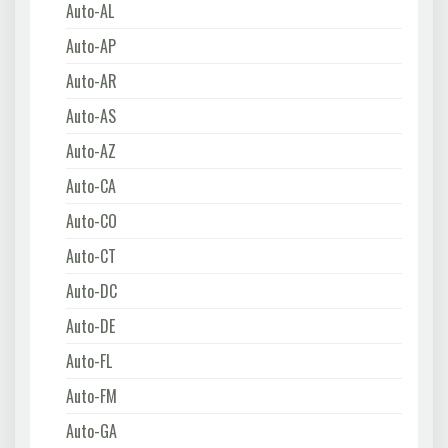
Auto-AL
Auto-AP
Auto-AR
Auto-AS
Auto-AZ
Auto-CA
Auto-CO
Auto-CT
Auto-DC
Auto-DE
Auto-FL
Auto-FM
Auto-GA