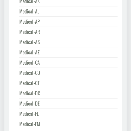
Medical-AK
Medical-AL
Medical-AP
Medical-AR
Medical-AS
Medical-AZ
Medical-CA
Medical-CO
Medical-CT
Medical-DC
Medical-DE
Medical-FL
Medical-FM