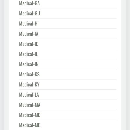
Medical-GA
Medical-GU
Medical-HI
Medical-IA
Medical-ID
Medical-IL
Medical-IN
Medical-KS
Medical-KY
Medical-LA
Medical-MA
Medical-MD
Medical-ME