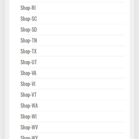
Shop-RI
Shop-SC
Shop-SD
Shop-TN
Shop-TX
Shop-UT
Shop-VA
Shop-VI
Shop-VT
Shop-WA
Shop-WI
Shop-WV
Shop-WY