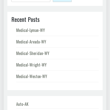
Recent Posts
Medical-Lyman-WY
Medical-Arvada-WY
Medical-Sheridan-WY
Medical-Wright-WY
Medical-Weston-WY
Auto-AK