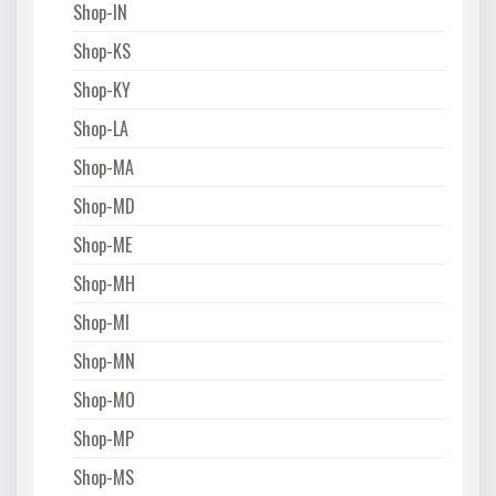
Shop-IN
Shop-KS
Shop-KY
Shop-LA
Shop-MA
Shop-MD
Shop-ME
Shop-MH
Shop-MI
Shop-MN
Shop-MO
Shop-MP
Shop-MS