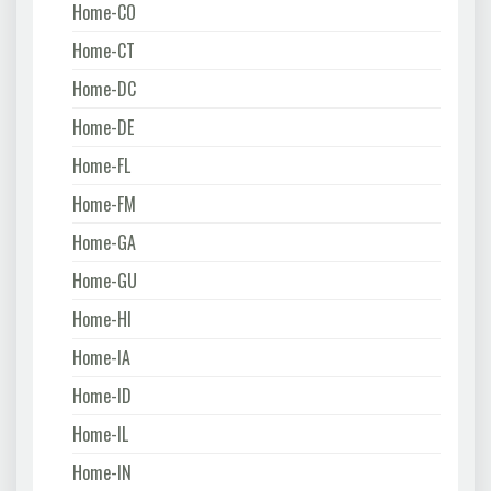
Home-CO
Home-CT
Home-DC
Home-DE
Home-FL
Home-FM
Home-GA
Home-GU
Home-HI
Home-IA
Home-ID
Home-IL
Home-IN