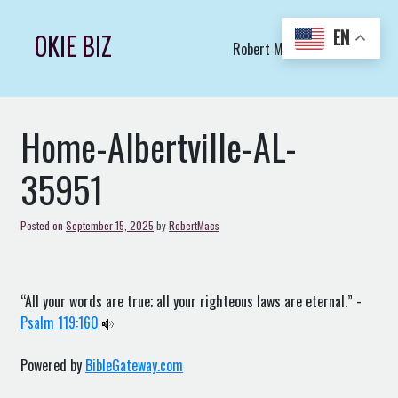
Skip
to
EN
OKIE BIZ
Robert Macs Art LLC (C)
content
Home-Albertville-AL-
35951
Posted on
September 15, 2025
by
RobertMacs
“All your words are true; all your righteous laws are eternal.” -
Psalm 119:160
Powered by
BibleGateway.com