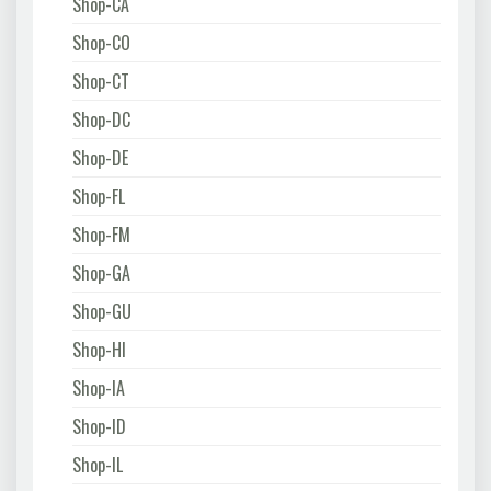
Shop-CA
Shop-CO
Shop-CT
Shop-DC
Shop-DE
Shop-FL
Shop-FM
Shop-GA
Shop-GU
Shop-HI
Shop-IA
Shop-ID
Shop-IL