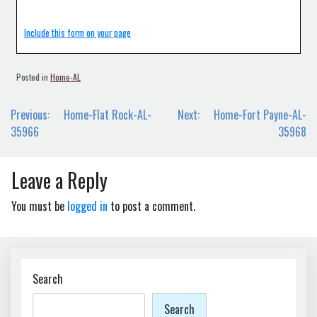
Include this form on your page
Posted in
Home-AL
Post
Previous:
Home-Flat Rock-AL-
Next:
Home-Fort Payne-AL-
navigation
35966
35968
Leave a Reply
You must be
logged in
to post a comment.
Search
Search