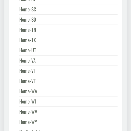
Home-SC
Home-SD
Home-TN
Home-TX
Home-UT
Home-VA
Home-VI
Home-VT
Home-WA
Home-WI
Home-WV
Home-WY