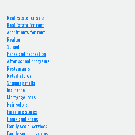
Real Estate for sale
Real Estate for rent
Apartments for rent
Realtor
School
Parks and recreation
After school programs
Restaurants
Retail stores
Shopping malls
Insurance
Mortgage loans
Hair salons
Furniture stores
Home appliances
Family social services
Family support groups