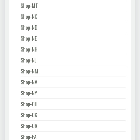
Shop-MT
Shop-NC
Shop-ND
Shop-NE
Shop-NH
Shop-NJ
Shop-NM
Shop-NV
Shop-NY
Shop-OH
Shop-OK
Shop-OR
Shop-PA