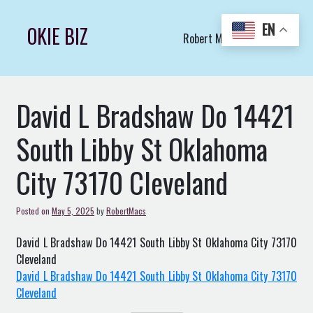
Skip
to
EN
OKIE BIZ
Robert Macs Art LLC (C)
content
David L Bradshaw Do 14421
South Libby St Oklahoma
City 73170 Cleveland
Posted on
May 5, 2025
by
RobertMacs
David L Bradshaw Do 14421 South Libby St Oklahoma City 73170
Cleveland
David L Bradshaw Do 14421 South Libby St Oklahoma City 73170
Cleveland