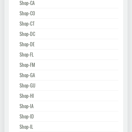
Shop-CA
Shop-CO
Shop-CT
Shop-DC
Shop-DE
Shop-FL
Shop-FM
Shop-GA
Shop-GU
Shop-HI
Shop-IA
Shop-ID
Shop-IL