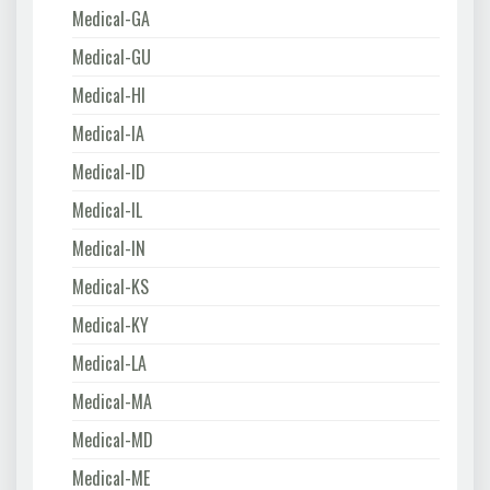
Medical-GA
Medical-GU
Medical-HI
Medical-IA
Medical-ID
Medical-IL
Medical-IN
Medical-KS
Medical-KY
Medical-LA
Medical-MA
Medical-MD
Medical-ME