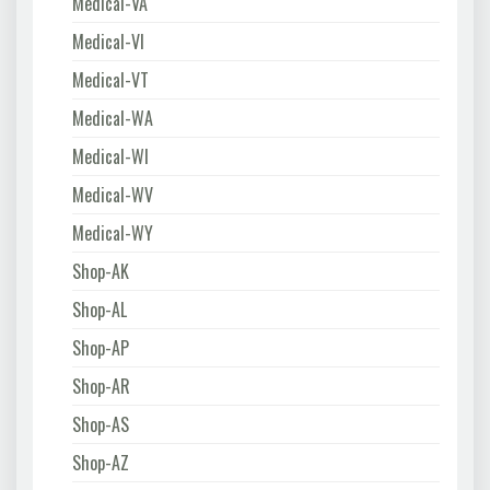
Medical-VA
Medical-VI
Medical-VT
Medical-WA
Medical-WI
Medical-WV
Medical-WY
Shop-AK
Shop-AL
Shop-AP
Shop-AR
Shop-AS
Shop-AZ