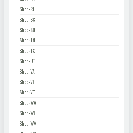
Shop-RI
Shop-SC
Shop-SD
Shop-TN
Shop-TX
Shop-UT
Shop-VA
Shop-VI
Shop-VT
Shop-WA
Shop-WI
Shop-WV