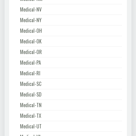
Medical-NV
Medical-NY
Medical-OH
Medical-OK
Medical-OR
Medical-PA
Medical-RI
Medical-SC
Medical-SD
Medical-TN
Medical-TX
Medical-UT