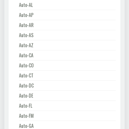
Auto-AL
Auto-AP
Auto-AR
Auto-AS
Auto-AZ
Auto-CA
Auto-CO
Auto-CT
Auto-DC
Auto-DE
Auto-FL
Auto-FM
Auto-GA