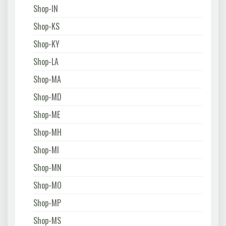
Shop-IN
Shop-KS
Shop-KY
Shop-LA
Shop-MA
Shop-MD
Shop-ME
Shop-MH
Shop-MI
Shop-MN
Shop-MO
Shop-MP
Shop-MS