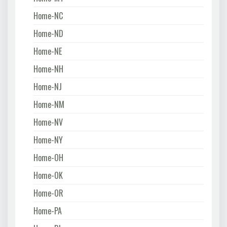
Home-NC
Home-ND
Home-NE
Home-NH
Home-NJ
Home-NM
Home-NV
Home-NY
Home-OH
Home-OK
Home-OR
Home-PA