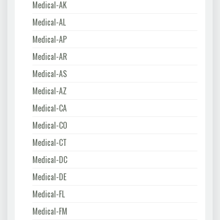
Medical-AK
Medical-AL
Medical-AP
Medical-AR
Medical-AS
Medical-AZ
Medical-CA
Medical-CO
Medical-CT
Medical-DC
Medical-DE
Medical-FL
Medical-FM