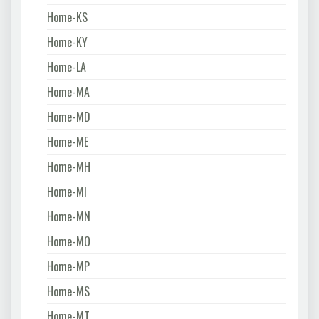
Home-KS
Home-KY
Home-LA
Home-MA
Home-MD
Home-ME
Home-MH
Home-MI
Home-MN
Home-MO
Home-MP
Home-MS
Home-MT