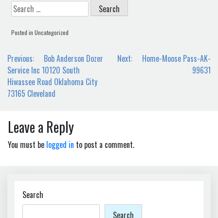
Search
for:
Posted in Uncategorized
Post
Previous:
Bob Anderson Dozer
Next:
Home-Moose Pass-AK-
navigation
Service Inc 10120 South
99631
Hiwassee Road Oklahoma City
73165 Cleveland
Leave a Reply
You must be
logged in
to post a comment.
Search
Search