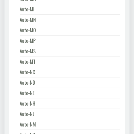
Auto-MI
Auto-MN
Auto-MO
Auto-MP
Auto-MS
Auto-MT
Auto-NC
Auto-ND
Auto-NE
Auto-NH
Auto-NJ
Auto-NM