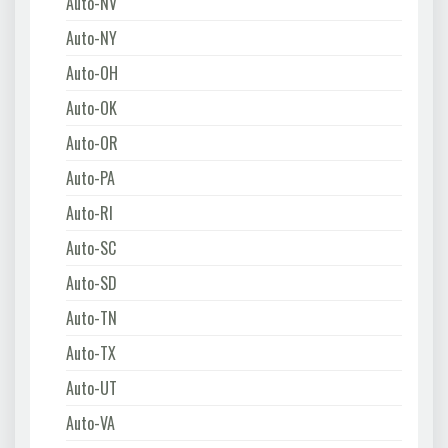
Auto-NV
Auto-NY
Auto-OH
Auto-OK
Auto-OR
Auto-PA
Auto-RI
Auto-SC
Auto-SD
Auto-TN
Auto-TX
Auto-UT
Auto-VA