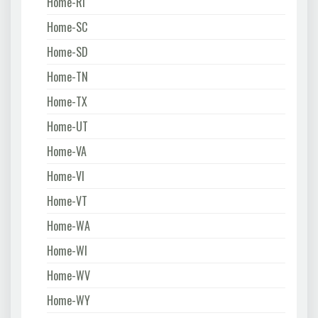
Home-RI
Home-SC
Home-SD
Home-TN
Home-TX
Home-UT
Home-VA
Home-VI
Home-VT
Home-WA
Home-WI
Home-WV
Home-WY