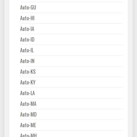
Auto-GU
Auto-HI
Auto-IA
Auto-ID
Auto-IL
Auto-IN
Auto-KS
Auto-KY
Auto-LA
Auto-MA
Auto-MD
Auto-ME
Auto-MH