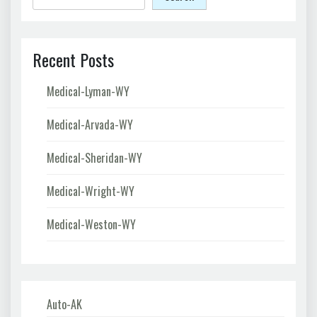
Recent Posts
Medical-Lyman-WY
Medical-Arvada-WY
Medical-Sheridan-WY
Medical-Wright-WY
Medical-Weston-WY
Auto-AK