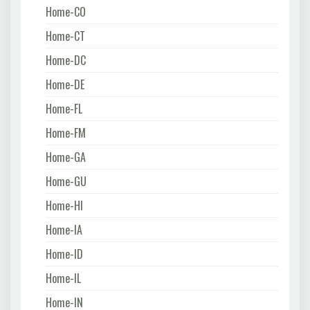
Home-CO
Home-CT
Home-DC
Home-DE
Home-FL
Home-FM
Home-GA
Home-GU
Home-HI
Home-IA
Home-ID
Home-IL
Home-IN