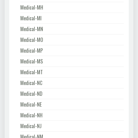
Medical-MH
Medical-MI
Medical-MN
Medical-MO
Medical-MP
Medical-MS
Medical-MT
Medical-NC
Medical-ND
Medical-NE
Medical-NH
Medical-NJ
Medical-NM