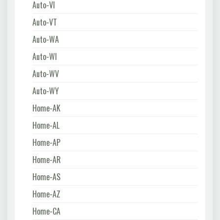
Auto-VI
Auto-VT
Auto-WA
Auto-WI
Auto-WV
Auto-WY
Home-AK
Home-AL
Home-AP
Home-AR
Home-AS
Home-AZ
Home-CA