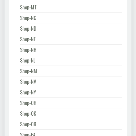
Shop-MT
Shop-NC
Shop-ND
Shop-NE
Shop-NH
Shop-NJ
Shop-NM
Shop-NV
Shop-NY
Shop-OH
Shop-OK
Shop-OR
Shop-PA